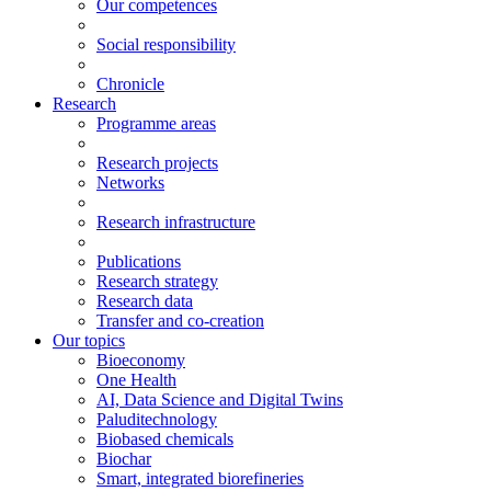
Our competences
Social responsibility
Chronicle
Research
Programme areas
Research projects
Networks
Research infrastructure
Publications
Research strategy
Research data
Transfer and co-creation
Our topics
Bioeconomy
One Health
AI, Data Science and Digital Twins
Paluditechnology
Biobased chemicals
Biochar
Smart, integrated biorefineries