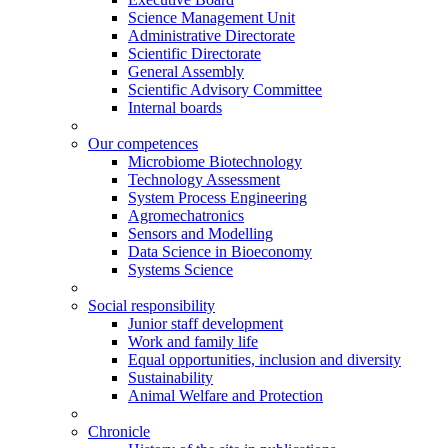
Science Management Unit
Administrative Directorate
Scientific Directorate
General Assembly
Scientific Advisory Committee
Internal boards
Our competences
Microbiome Biotechnology
Technology Assessment
System Process Engineering
Agromechatronics
Sensors and Modelling
Data Science in Bioeconomy
Systems Science
Social responsibility
Junior staff development
Work and family life
Equal opportunities, inclusion and diversity
Sustainability
Animal Welfare and Protection
Chronicle