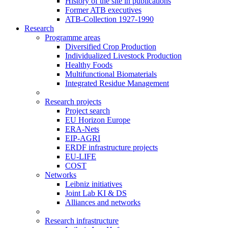
History of the site in publications
Former ATB executives
ATB-Collection 1927-1990
Research
Programme areas
Diversified Crop Production
Individualized Livestock Production
Healthy Foods
Multifunctional Biomaterials
Integrated Residue Management
Research projects
Project search
EU Horizon Europe
ERA-Nets
EIP-AGRI
ERDF infrastructure projects
EU-LIFE
COST
Networks
Leibniz initiatives
Joint Lab KI & DS
Alliances and networks
Research infrastructure