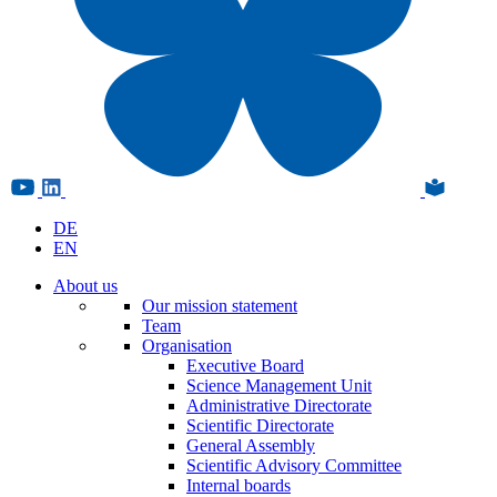
DE
EN
About us
Our mission statement
Team
Organisation
Executive Board
Science Management Unit
Administrative Directorate
Scientific Directorate
General Assembly
Scientific Advisory Committee
Internal boards