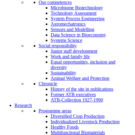
Our competences
Microbiome Biotechnology
Technology Assessment
System Process Engineering
Agromechatronics
Sensors and Modelling
Data Science in Bioeconomy
Systems Science
Social responsibility
Junior staff development
Work and family life
Equal opportunities, inclusion and
diversity
Sustainability
Animal Welfare and Protection
Chronicle
History of the site in publications
Former ATB executives
ATB-Collection 1927-1990
Research
Programme areas
Diversified Crop Production
Individualized Livestock Production
Healthy Foods
Multifunctional Biomaterials