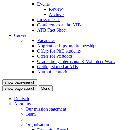
Events
Review
Archive
Press release
Conferences at the ATB
ATB Fact Sheet
Career
Vacancies
Apprenticeships and traineeships
Offers for PhD students
Offers for Postdocs
Graduation, Internships & Volunteer Work
Getting started at ATB
Alumni network
show page-search
show page-search
Menü
Deutsch
About us
Our mission statement
Team
Organisation
Executive Board