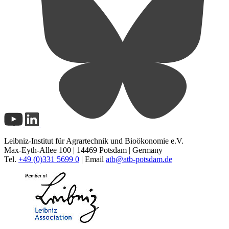
Leibniz-Institut für Agrartechnik und Bioökonomie e.V.
Max-Eyth-Allee 100 | 14469 Potsdam | Germany
Tel.
+49 (0)331 5699 0
| Email
atb@
atb-potsdam.de