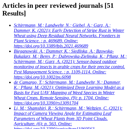
Articles in peer reviewed journals
[51
Results]
Schirrmann, M.; Landwehr, N.; Giebel, A.; Garz, A.;
Dammer, K.
(2021): Early Detection of Stripe Rust in Winter
Wheat using Deep Residual Neural Networks. Frontiers in
Plant Science. : p. 469689. Online:
https://doi.org/10.3389/fpls.2021.469689
Bieganowski, A.; Dammer, K.; Siedliska, A.; Bzowska-
Bakalarz, M.; Beres, P.; Dabrowska-Zielinska, K.; Pflanz, M.;
Schirrmann, M.; Garz, A.
(2021): Sensor-based outdoor
monitoring of insects in arable crops for their precise control.
Pest Management Science. : p. 1109-1114. Online:
https://doi.org/10.1002/ps.6098
de Camargo, T.; Schirrmann, M.; Landwehr, N.; Dammer,
K.; Pflanz, M.
(2021): Optimized Deep Learning Model as a
Basis for Fast UAV Mapping of Weed Species in Winter
Wheat Crops. Remote Sensing. (9): p. 1704. Online:
https://doi.org/10.3390/rs13091704
Li, M.; Shamshiri, R.; Schirrmann, M.; Weltzien, C.
(2021):
Impact of Camera Viewing Angle for Estimating Leaf
Parameters of Wheat Plants from 3D Point Clouds.
Agriculture. (6): p. 563. Online:
https://doi.org/10.3390/agriculture11060563