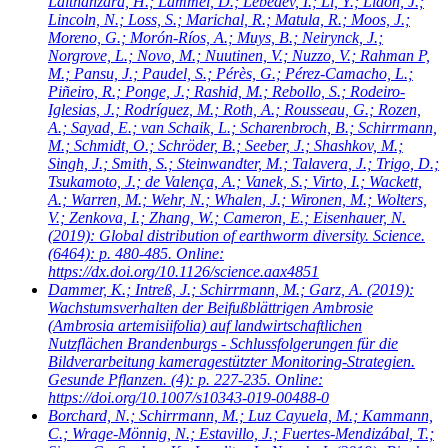
Lalthanzara, H.; Lammel, D.; Lebedev, I.; Li, Y.; Lidon, J.;
Lincoln, N.; Loss, S.; Marichal, R.; Matula, R.; Moos, J.;
Moreno, G.; Morón-Ríos, A.; Muys, B.; Neirynck, J.;
Norgrove, L.; Novo, M.; Nuutinen, V.; Nuzzo, V.; Rahman P,
M.; Pansu, J.; Paudel, S.; Pérès, G.; Pérez-Camacho, L.;
Piñeiro, R.; Ponge, J.; Rashid, M.; Rebollo, S.; Rodeiro-
Iglesias, J.; Rodríguez, M.; Roth, A.; Rousseau, G.; Rozen,
A.; Sayad, E.; van Schaik, L.; Scharenbroch, B.; Schirrmann,
M.; Schmidt, O.; Schröder, B.; Seeber, J.; Shashkov, M.;
Singh, J.; Smith, S.; Steinwandter, M.; Talavera, J.; Trigo, D.;
Tsukamoto, J.; de Valença, A.; Vanek, S.; Virto, I.; Wackett,
A.; Warren, M.; Wehr, N.; Whalen, J.; Wironen, M.; Wolters,
V.; Zenkova, I.; Zhang, W.; Cameron, E.; Eisenhauer, N.
(2019): Global distribution of earthworm diversity. Science.
(6464): p. 480-485. Online:
https://dx.doi.org/10.1126/science.aax4851
Dammer, K.; Intreß, J.; Schirrmann, M.; Garz, A.
(2019):
Wachstumsverhalten der Beifußblättrigen Ambrosie
(Ambrosia artemisiifolia) auf landwirtschaftlichen
Nutzflächen Brandenburgs - Schlussfolgerungen für die
Bildverarbeitung kameragestützter Monitoring-Strategien.
Gesunde Pflanzen. (4): p. 227-235. Online:
https://doi.org/10.1007/s10343-019-00488-0
Borchard, N.; Schirrmann, M.; Luz Cayuela, M.; Kammann,
C.; Wrage-Mönnig, N.; Estavillo, J.; Fuertes-Mendizábal, T.;