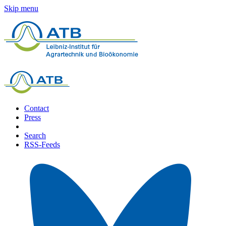
Skip menu
Contact
Press
Search
RSS-Feeds