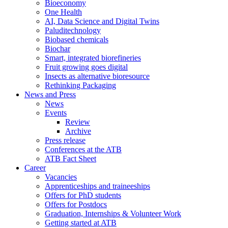
Bioeconomy
One Health
AI, Data Science and Digital Twins
Paluditechnology
Biobased chemicals
Biochar
Smart, integrated biorefineries
Fruit growing goes digital
Insects as alternative bioresource
Rethinking Packaging
News and Press
News
Events
Review
Archive
Press release
Conferences at the ATB
ATB Fact Sheet
Career
Vacancies
Apprenticeships and traineeships
Offers for PhD students
Offers for Postdocs
Graduation, Internships & Volunteer Work
Getting started at ATB