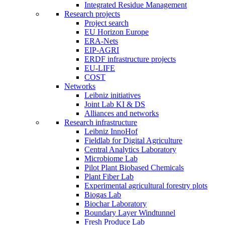
Integrated Residue Management
Research projects
Project search
EU Horizon Europe
ERA-Nets
EIP-AGRI
ERDF infrastructure projects
EU-LIFE
COST
Networks
Leibniz initiatives
Joint Lab KI & DS
Alliances and networks
Research infrastructure
Leibniz InnoHof
Fieldlab for Digital Agriculture
Central Analytics Laboratory
Microbiome Lab
Pilot Plant Biobased Chemicals
Plant Fiber Lab
Experimental agricultural forestry plots
Biogas Lab
Biochar Laboratory
Boundary Layer Windtunnel
Fresh Produce Lab