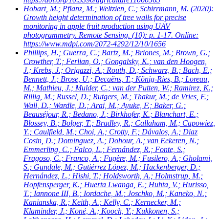
Hobart, M.; Pflanz, M.; Weltzien, C.; Schirrmann, M.
(2020):
Growth height determination of tree walls for precise
monitoring in apple fruit production using UAV
photogrammetry. Remote Sensing. (10): p. 1-17. Online:
https://www.mdpi.com/2072-4292/12/10/1656
Phillips, H.; Guerra, C.; Bartz, M.; Briones, M.; Brown, G.;
Crowther, T.; Ferlian, O.; Gongalsky, K.; van den Hoogen,
J.; Krebs, J.; Origazzi, A.; Routh, D.; Schwarz, B.; Bach, E.;
Bennett, J.; Brose, U.; Decaëns, T.; König-Ries, B.; Loreau,
M.; Mathieu, J.; Mulder, C.; van der Putten, W.; Ramirez, K.;
Rillig, M.; Russel, D.; Rutgers, M.; Thakur, M.; de Vries, F.;
Wall, D.; Wardle, D.; Arai, M.; Ayuke, F.; Baker, G.;
Beauséjour, R.; Bedano, J.; Birkhofer, K.; Blanchart, E.;
Blossey, B.; Bolger, T.; Bradley, R.; Callaham, M.; Capowiez,
Y.; Caulfield, M.; Choi, A.; Crotty, F.; Dávalos, A.; Diaz
Cosin, D.; Dominguez, A.; Dohour, A.; van Eekeren, N.;
Emmerling, C.; Falco, L.; Fernández, R.; Fonte, S.;
Fragoso, C.; Franco, A.; Fugère, M.; Fusilero, A.; Gholami,
S.; Gundale, M.; Gutiérrez López, M.; Hackenberger, D.;
Hernández, L.; Hishi, T.; Holdsworth, A.; Holmstrup, M.;
Hopfensperger, K.; Huerta Lwanga, E.; Huhta, V.; Hurisso,
T.; Iannone III, B.; Iordache, M.; Joschko, M.; Kaneko, N.;
Kanianska, R.; Keith, A.; Kelly, C.; Kernecker, M.;
Klaminder, J.; Koné, A.; Kooch, Y.; Kukkonen, S.;