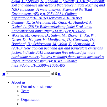
Sigua, G.; Spokas, K.; Ippolito, J.; Novak, J.
(2019): Biochar,
soil and land-use interactions that reduce nitrate leaching and
N2O emissions: A meta-analysis. Science of the Total
Environment. (651): p. 2354-2364. Online:
https://doi.org/10.1016/j.scitotenv.2018.10.060
Dammer, K.; Schirrmann, M.; Garz, A.; Hamdorf, A.;
Giebel, A.
(2018): Bildverarbeitung findet Strukturen.
Landwirtschaft ohne Pflug - LOP. (12): p. 14-22.
Wooster, M.; Gaveau, D.; Salim, M.; Zhang, T.; Xu, W.;
Green, D.; Huijnen, V.; Murdiyarso, D.; Gunawan, D.;
Borchard, N.; Schirrmann, M.; Main, B.; Sepriando, A.
(2018): New tropical peatland gas and particulate emissions
factors indicate 2015 Indonesian fires released far more
particulate matter (but less methane) than current inventories
imply. Remote Sensing. (4): p. 495. Online:
https://doi.org/10.3390/rs10040495
◀
of 6
▶
About us
Our mission statement
Team
Organisation