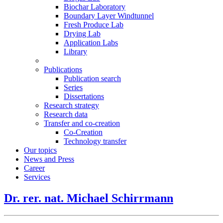
Biochar Laboratory
Boundary Layer Windtunnel
Fresh Produce Lab
Drying Lab
Application Labs
Library
Publications
Publication search
Series
Dissertations
Research strategy
Research data
Transfer and co-creation
Co-Creation
Technology transfer
Our topics
News and Press
Career
Services
Dr. rer. nat. Michael Schirrmann