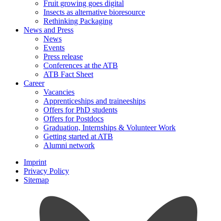
Fruit growing goes digital
Insects as alternative bioresource
Rethinking Packaging
News and Press
News
Events
Press release
Conferences at the ATB
ATB Fact Sheet
Career
Vacancies
Apprenticeships and traineeships
Offers for PhD students
Offers for Postdocs
Graduation, Internships & Volunteer Work
Getting started at ATB
Alumni network
Imprint
Privacy Policy
Sitemap