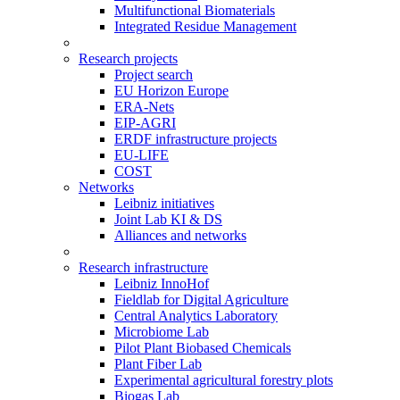
Multifunctional Biomaterials
Integrated Residue Management
Research projects
Project search
EU Horizon Europe
ERA-Nets
EIP-AGRI
ERDF infrastructure projects
EU-LIFE
COST
Networks
Leibniz initiatives
Joint Lab KI & DS
Alliances and networks
Research infrastructure
Leibniz InnoHof
Fieldlab for Digital Agriculture
Central Analytics Laboratory
Microbiome Lab
Pilot Plant Biobased Chemicals
Plant Fiber Lab
Experimental agricultural forestry plots
Biogas Lab