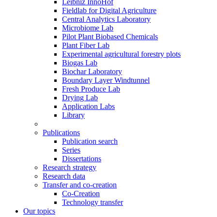
Leibniz InnoHof
Fieldlab for Digital Agriculture
Central Analytics Laboratory
Microbiome Lab
Pilot Plant Biobased Chemicals
Plant Fiber Lab
Experimental agricultural forestry plots
Biogas Lab
Biochar Laboratory
Boundary Layer Windtunnel
Fresh Produce Lab
Drying Lab
Application Labs
Library
Publications
Publication search
Series
Dissertations
Research strategy
Research data
Transfer and co-creation
Co-Creation
Technology transfer
Our topics