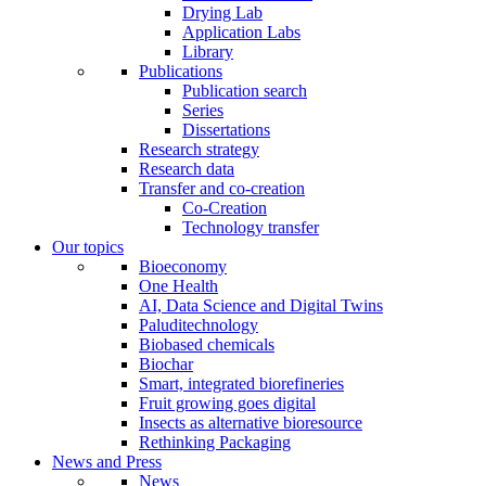
Drying Lab
Application Labs
Library
Publications
Publication search
Series
Dissertations
Research strategy
Research data
Transfer and co-creation
Co-Creation
Technology transfer
Our topics
Bioeconomy
One Health
AI, Data Science and Digital Twins
Paluditechnology
Biobased chemicals
Biochar
Smart, integrated biorefineries
Fruit growing goes digital
Insects as alternative bioresource
Rethinking Packaging
News and Press
News