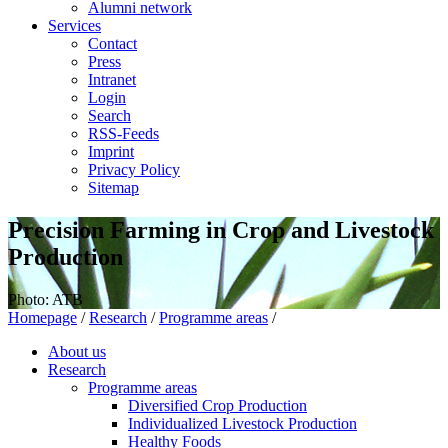
Alumni network
Services
Contact
Press
Intranet
Login
Search
RSS-Feeds
Imprint
Privacy Policy
Sitemap
Precision Farming in Crop and Livestock
Production
Photo: ATB
Homepage
/
Research
/
Programme areas
/
About us
Research
Programme areas
Diversified Crop Production
Individualized Livestock Production
Healthy Foods