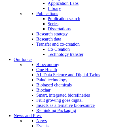
Application Labs
Library
Publications
Publication search
Series
Dissertations
Research strategy
Research data
Transfer and co-creation
Co-Creation
Technology transfer
Our topics
Bioeconomy
One Health
AI, Data Science and Digital Twins
Paluditechnology
Biobased chemicals
Biochar
Smart, integrated biorefineries
Fruit growing goes digital
Insects as alternative bioresource
Rethinking Packaging
News and Press
News
Events