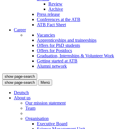
Review
Archive
Press release
Conferences at the ATB
ATB Fact Sheet
Career
Vacancies
Apprenticeships and traineeships
Offers for PhD students
Offers for Postdocs
Graduation, Internships & Volunteer Work
Getting started at ATB
Alumni network
show page-search
show page-search
Menü
Deutsch
About us
Our mission statement
Team
Organisation
Executive Board
Science Management Unit