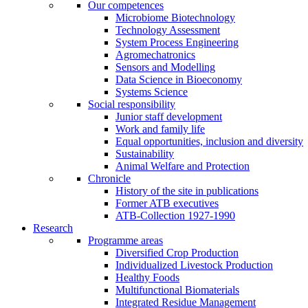
Our competences
Microbiome Biotechnology
Technology Assessment
System Process Engineering
Agromechatronics
Sensors and Modelling
Data Science in Bioeconomy
Systems Science
Social responsibility
Junior staff development
Work and family life
Equal opportunities, inclusion and diversity
Sustainability
Animal Welfare and Protection
Chronicle
History of the site in publications
Former ATB executives
ATB-Collection 1927-1990
Research
Programme areas
Diversified Crop Production
Individualized Livestock Production
Healthy Foods
Multifunctional Biomaterials
Integrated Residue Management