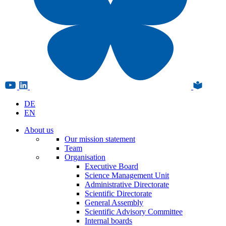
DE
EN
About us
Our mission statement
Team
Organisation
Executive Board
Science Management Unit
Administrative Directorate
Scientific Directorate
General Assembly
Scientific Advisory Committee
Internal boards