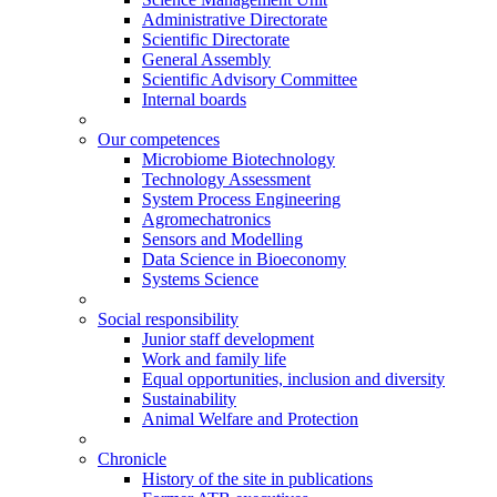
Administrative Directorate
Scientific Directorate
General Assembly
Scientific Advisory Committee
Internal boards
Our competences
Microbiome Biotechnology
Technology Assessment
System Process Engineering
Agromechatronics
Sensors and Modelling
Data Science in Bioeconomy
Systems Science
Social responsibility
Junior staff development
Work and family life
Equal opportunities, inclusion and diversity
Sustainability
Animal Welfare and Protection
Chronicle
History of the site in publications