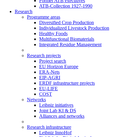
Former ATB executives
ATB-Collection 1927-1990
Research
Programme areas
Diversified Crop Production
Individualized Livestock Production
Healthy Foods
Multifunctional Biomaterials
Integrated Residue Management
Research projects
Project search
EU Horizon Europe
ERA-Nets
EIP-AGRI
ERDF infrastructure projects
EU-LIFE
COST
Networks
Leibniz initiatives
Joint Lab KI & DS
Alliances and networks
Research infrastructure
Leibniz InnoHof