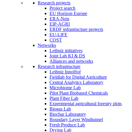
Research projects
Project search
EU Horizon Europe
ERA-Nets
EIP-AGRI
ERDF infrastructure projects
EU-LIFE
COST
Networks
Leibniz initiatives
Joint Lab KI & DS
Alliances and networks
Research infrastructure
Leibniz InnoHof
Fieldlab for Digital Agriculture
Central Analytics Laboratory
Microbiome Lab
Pilot Plant Biobased Chemicals
Plant Fiber Lab
Experimental agricultural forestry plots
Biogas Lab
Biochar Laboratory
Boundary Layer Windtunnel
Fresh Produce Lab
Drying Lab