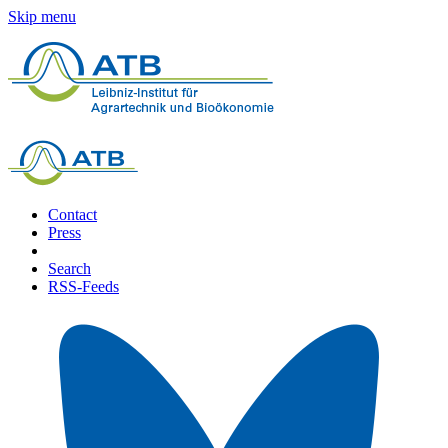
Skip menu
Contact
Press
Search
RSS-Feeds