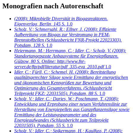
Monografien nach Autorenschaft
(2008): Mikrobielle Diversität in Biogasreaktoren.
Eigenverlag, Berlin, 145 S.
1.0
Scholz, V.; Schmersahl, R.; Ellner, J.
(2008): Effiziente
Aufbereitung von Biogas zur Verstromung in PEM-
Brennstoffzellen (Schlussbericht FNR-Projekt 22023303).
Potsdam, 128 S.
1.0
Heiermann, M.; Herrmann, C.; Idler, C.; Scholz, V.
(2008):
Standortangepasste Anbausysteme für Energiepflanzen.
Gülzow, 80 S. Online: http://www.fnr-
server.de/ftp/pdf/literatur/pdf_335-eva_2010.pdf
1.0
Idler, C.; Fürll, C.; Schemel, H.
(2008): Bereitstellung
qualitätsgerechter Silage sowie Ermittlung der energetischen
und ökonomischen Kenngrößen zur Bewertung und
Optimierung des Gesamtverfahrens. (Schlussbericht
Teilprojekt FKZ: 22031505). Potsdam, 88 S.
1.0
Scholz, V.; Idler, C.; Daries, W.; Poschmann, T.
(2008):
Entwicklung und Erprobung einer neuen Verfahrenslinie zur
Herstellung von Energiepellets aus Ganzpflanzensilage sowie
Ermittlung der Leistungsparameter und des
Energieaufwandes (Schlussbericht zum Teilprojekt
22031505). Potsdam, 55 S.
1.0
Scholz, V.; Idler, C.; Spikermann, H.; Kaulfuss, P.
(2008):