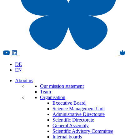
DE
EN
About us
Our mission statement
Team
Organisation
Executive Board
Science Management Unit
Administrative Directorate
Scientific Directorate
General Assembly
Scientific Advisory Committee
Internal boards