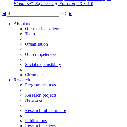
Biomasse". Eigenverlag, Potsdam, 43 S.
1.0
◀
of 5
▶
About us
Our mission statement
Team
Organisation
Our competences
Social responsibility
Chronicle
Research
Programme areas
Research projects
Networks
Research infrastructure
Publications
Research strategy