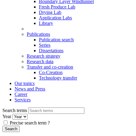
Boundary Layer Windtunnel
Fresh Produce Lab
Drying Lab
Application Labs
Library
Publications
Publication search
Series
Dissertations
Research strategy
Research data
Transfer and co-creation
Co-Creation
Technology transfer
Our topics
News and Press
Career
Services
Search terms
Year
Precise search term
?