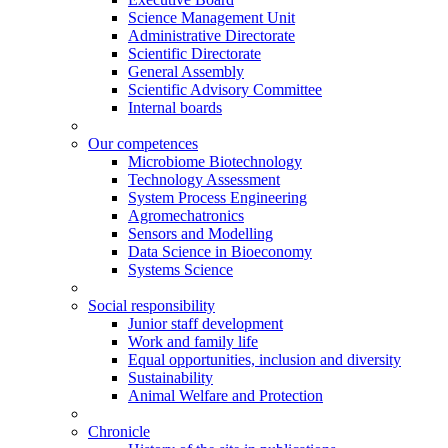
Science Management Unit
Administrative Directorate
Scientific Directorate
General Assembly
Scientific Advisory Committee
Internal boards
Our competences
Microbiome Biotechnology
Technology Assessment
System Process Engineering
Agromechatronics
Sensors and Modelling
Data Science in Bioeconomy
Systems Science
Social responsibility
Junior staff development
Work and family life
Equal opportunities, inclusion and diversity
Sustainability
Animal Welfare and Protection
Chronicle