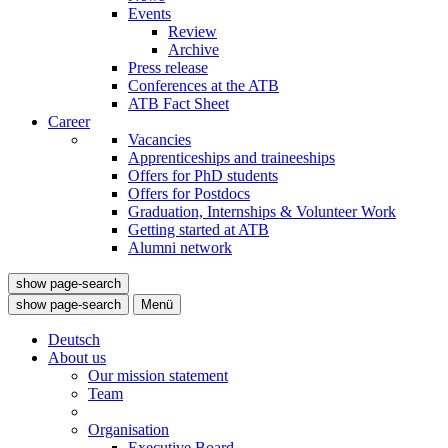
Events
Review
Archive
Press release
Conferences at the ATB
ATB Fact Sheet
Career
Vacancies
Apprenticeships and traineeships
Offers for PhD students
Offers for Postdocs
Graduation, Internships & Volunteer Work
Getting started at ATB
Alumni network
show page-search
show page-search
Menü
Deutsch
About us
Our mission statement
Team
Organisation
Executive Board