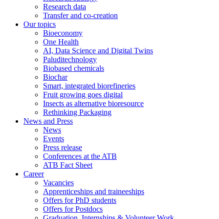
Research data
Transfer and co-creation
Our topics
Bioeconomy
One Health
AI, Data Science and Digital Twins
Paluditechnology
Biobased chemicals
Biochar
Smart, integrated biorefineries
Fruit growing goes digital
Insects as alternative bioresource
Rethinking Packaging
News and Press
News
Events
Press release
Conferences at the ATB
ATB Fact Sheet
Career
Vacancies
Apprenticeships and traineeships
Offers for PhD students
Offers for Postdocs
Graduation, Internships & Volunteer Work