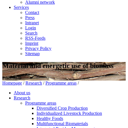
Alumni network
Services
Contact
Press
Intranet
Login
Search
RSS-Feeds
Imprint
Privacy Policy
Sitemap
Material and energetic use of biomass
Foto: ATB
Homepage
/
Research
/
Programme areas
/
About us
Research
Programme areas
Diversified Crop Production
Individualized Livestock Production
Healthy Foods
Multifunctional Biomaterials