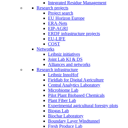
Integrated Residue Management
Research projects
Project search
EU Horizon Europe
ERA-Nets
EIP-AGRI
ERDF infrastructure projects
EU-LIFE
COST
Networks
Leibniz initiatives
Joint Lab KI & DS
Alliances and networks
Research infrastructure
Leibniz InnoHof
Fieldlab for Digital Agriculture
Central Analytics Laboratory
Microbiome Lab
Pilot Plant Biobased Chemicals
Plant Fiber Lab
Experimental agricultural forestry plots
Biogas Lab
Biochar Laboratory
Boundary Layer Windtunnel
Fresh Produce Lab