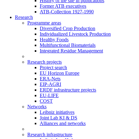
History of the site in publications
Former ATB executives
ATB-Collection 1927-1990
Research
Programme areas
Diversified Crop Production
Individualized Livestock Production
Healthy Foods
Multifunctional Biomaterials
Integrated Residue Management
Research projects
Project search
EU Horizon Europe
ERA-Nets
EIP-AGRI
ERDF infrastructure projects
EU-LIFE
COST
Networks
Leibniz initiatives
Joint Lab KI & DS
Alliances and networks
Research infrastructure