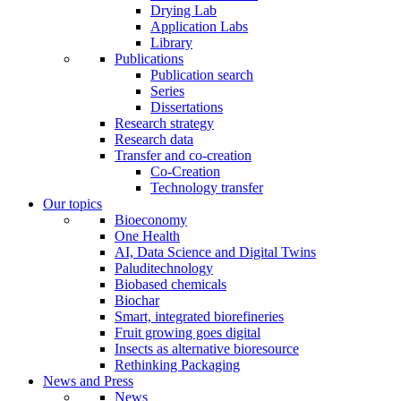
Drying Lab
Application Labs
Library
Publications
Publication search
Series
Dissertations
Research strategy
Research data
Transfer and co-creation
Co-Creation
Technology transfer
Our topics
Bioeconomy
One Health
AI, Data Science and Digital Twins
Paluditechnology
Biobased chemicals
Biochar
Smart, integrated biorefineries
Fruit growing goes digital
Insects as alternative bioresource
Rethinking Packaging
News and Press
News