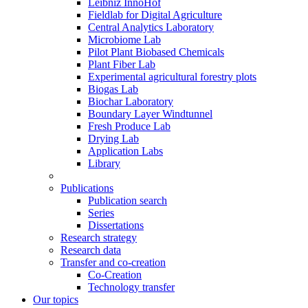
Leibniz InnoHof
Fieldlab for Digital Agriculture
Central Analytics Laboratory
Microbiome Lab
Pilot Plant Biobased Chemicals
Plant Fiber Lab
Experimental agricultural forestry plots
Biogas Lab
Biochar Laboratory
Boundary Layer Windtunnel
Fresh Produce Lab
Drying Lab
Application Labs
Library
Publications
Publication search
Series
Dissertations
Research strategy
Research data
Transfer and co-creation
Co-Creation
Technology transfer
Our topics