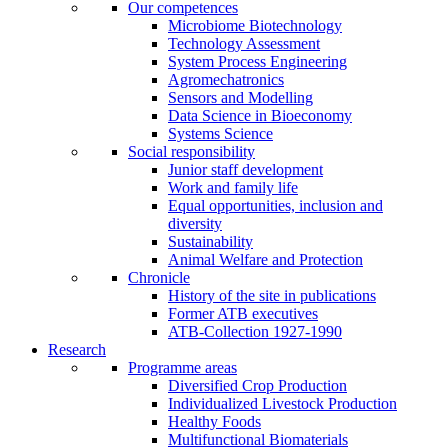
Our competences
Microbiome Biotechnology
Technology Assessment
System Process Engineering
Agromechatronics
Sensors and Modelling
Data Science in Bioeconomy
Systems Science
Social responsibility
Junior staff development
Work and family life
Equal opportunities, inclusion and
diversity
Sustainability
Animal Welfare and Protection
Chronicle
History of the site in publications
Former ATB executives
ATB-Collection 1927-1990
Research
Programme areas
Diversified Crop Production
Individualized Livestock Production
Healthy Foods
Multifunctional Biomaterials