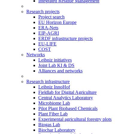
Integrated Residue Management
Research projects
Project search
EU Horizon Europe
ERA-Nets
EIP-AGRI
ERDF infrastructure projects
EU-LIFE
COST
Networks
Leibniz initiatives
Joint Lab KI & DS
Alliances and networks
Research infrastructure
Leibniz InnoHof
Fieldlab for Digital Agriculture
Central Analytics Laboratory
Microbiome Lab
Pilot Plant Biobased Chemicals
Plant Fiber Lab
Experimental agricultural forestry plots
Biogas Lab
Biochar Laboratory