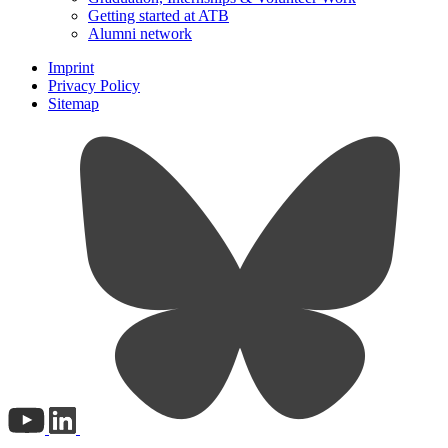
Getting started at ATB
Alumni network
Imprint
Privacy Policy
Sitemap