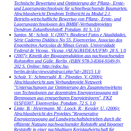
Technische Bewertung und Optimierung der Pflanz-, Ernte-
und Lagerungstechnologie für schnellwachsende Baumarten.
Abschlussbericht Dendrom Teilbericht zu Modul 2.1,
Betriebs-wirtschaftliche Bewertug von Pflanz-, Ernte- und
Lagerungstechnologien des BMBF-Verbundprojektes
Dendrom Zukunftsrohstoff. Potsdam, 81 S.
1.0
Santos, M.; Scholz, V.
(2007): Biodiesel Fatos e Atualidades.
Série Caderno Didático No 55. Eigenverlag. Associao dos
Engenheiros Agricolas de Minas Gerais, Universidade
Federal de Vicosa., Vicosa, (AEAGRI/DEA/UFM), 28 S.
1.0
(2007): Kinetik der Biogasproduktion aus nachwachsenden
Rohstoffen und Gülle. Berlin, (ISBN 978-3-8364-9349-9),
202 S. Online: http://edoc.hu-
berlin.de/docviews/abstract.php?id=28115
1.0
Scholz, V.; Schmersahl, R.; Plogsties, V.
(2006):
Abschlussbericht zum Verbundprojekt Netzwerk
"Untersuchungen zur Optimierung des Zusammenwirkens
von Technologien zur dezentralen Energieerzeugung mit
Brenngasen aus erneuerbaren Energieträgern", FKZ
01SF0307. Eigenverlag, Potsdam, 72 S.
1.0
Linke, B.; Heiermann, M.; Loock, R.; Kessler, U.
(2006):
Abschlussbericht des Projektes "Regenerative
Energieerzeugung auf Landwirtschaftsbetrieben durch die
effiziente Nutzung nachwachsender Rohstoffe und biogener
Reststoffe in einer nachhaltigen Kreislaufwirtschaft für