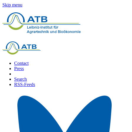
Skip menu
Contact
Press
Search
RSS-Feeds