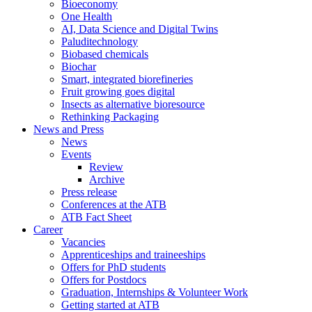
Bioeconomy
One Health
AI, Data Science and Digital Twins
Paluditechnology
Biobased chemicals
Biochar
Smart, integrated biorefineries
Fruit growing goes digital
Insects as alternative bioresource
Rethinking Packaging
News and Press
News
Events
Review
Archive
Press release
Conferences at the ATB
ATB Fact Sheet
Career
Vacancies
Apprenticeships and traineeships
Offers for PhD students
Offers for Postdocs
Graduation, Internships & Volunteer Work
Getting started at ATB