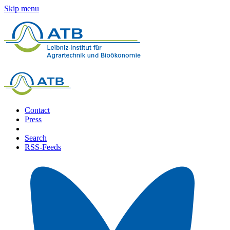
Skip menu
Contact
Press
Search
RSS-Feeds