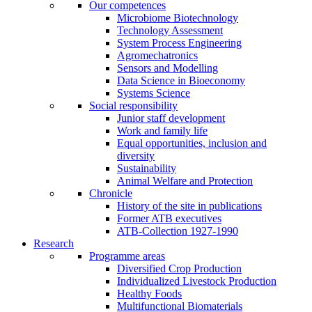
Our competences
Microbiome Biotechnology
Technology Assessment
System Process Engineering
Agromechatronics
Sensors and Modelling
Data Science in Bioeconomy
Systems Science
Social responsibility
Junior staff development
Work and family life
Equal opportunities, inclusion and
diversity
Sustainability
Animal Welfare and Protection
Chronicle
History of the site in publications
Former ATB executives
ATB-Collection 1927-1990
Research
Programme areas
Diversified Crop Production
Individualized Livestock Production
Healthy Foods
Multifunctional Biomaterials