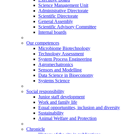
Science Management Unit
Administrative Directorate
Scientific Directorate
General Assembly
Scientific Advisory Committee
Internal boards
Our competences
Microbiome Biotechnology
Technology Assessment
System Process Engineering
Agromechatronics
Sensors and Modelling
Data Science in Bioeconomy
Systems Science
Social responsibility
Junior staff development
Work and family life
Equal opportunities, inclusion and diversity
Sustainability
Animal Welfare and Protection
Chronicle