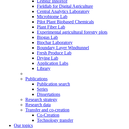
Leibniz InnoHof
Fieldlab for Digital Agriculture
Central Analytics Laboratory
Microbiome Lab
Pilot Plant Biobased Chemicals
Plant Fiber Lab
Experimental agricultural forestry plots
Biogas Lab
Biochar Laboratory
Boundary Layer Windtunnel
Fresh Produce Lab
Drying Lab
Application Labs
Library
Publications
Publication search
Series
Dissertations
Research strategy
Research data
Transfer and co-creation
Co-Creation
Technology transfer
Our topics