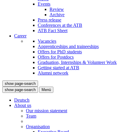
Events
Review
Archive
Press release
Conferences at the ATB
ATB Fact Sheet
Career
Vacancies
Apprenticeships and traineeships
Offers for PhD students
Offers for Postdocs
Graduation, Internships & Volunteer Work
Getting started at ATB
Alumni network
show page-search
show page-search
Menü
Deutsch
About us
Our mission statement
Team
Organisation
Executive Board