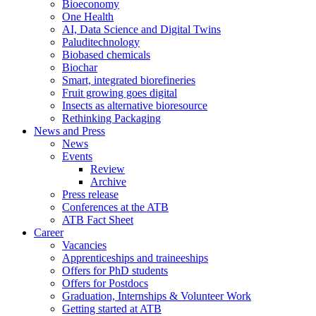
Bioeconomy
One Health
AI, Data Science and Digital Twins
Paluditechnology
Biobased chemicals
Biochar
Smart, integrated biorefineries
Fruit growing goes digital
Insects as alternative bioresource
Rethinking Packaging
News and Press
News
Events
Review
Archive
Press release
Conferences at the ATB
ATB Fact Sheet
Career
Vacancies
Apprenticeships and traineeships
Offers for PhD students
Offers for Postdocs
Graduation, Internships & Volunteer Work
Getting started at ATB