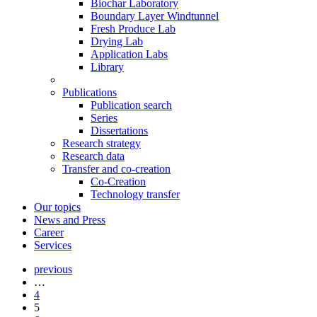
Biochar Laboratory
Boundary Layer Windtunnel
Fresh Produce Lab
Drying Lab
Application Labs
Library
Publications
Publication search
Series
Dissertations
Research strategy
Research data
Transfer and co-creation
Co-Creation
Technology transfer
Our topics
News and Press
Career
Services
previous
…
4
5