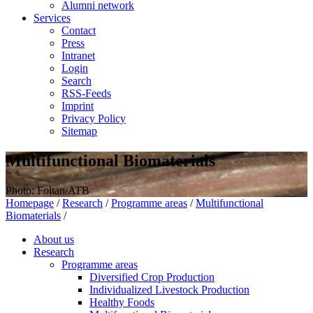
Alumni network
Services
Contact
Press
Intranet
Login
Search
RSS-Feeds
Imprint
Privacy Policy
Sitemap
Multifunctional Biomaterials
Photo: Foltan/ATB
Homepage
/
Research
/
Programme areas
/
Multifunctional
Biomaterials
/
About us
Research
Programme areas
Diversified Crop Production
Individualized Livestock Production
Healthy Foods