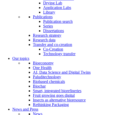
Drying Lab
Application Labs
Library
Publications
Publication search
Series
Dissertations
Research strategy
Research data
Transfer and co-creation
Co-Creation
Technology transfer
Our topics
Bioeconomy
One Health
AI, Data Science and Digital Twins
Paluditechnology
Biobased chemicals
Biochar
Smart, integrated biorefineries
Fruit growing goes digital
Insects as alternative bioresource
Rethinking Packaging
News and Press
News