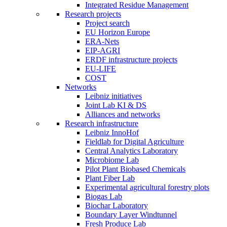
Integrated Residue Management
Research projects
Project search
EU Horizon Europe
ERA-Nets
EIP-AGRI
ERDF infrastructure projects
EU-LIFE
COST
Networks
Leibniz initiatives
Joint Lab KI & DS
Alliances and networks
Research infrastructure
Leibniz InnoHof
Fieldlab for Digital Agriculture
Central Analytics Laboratory
Microbiome Lab
Pilot Plant Biobased Chemicals
Plant Fiber Lab
Experimental agricultural forestry plots
Biogas Lab
Biochar Laboratory
Boundary Layer Windtunnel
Fresh Produce Lab