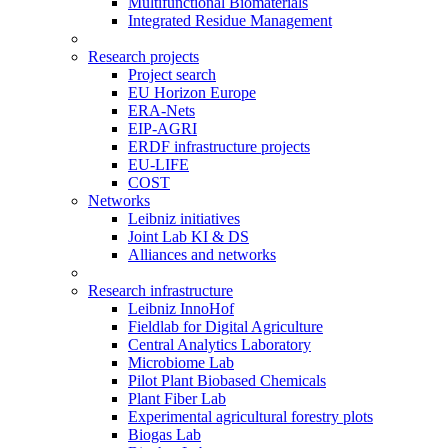
Multifunctional Biomaterials
Integrated Residue Management
Research projects
Project search
EU Horizon Europe
ERA-Nets
EIP-AGRI
ERDF infrastructure projects
EU-LIFE
COST
Networks
Leibniz initiatives
Joint Lab KI & DS
Alliances and networks
Research infrastructure
Leibniz InnoHof
Fieldlab for Digital Agriculture
Central Analytics Laboratory
Microbiome Lab
Pilot Plant Biobased Chemicals
Plant Fiber Lab
Experimental agricultural forestry plots
Biogas Lab