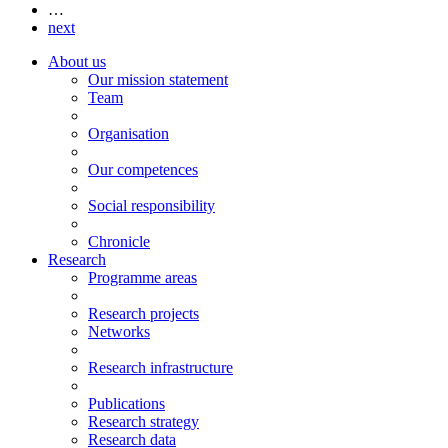
…
next
About us
Our mission statement
Team
Organisation
Our competences
Social responsibility
Chronicle
Research
Programme areas
Research projects
Networks
Research infrastructure
Publications
Research strategy
Research data