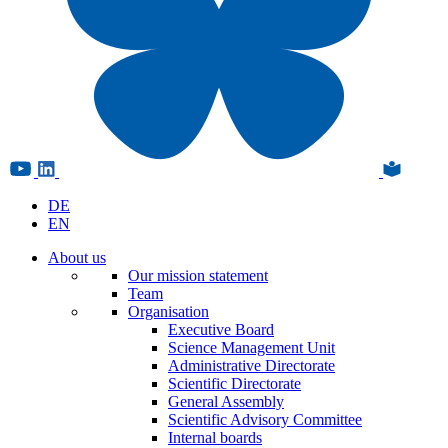
DE
EN
About us
Our mission statement
Team
Organisation
Executive Board
Science Management Unit
Administrative Directorate
Scientific Directorate
General Assembly
Scientific Advisory Committee
Internal boards