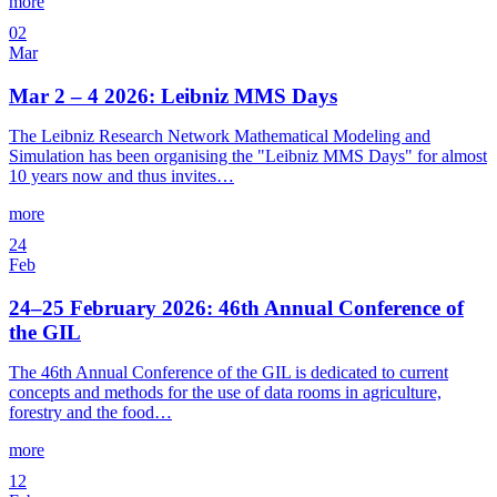
more
02
Mar
Mar 2 – 4 2026: Leibniz MMS Days
The Leibniz Research Network Mathematical Modeling and
Simulation has been organising the "Leibniz MMS Days" for almost
10 years now and thus invites…
more
24
Feb
24–25 February 2026: 46th Annual Conference of
the GIL
The 46th Annual Conference of the GIL is dedicated to current
concepts and methods for the use of data rooms in agriculture,
forestry and the food…
more
12