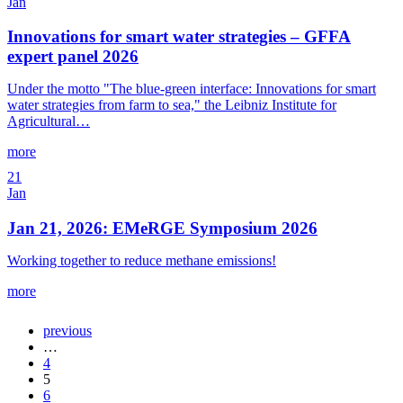
Jan
Innovations for smart water strategies – GFFA
expert panel 2026
Under the motto "The blue-green interface: Innovations for smart
water strategies from farm to sea," the Leibniz Institute for
Agricultural…
more
21
Jan
Jan 21, 2026: EMeRGE Symposium 2026
Working together to reduce methane emissions!
more
previous
…
4
5
6