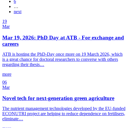
6
…
next
19
Mar
Mar 19, 2026: PhD Day at ATB - For exchange and
careers
ATB is hosting the PhD-Day once more on 19 March 2026, which
is a great chance for doctoral researchers to converse with others
regarding their thesis…
more
06
Mar
Novel tech for next-generation green agriculture
The nutrient management technologies developed by the EU-funded
ECONUTRI project are helping to reduce dependence on fertilisers,
eliminate…