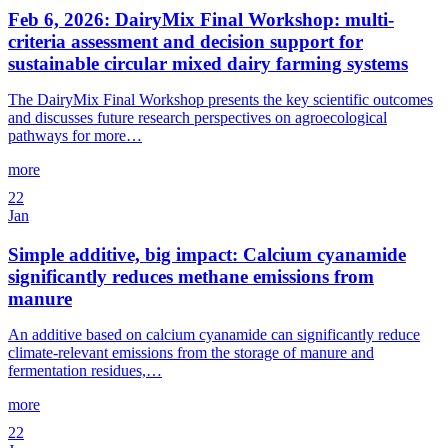
Feb 6, 2026: DairyMix Final Workshop: multi-
criteria assessment and decision support for
sustainable circular mixed dairy farming systems
The DairyMix Final Workshop presents the key scientific outcomes
and discusses future research perspectives on agroecological
pathways for more…
more
22
Jan
Simple additive, big impact: Calcium cyanamide
significantly reduces methane emissions from
manure
An additive based on calcium cyanamide can significantly reduce
climate-relevant emissions from the storage of manure and
fermentation residues,…
more
22