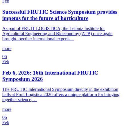
Feb
Successful FRUTIC Science Symposium provides
impetus for the future of horticulture
As part of FRUIT LOGISTICA, the Leibniz Institute for
Agricultural Engineering and Bioeconomy (ATB) once again
brought together international experts…
more
06
Feb
Feb 6, 2026: 16th International FRUTIC
Symposium 2026
The FRUTIC International Symposium directly in the exhibition
halls at Fruit Logistica 2026 offers a unique platform for bringing
together science,…
more
06
Feb