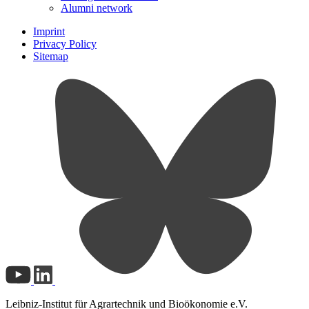
Alumni network
Imprint
Privacy Policy
Sitemap
Leibniz-Institut für Agrartechnik und Bioökonomie e.V.