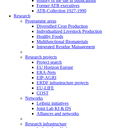
History of the site in publications
Former ATB executives
ATB-Collection 1927-1990
Research
Programme areas
Diversified Crop Production
Individualized Livestock Production
Healthy Foods
Multifunctional Biomaterials
Integrated Residue Management
Research projects
Project search
EU Horizon Europe
ERA-Nets
EIP-AGRI
ERDF infrastructure projects
EU-LIFE
COST
Networks
Leibniz initiatives
Joint Lab KI & DS
Alliances and networks
Research infrastructure