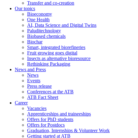
Transfer and co-creation
Our topics
Bioeconomy
One Health
AI, Data Science and Digital Twins
Paluditechnology
Biobased chemicals
Biochar
Smart, integrated biorefineries
Fruit growing goes digital
Insects as alternative bioresource
Rethinking Packaging
News and Press
News
Events
Press release
Conferences at the ATB
ATB Fact Sheet
Career
Vacancies
Apprenticeships and traineeships
Offers for PhD students
Offers for Postdocs
Graduation, Internships & Volunteer Work
Getting started at ATB