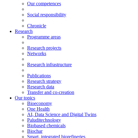
Our competences
Social responsibility
Chronicle
Research
Programme areas
Research projects
Networks
Research infrastructure
Publications
Research strategy
Research data
Transfer and co-creation
Our topics
Bioeconomy
One Health
AI, Data Science and Digital Twins
Paluditechnology
Biobased chemicals
Biochar
Smart, integrated biorefineries