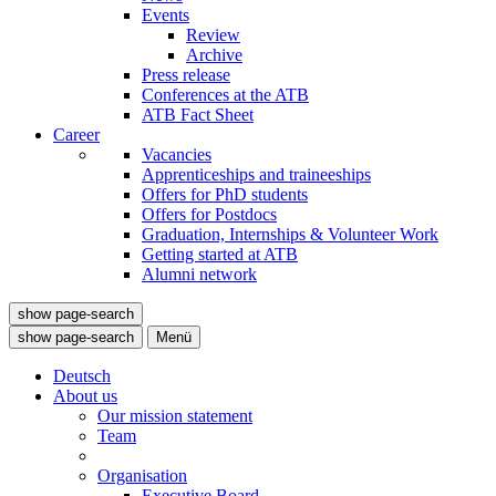
Events
Review
Archive
Press release
Conferences at the ATB
ATB Fact Sheet
Career
Vacancies
Apprenticeships and traineeships
Offers for PhD students
Offers for Postdocs
Graduation, Internships & Volunteer Work
Getting started at ATB
Alumni network
show page-search
show page-search
Menü
Deutsch
About us
Our mission statement
Team
Organisation
Executive Board