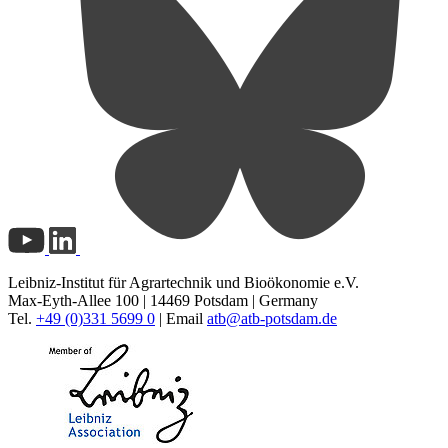
Leibniz-Institut für Agrartechnik und Bioökonomie e.V.
Max-Eyth-Allee 100 | 14469 Potsdam | Germany
Tel.
+49 (0)331 5699 0
| Email
atb@
atb-potsdam.de