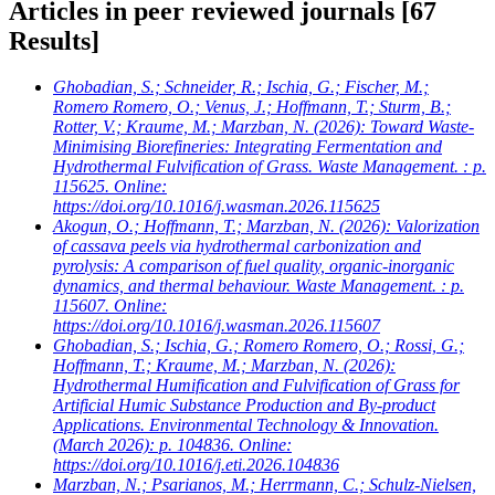
Articles in peer reviewed journals
[67
Results]
Ghobadian, S.; Schneider, R.; Ischia, G.; Fischer, M.;
Romero Romero, O.; Venus, J.; Hoffmann, T.; Sturm, B.;
Rotter, V.; Kraume, M.; Marzban, N.
(2026): Toward Waste-
Minimising Biorefineries: Integrating Fermentation and
Hydrothermal Fulvification of Grass. Waste Management. : p.
115625. Online:
https://doi.org/10.1016/j.wasman.2026.115625
Akogun, O.; Hoffmann, T.; Marzban, N.
(2026): Valorization
of cassava peels via hydrothermal carbonization and
pyrolysis: A comparison of fuel quality, organic-inorganic
dynamics, and thermal behaviour. Waste Management. : p.
115607. Online:
https://doi.org/10.1016/j.wasman.2026.115607
Ghobadian, S.; Ischia, G.; Romero Romero, O.; Rossi, G.;
Hoffmann, T.; Kraume, M.; Marzban, N.
(2026):
Hydrothermal Humification and Fulvification of Grass for
Artificial Humic Substance Production and By-product
Applications. Environmental Technology & Innovation.
(March 2026): p. 104836. Online:
https://doi.org/10.1016/j.eti.2026.104836
Marzban, N.; Psarianos, M.; Herrmann, C.; Schulz-Nielsen,