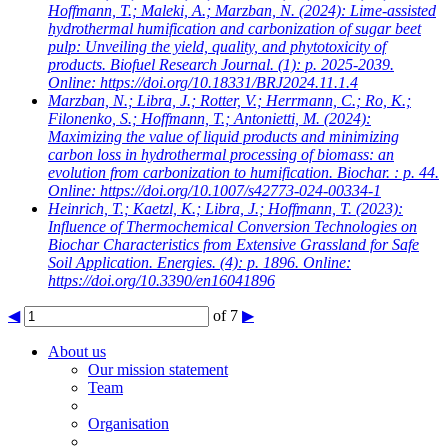
Hoffmann, T.; Maleki, A.; Marzban, N.
(2024): Lime-assisted
hydrothermal humification and carbonization of sugar beet
pulp: Unveiling the yield, quality, and phytotoxicity of
products. Biofuel Research Journal. (1): p. 2025-2039.
Online: https://doi.org/10.18331/BRJ2024.11.1.4
Marzban, N.; Libra, J.; Rotter, V.; Herrmann, C.; Ro, K.;
Filonenko, S.; Hoffmann, T.; Antonietti, M.
(2024):
Maximizing the value of liquid products and minimizing
carbon loss in hydrothermal processing of biomass: an
evolution from carbonization to humification. Biochar. : p. 44.
Online: https://doi.org/10.1007/s42773-024-00334-1
Heinrich, T.; Kaetzl, K.; Libra, J.; Hoffmann, T.
(2023):
Influence of Thermochemical Conversion Technologies on
Biochar Characteristics from Extensive Grassland for Safe
Soil Application. Energies. (4): p. 1896. Online:
https://doi.org/10.3390/en16041896
◀
of 7
▶
About us
Our mission statement
Team
Organisation