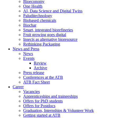
Bioeconomy
One Health
AI, Data Science and Digital Twins
Paluditechnology
Biobased chemicals
Biochar
Smart, integrated biorefineries
Fruit growing goes digital
Insects as alternative bioresource
Rethinking Packaging
News and Press
News
Events
Review
Archive
Press release
Conferences at the ATB
ATB Fact Sheet
Career
Vacancies
Apprenticeships and traineeships
Offers for PhD students
Offers for Postdocs
Graduation, Internships & Volunteer Work
Getting started at ATB