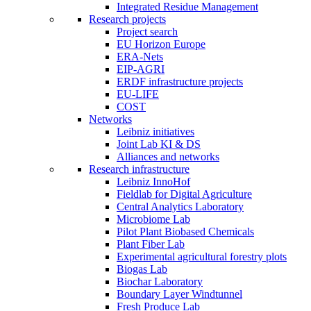
Integrated Residue Management
Research projects
Project search
EU Horizon Europe
ERA-Nets
EIP-AGRI
ERDF infrastructure projects
EU-LIFE
COST
Networks
Leibniz initiatives
Joint Lab KI & DS
Alliances and networks
Research infrastructure
Leibniz InnoHof
Fieldlab for Digital Agriculture
Central Analytics Laboratory
Microbiome Lab
Pilot Plant Biobased Chemicals
Plant Fiber Lab
Experimental agricultural forestry plots
Biogas Lab
Biochar Laboratory
Boundary Layer Windtunnel
Fresh Produce Lab