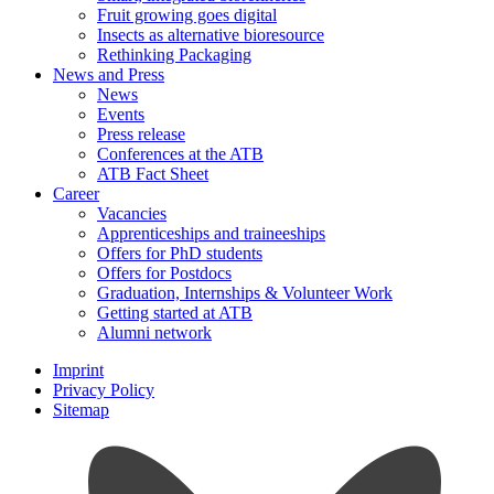
Fruit growing goes digital
Insects as alternative bioresource
Rethinking Packaging
News and Press
News
Events
Press release
Conferences at the ATB
ATB Fact Sheet
Career
Vacancies
Apprenticeships and traineeships
Offers for PhD students
Offers for Postdocs
Graduation, Internships & Volunteer Work
Getting started at ATB
Alumni network
Imprint
Privacy Policy
Sitemap