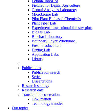
Leibniz InnoHof
Fieldlab for Digital Agriculture
Central Analytics Laboratory
Microbiome Lab
Pilot Plant Biobased Chemicals
Plant Fiber Lab
Experimental agricultural forestry plots
Biogas Lab
Biochar Laboratory
Boundary Layer Windtunnel
Fresh Produce Lab
Drying Lab
Application Labs
Library
Publications
Publication search
Series
Dissertations
Research strategy
Research data
Transfer and co-creation
Co-Creation
Technology transfer
Our topics