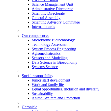
Science Management Unit
Administrative Directorate
Scientific Directorate
General Assembly
Scientific Advisory Committee
Internal boards
Our competences
Microbiome Biotechnology
Technology Assessment
System Process Engineering
Agromechatronics
Sensors and Modelling
Data Science in Bioeconomy
Systems Science
Social responsibility
Junior staff development
Work and family life
Equal opportunities, inclusion and diversity
Sustainability
Animal Welfare and Protection
Chronicle