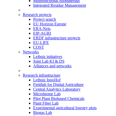
Multifunctional Biomaterials
Integrated Residue Management
Research projects
Project search
EU Horizon Europe
ERA-Nets
EIP-AGRI
ERDF infrastructure projects
EU-LIFE
COST
Networks
Leibniz initiatives
Joint Lab KI & DS
Alliances and networks
Research infrastructure
Leibniz InnoHof
Fieldlab for Digital Agriculture
Central Analytics Laboratory
Microbiome Lab
Pilot Plant Biobased Chemicals
Plant Fiber Lab
Experimental agricultural forestry plots
Biogas Lab