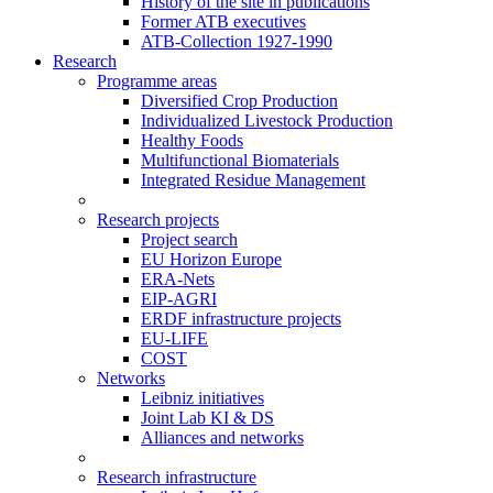
History of the site in publications
Former ATB executives
ATB-Collection 1927-1990
Research
Programme areas
Diversified Crop Production
Individualized Livestock Production
Healthy Foods
Multifunctional Biomaterials
Integrated Residue Management
Research projects
Project search
EU Horizon Europe
ERA-Nets
EIP-AGRI
ERDF infrastructure projects
EU-LIFE
COST
Networks
Leibniz initiatives
Joint Lab KI & DS
Alliances and networks
Research infrastructure