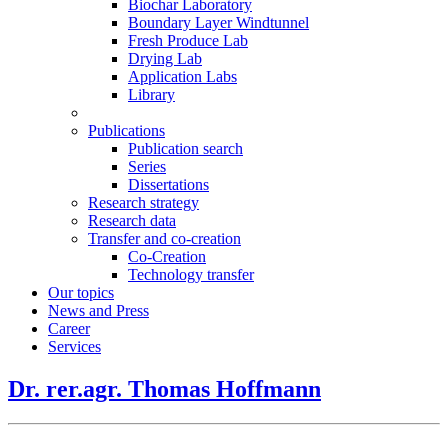
Biochar Laboratory
Boundary Layer Windtunnel
Fresh Produce Lab
Drying Lab
Application Labs
Library
Publications
Publication search
Series
Dissertations
Research strategy
Research data
Transfer and co-creation
Co-Creation
Technology transfer
Our topics
News and Press
Career
Services
Dr. rer.agr. Thomas Hoffmann