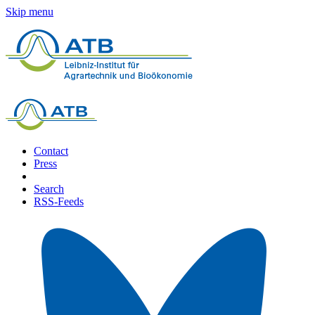
Skip menu
Contact
Press
Search
RSS-Feeds