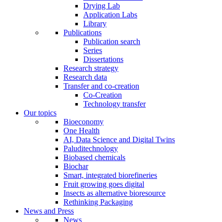
Drying Lab
Application Labs
Library
Publications
Publication search
Series
Dissertations
Research strategy
Research data
Transfer and co-creation
Co-Creation
Technology transfer
Our topics
Bioeconomy
One Health
AI, Data Science and Digital Twins
Paluditechnology
Biobased chemicals
Biochar
Smart, integrated biorefineries
Fruit growing goes digital
Insects as alternative bioresource
Rethinking Packaging
News and Press
News