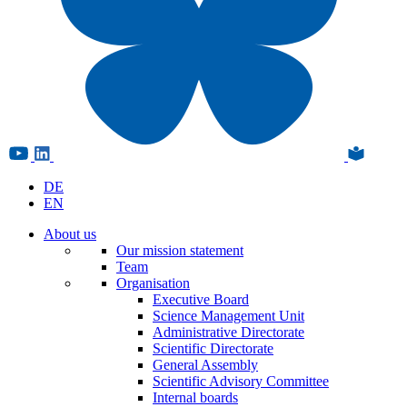
DE
EN
About us
Our mission statement
Team
Organisation
Executive Board
Science Management Unit
Administrative Directorate
Scientific Directorate
General Assembly
Scientific Advisory Committee
Internal boards