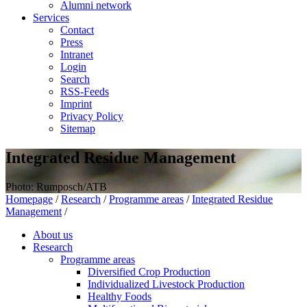
Alumni network
Services
Contact
Press
Intranet
Login
Search
RSS-Feeds
Imprint
Privacy Policy
Sitemap
Integrated Residue Management
Photo: Rumposch/ATB
Homepage
/
Research
/
Programme areas
/
Integrated Residue
Management
/
About us
Research
Programme areas
Diversified Crop Production
Individualized Livestock Production
Healthy Foods