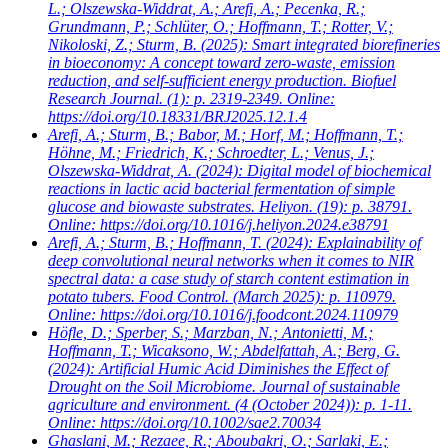
L.; Olszewska-Widdrat, A.; Arefi, A.; Pecenka, R.;
Grundmann, P.; Schlüter, O.; Hoffmann, T.; Rotter, V.;
Nikoloski, Z.; Sturm, B.
(2025): Smart integrated biorefineries
in bioeconomy: A concept toward zero-waste, emission
reduction, and self-sufficient energy production. Biofuel
Research Journal. (1): p. 2319-2349. Online:
https://doi.org/10.18331/BRJ2025.12.1.4
Arefi, A.; Sturm, B.; Babor, M.; Horf, M.; Hoffmann, T.;
Höhne, M.; Friedrich, K.; Schroedter, L.; Venus, J.;
Olszewska-Widdrat, A.
(2024): Digital model of biochemical
reactions in lactic acid bacterial fermentation of simple
glucose and biowaste substrates. Heliyon. (19): p. 38791.
Online: https://doi.org/10.1016/j.heliyon.2024.e38791
Arefi, A.; Sturm, B.; Hoffmann, T.
(2024): Explainability of
deep convolutional neural networks when it comes to NIR
spectral data: a case study of starch content estimation in
potato tubers. Food Control. (March 2025): p. 110979.
Online: https://doi.org/10.1016/j.foodcont.2024.110979
Höfle, D.; Sperber, S.; Marzban, N.; Antonietti, M.;
Hoffmann, T.; Wicaksono, W.; Abdelfattah, A.; Berg, G.
(2024): Artificial Humic Acid Diminishes the Effect of
Drought on the Soil Microbiome. Journal of sustainable
agriculture and environment. (4 (October 2024)): p. 1-11.
Online: https://doi.org/10.1002/sae2.70034
Ghaslani, M.; Rezaee, R.; Aboubakri, O.; Sarlaki, E.;