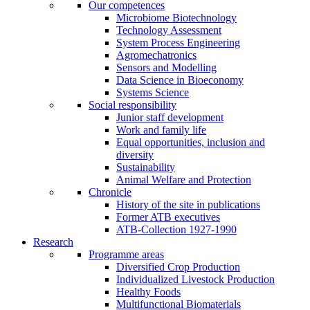
Our competences
Microbiome Biotechnology
Technology Assessment
System Process Engineering
Agromechatronics
Sensors and Modelling
Data Science in Bioeconomy
Systems Science
Social responsibility
Junior staff development
Work and family life
Equal opportunities, inclusion and
diversity
Sustainability
Animal Welfare and Protection
Chronicle
History of the site in publications
Former ATB executives
ATB-Collection 1927-1990
Research
Programme areas
Diversified Crop Production
Individualized Livestock Production
Healthy Foods
Multifunctional Biomaterials