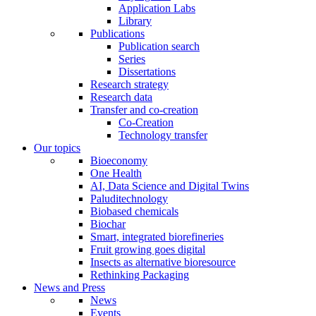
Application Labs
Library
Publications
Publication search
Series
Dissertations
Research strategy
Research data
Transfer and co-creation
Co-Creation
Technology transfer
Our topics
Bioeconomy
One Health
AI, Data Science and Digital Twins
Paluditechnology
Biobased chemicals
Biochar
Smart, integrated biorefineries
Fruit growing goes digital
Insects as alternative bioresource
Rethinking Packaging
News and Press
News
Events