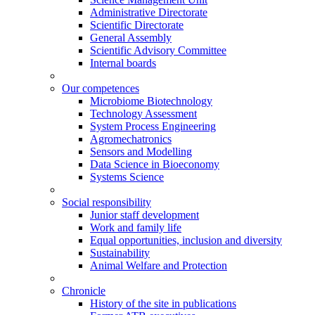
Administrative Directorate
Scientific Directorate
General Assembly
Scientific Advisory Committee
Internal boards
Our competences
Microbiome Biotechnology
Technology Assessment
System Process Engineering
Agromechatronics
Sensors and Modelling
Data Science in Bioeconomy
Systems Science
Social responsibility
Junior staff development
Work and family life
Equal opportunities, inclusion and diversity
Sustainability
Animal Welfare and Protection
Chronicle
History of the site in publications