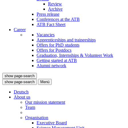
Review
Archive
Press release
Conferences at the ATB
ATB Fact Sheet
Career
Vacancies
Apprenticeships and traineeships
Offers for PhD students
Offers for Postdocs
Graduation, Internships & Volunteer Work
Getting started at ATB
Alumni network
show page-search
show page-search
Menü
Deutsch
About us
Our mission statement
Team
Organisation
Executive Board
Science Management Unit