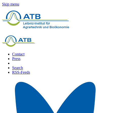
Skip menu
Contact
Press
Search
RSS-Feeds