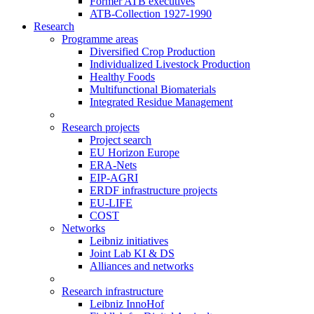
Former ATB executives
ATB-Collection 1927-1990
Research
Programme areas
Diversified Crop Production
Individualized Livestock Production
Healthy Foods
Multifunctional Biomaterials
Integrated Residue Management
Research projects
Project search
EU Horizon Europe
ERA-Nets
EIP-AGRI
ERDF infrastructure projects
EU-LIFE
COST
Networks
Leibniz initiatives
Joint Lab KI & DS
Alliances and networks
Research infrastructure
Leibniz InnoHof