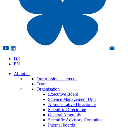
DE
EN
About us
Our mission statement
Team
Organisation
Executive Board
Science Management Unit
Administrative Directorate
Scientific Directorate
General Assembly
Scientific Advisory Committee
Internal boards