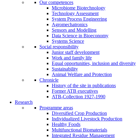
Our competences
Microbiome Biotechnology
Technology Assessment
System Process Engineering
Agromechatronics
Sensors and Modelling
Data Science in Bioeconomy
Systems Science
Social responsibility
Junior staff development
Work and family life
Equal opportunities, inclusion and diversity
Sustainability
Animal Welfare and Protection
Chronicle
History of the site in publications
Former ATB executives
ATB-Collection 1927-1990
Research
Programme areas
Diversified Crop Production
Individualized Livestock Production
Healthy Foods
Multifunctional Biomaterials
Integrated Residue Management