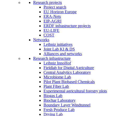
Research projects
Project search
EU Horizon Europe
ERA-Nets
EIP-AGRI
ERDF infrastructure projects
EU-LIFE
COST
Networks
Leibniz initiatives
Joint Lab KI & DS
Alliances and networks
Research infrastructure
Leibniz InnoHof
Fieldlab for Digital Agriculture
Central Analytics Laboratory
Microbiome Lab
Pilot Plant Biobased Chemicals
Plant Fiber Lab
Experimental agricultural forestry plots
Biogas Lab
Biochar Laboratory
Boundary Layer Windtunnel
Fresh Produce Lab
Drying Lab