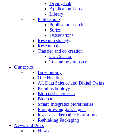
Drying Lab
Application Labs
Library
Publications
Publication search
Series
Dissertations
Research strategy
Research data
Transfer and co-creation
Co-Creation
Technology transfer
Our topics
Bioeconomy
One Health
AI, Data Science and Digital Twins
Paluditechnology
Biobased chemicals
Biochar
Smart, integrated biorefineries
Fruit growing goes digital
Insects as alternative bioresource
Rethinking Packaging
News and Press
News