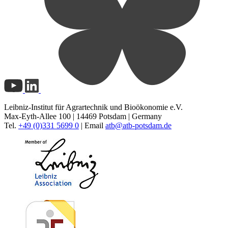
Leibniz-Institut für Agrartechnik und Bioökonomie e.V.
Max-Eyth-Allee 100 | 14469 Potsdam | Germany
Tel.
+49 (0)331 5699 0
| Email
atb@
atb-potsdam.de