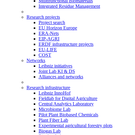
Multifunctional Biomaterials
Integrated Residue Management
Research projects
Project search
EU Horizon Europe
ERA-Nets
EIP-AGRI
ERDF infrastructure projects
EU-LIFE
COST
Networks
Leibniz initiatives
Joint Lab KI & DS
Alliances and networks
Research infrastructure
Leibniz InnoHof
Fieldlab for Digital Agriculture
Central Analytics Laboratory
Microbiome Lab
Pilot Plant Biobased Chemicals
Plant Fiber Lab
Experimental agricultural forestry plots
Biogas Lab