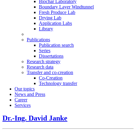
Biochar Laboratory
Boundary Layer Windtunnel
Fresh Produce Lab
Drying Lab
Application Labs
Library
Publications
Publication search
Series
Dissertations
Research strategy
Research data
Transfer and co-creation
Co-Creation
Technology transfer
Our topics
News and Press
Career
Services
Dr.-Ing. David Janke