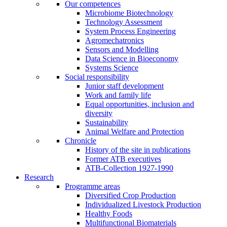
Our competences
Microbiome Biotechnology
Technology Assessment
System Process Engineering
Agromechatronics
Sensors and Modelling
Data Science in Bioeconomy
Systems Science
Social responsibility
Junior staff development
Work and family life
Equal opportunities, inclusion and
diversity
Sustainability
Animal Welfare and Protection
Chronicle
History of the site in publications
Former ATB executives
ATB-Collection 1927-1990
Research
Programme areas
Diversified Crop Production
Individualized Livestock Production
Healthy Foods
Multifunctional Biomaterials