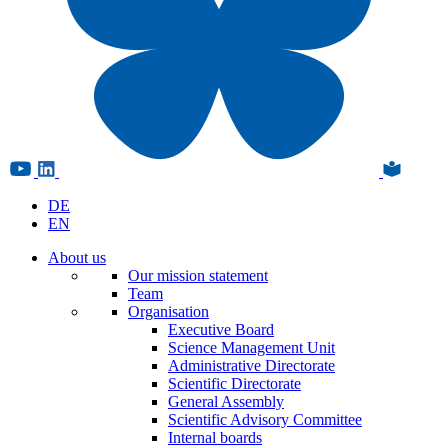
DE
EN
About us
Our mission statement
Team
Organisation
Executive Board
Science Management Unit
Administrative Directorate
Scientific Directorate
General Assembly
Scientific Advisory Committee
Internal boards