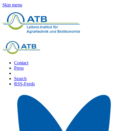
Skip menu
Contact
Press
Search
RSS-Feeds