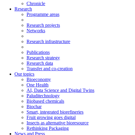
Chronicle
Research
Programme areas
Research projects
Networks
Research infrastructure
Publications
Research strategy
Research data
Transfer and co-creation
Our topics
Bioeconomy
One Health
AI, Data Science and Digital Twins
Paluditechnology
Biobased chemicals
Biochar
Smart, integrated biorefineries
Fruit growing goes digital
Insects as alternative bioresource
Rethinking Packaging
News and Press