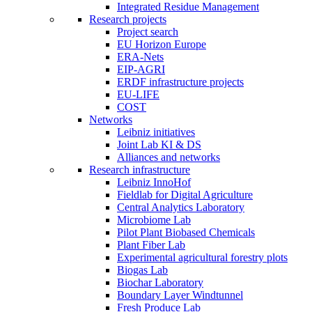
Integrated Residue Management
Research projects
Project search
EU Horizon Europe
ERA-Nets
EIP-AGRI
ERDF infrastructure projects
EU-LIFE
COST
Networks
Leibniz initiatives
Joint Lab KI & DS
Alliances and networks
Research infrastructure
Leibniz InnoHof
Fieldlab for Digital Agriculture
Central Analytics Laboratory
Microbiome Lab
Pilot Plant Biobased Chemicals
Plant Fiber Lab
Experimental agricultural forestry plots
Biogas Lab
Biochar Laboratory
Boundary Layer Windtunnel
Fresh Produce Lab