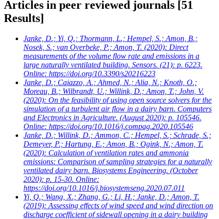
Articles in peer reviewed journals
[51
Results]
Janke, D.; Yi, Q.; Thormann, L.; Hempel, S.; Amon, B.;
Nosek, S.; van Overbeke, P.; Amon, T.
(2020): Direct
measurements of the volume flow rate and emissions in a
large naturally ventilated building. Sensors. (21): p. 6223.
Online: https://doi.org/10.3390/s20216223
Janke, D.; Caiazzo, A.; Ahmed, N.; Alia, N.; Knoth, O.;
Moreau, B.; Wilbrandt, U.; Willink, D.; Amon, T.; John, V.
(2020): On the feasibility of using open source solvers for the
simulation of a turbulent air flow in a dairy barn. Computers
and Electronics in Agriculture. (August 2020): p. 105546.
Online: https://doi.org/10.1016/j.compag.2020.105546
Janke, D.; Willink, D.; Ammon, C.; Hempel, S.; Schrade, S.;
Demeyer, P.; Hartung, E.; Amon, B.; Ogink, N.; Amon, T.
(2020): Calculation of ventilation rates and ammonia
emissions: Comparison of sampling strategies for a naturally
ventilated dairy barn. Biosystems Engineering. (October
2020): p. 15-30. Online:
https://doi.org/10.1016/j.biosystemseng.2020.07.011
Yi, Q.; Wang, X.; Zhang, G.; Li, H.; Janke, D.; Amon, T.
(2019): Assessing effects of wind speed and wind direction on
discharge coefficient of sidewall opening in a dairy building