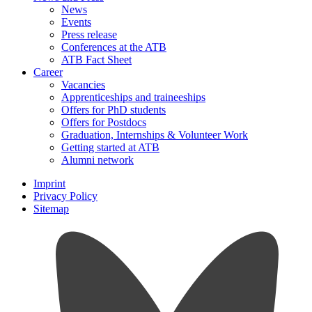
News
Events
Press release
Conferences at the ATB
ATB Fact Sheet
Career
Vacancies
Apprenticeships and traineeships
Offers for PhD students
Offers for Postdocs
Graduation, Internships & Volunteer Work
Getting started at ATB
Alumni network
Imprint
Privacy Policy
Sitemap