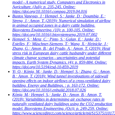
model - A numerical study. Computers and Electronics in
Agriculture. (Juli): p. 235-245. Online:
https://doi.org/10.1016/j.compag.2019.04.016
Bustos Vanegas, J.; Hempel, S.; Janke, D.; Doumbia, E.;
Streng, J.; Amon, T.
(2019): Numerical simulation of airflow
in animal occupied zones in a dairy cattle building.
Biosystems Engineering. (10): p. 100-105. Online:
https://doi.org/10.1016/j.biosystemseng.2019.07.002
Hempel, S.; Menz, C.; Pinto, S.; Galan, E.; Janke, D.;
Estelles, F.; Müschner-Siemens, T.; Wang, X.; Heinicke, J.;
Zhang, G.; Amon, B.; del Prado, A.; Amon, T.
(2019): Heat
stress risk in European dairy cattle husbandry under different
climate change scenarios - uncertainties and potential
impacts. Earth System Dynamics. (4): p. 859-884. Online:
https://doi.org/10.5194/esd-10-859-2019
Yi, Q.; König, M.; Janke, D.; Hempel, S.; Zhang, G.; Amon,
B.; Amon, T.
(2018): Wind tunnel investigations of sidewall
opening effects on indoor airflows of a cross-ventilated dairy
building. Energy and Buildings. : p. 163-172. Online:
https://doi.org/10.1016/j.enbuild.2018.07.026
König, M.; Hempel, S.; Janke, D.; Amon, B.; Amon, T.
(2018): Variabilities in determining air exchange rates in
naturally ventilated dairy buildings using the CO2 production
model. Biosystems Engineering. (Oct): p. 249-259. Online:
https://www.sciencedirect.com/science/article/pii/S153751101