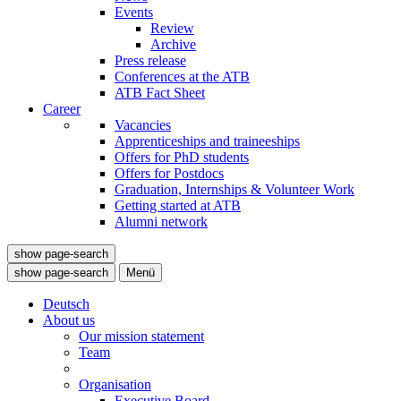
Events
Review
Archive
Press release
Conferences at the ATB
ATB Fact Sheet
Career
Vacancies
Apprenticeships and traineeships
Offers for PhD students
Offers for Postdocs
Graduation, Internships & Volunteer Work
Getting started at ATB
Alumni network
show page-search
show page-search
Menü
Deutsch
About us
Our mission statement
Team
Organisation
Executive Board