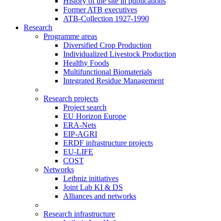
History of the site in publications
Former ATB executives
ATB-Collection 1927-1990
Research
Programme areas
Diversified Crop Production
Individualized Livestock Production
Healthy Foods
Multifunctional Biomaterials
Integrated Residue Management
Research projects
Project search
EU Horizon Europe
ERA-Nets
EIP-AGRI
ERDF infrastructure projects
EU-LIFE
COST
Networks
Leibniz initiatives
Joint Lab KI & DS
Alliances and networks
Research infrastructure