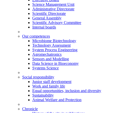
Science Management Unit
Administrative Directorate
Scientific Directorate
General Assembly
Scientific Advisory Committee
Internal boards
Our competences
Microbiome Biotechnology
Technology Assessment
System Process Engineering
Agromechatronics
Sensors and Modelling
Data Science in Bioeconomy
Systems Science
Social responsibility
Junior staff development
Work and family life
Equal opportunities, inclusion and diversity
Sustainability
Animal Welfare and Protection
Chronicle