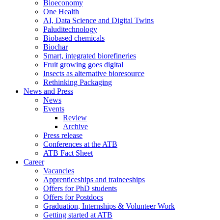
Bioeconomy
One Health
AI, Data Science and Digital Twins
Paluditechnology
Biobased chemicals
Biochar
Smart, integrated biorefineries
Fruit growing goes digital
Insects as alternative bioresource
Rethinking Packaging
News and Press
News
Events
Review
Archive
Press release
Conferences at the ATB
ATB Fact Sheet
Career
Vacancies
Apprenticeships and traineeships
Offers for PhD students
Offers for Postdocs
Graduation, Internships & Volunteer Work
Getting started at ATB