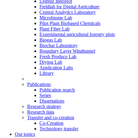
Leibniz InnoHof
Fieldlab for Digital Agriculture
Central Analytics Laboratory
Microbiome Lab
Pilot Plant Biobased Chemicals
Plant Fiber Lab
Experimental agricultural forestry plots
Biogas Lab
Biochar Laboratory
Boundary Layer Windtunnel
Fresh Produce Lab
Drying Lab
Application Labs
Library
Publications
Publication search
Series
Dissertations
Research strategy
Research data
Transfer and co-creation
Co-Creation
Technology transfer
Our topics