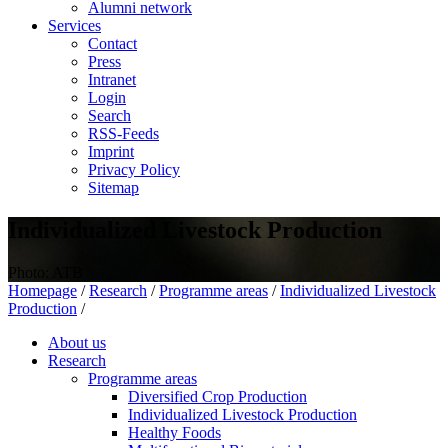
Alumni network
Services
Contact
Press
Intranet
Login
Search
RSS-Feeds
Imprint
Privacy Policy
Sitemap
Individualized Livestock Production
Photo: ATB
Homepage
/
Research
/
Programme areas
/
Individualized Livestock
Production
/
About us
Research
Programme areas
Diversified Crop Production
Individualized Livestock Production
Healthy Foods