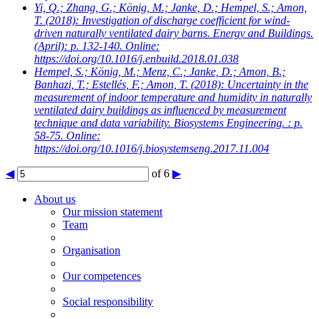
Yi, Q.; Zhang, G.; König, M.; Janke, D.; Hempel, S.; Amon,
T.
(2018): Investigation of discharge coefficient for wind-
driven naturally ventilated dairy barns. Energy and Buildings.
(April): p. 132-140. Online:
https://doi.org/10.1016/j.enbuild.2018.01.038
Hempel, S.; König, M.; Menz, C.; Janke, D.; Amon, B.;
Banhazi, T.; Estellés, F.; Amon, T.
(2018): Uncertainty in the
measurement of indoor temperature and humidity in naturally
ventilated dairy buildings as influenced by measurement
technique and data variability. Biosystems Engineering. : p.
58-75. Online:
https://doi.org/10.1016/j.biosystemseng.2017.11.004
◀
of 6
▶
About us
Our mission statement
Team
Organisation
Our competences
Social responsibility