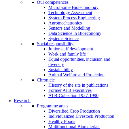
Our competences
Microbiome Biotechnology
Technology Assessment
System Process Engineering
Agromechatronics
Sensors and Modelling
Data Science in Bioeconomy
Systems Science
Social responsibility
Junior staff development
Work and family life
Equal opportunities, inclusion and
diversity
Sustainability
Animal Welfare and Protection
Chronicle
History of the site in publications
Former ATB executives
ATB-Collection 1927-1990
Research
Programme areas
Diversified Crop Production
Individualized Livestock Production
Healthy Foods
Multifunctional Biomaterials