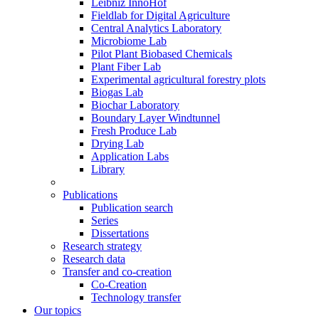
Leibniz InnoHof
Fieldlab for Digital Agriculture
Central Analytics Laboratory
Microbiome Lab
Pilot Plant Biobased Chemicals
Plant Fiber Lab
Experimental agricultural forestry plots
Biogas Lab
Biochar Laboratory
Boundary Layer Windtunnel
Fresh Produce Lab
Drying Lab
Application Labs
Library
Publications
Publication search
Series
Dissertations
Research strategy
Research data
Transfer and co-creation
Co-Creation
Technology transfer
Our topics