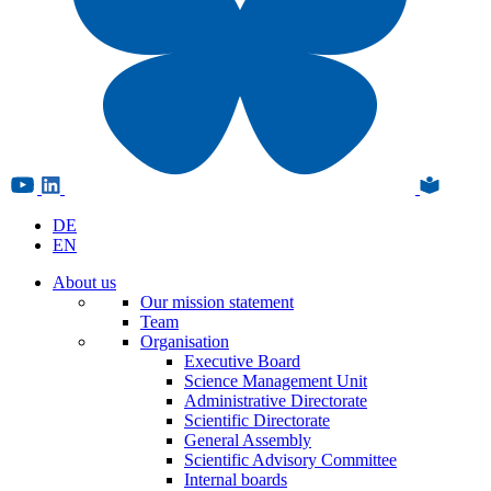
DE
EN
About us
Our mission statement
Team
Organisation
Executive Board
Science Management Unit
Administrative Directorate
Scientific Directorate
General Assembly
Scientific Advisory Committee
Internal boards