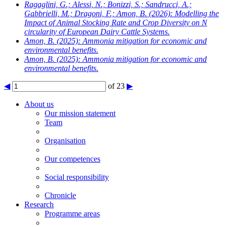
Ragaglini, G.; Alessi, N.; Bonizzi, S.; Sandrucci, A.;
Gabbrielli, M.; Dragoni, F.; Amon, B.
(2026): Modelling the
Impact of Animal Stocking Rate and Crop Diversity on N
circularity of European Dairy Cattle Systems.
Amon, B.
(2025): Ammonia mitigation for economic and
environmental benefits.
Amon, B.
(2025): Ammonia mitigation for economic and
environmental benefits.
◀
of 23
▶
About us
Our mission statement
Team
Organisation
Our competences
Social responsibility
Chronicle
Research
Programme areas