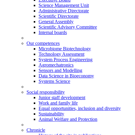
Science Management Unit
Administrative Directorate
Scientific Directorate
General Assembly
Scientific Advisory Committee
Internal boards
Our competences
Microbiome Biotechnology
Technology Assessment
System Process Engineering
Agromechatronics
Sensors and Modelling
Data Science in Bioeconomy
Systems Science
Social responsibility
Junior staff development
Work and family life
Equal opportunities, inclusion and diversity
Sustainability
Animal Welfare and Protection
Chronicle