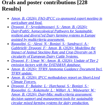
Orals and poster contributions
[228
Results]
Amon, B.
(2026): FAO-IPCC co-sponsored expert meeting in
agriculture and food.
Dragoni, F.; Seyedalmoosavi, S.; Amon, B.
(2026):
DairyPathS: Agroecological Pathways for Sustainable,
resilient and diversi?ed Dairy farming systems in Europe
assisted by multicriteria assessment.
Ragaglini, G.; Alessi, N.; Bonizzi, S.; Sandrucci, A.;
Gabbrielli; Dragoni, F.; Amon, B.
(2026): Modelling the
Impact of Animal Stocking Rate and Crop Diversity on N
circularity of European Dairy Cattle Systems.
Dragoni, F.; Umar, W.; Amon, B.
(2026): Update of Tier 2
emission factors with the DATAMAN database.
Amon, B.
(2026): TFRN Ammonia Guidance Document Incl.
TFRN update.
Amon, B.
(2026): IPCC methodology report on Short-Lived
Climate Forcers.
Dragoni, F.; Balaine, L.; Harchaoui, S.; Bonizzi, S.;
Ragaglini, G.; Kokemohr, L.; Wilfart, A.; Winiwarter, W.;
Amon, B.
(2026): DairyMix: multi-criteria assessment,
decision support and management tools for sustainable
circular mixed farming systems for dairy production.