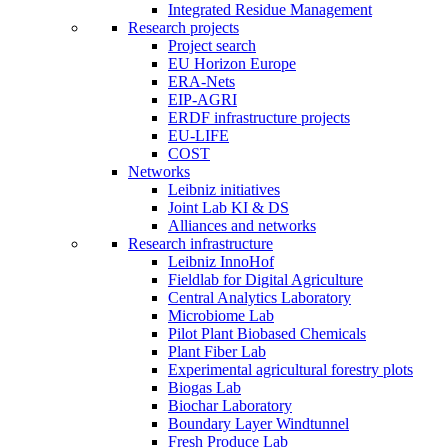
Integrated Residue Management
Research projects
Project search
EU Horizon Europe
ERA-Nets
EIP-AGRI
ERDF infrastructure projects
EU-LIFE
COST
Networks
Leibniz initiatives
Joint Lab KI & DS
Alliances and networks
Research infrastructure
Leibniz InnoHof
Fieldlab for Digital Agriculture
Central Analytics Laboratory
Microbiome Lab
Pilot Plant Biobased Chemicals
Plant Fiber Lab
Experimental agricultural forestry plots
Biogas Lab
Biochar Laboratory
Boundary Layer Windtunnel
Fresh Produce Lab