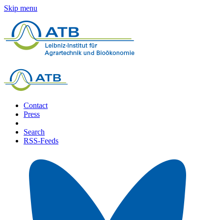
Skip menu
Contact
Press
Search
RSS-Feeds