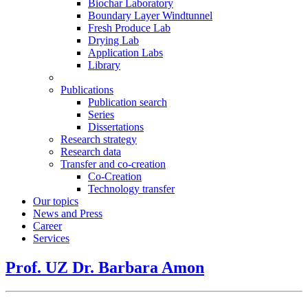
Biochar Laboratory
Boundary Layer Windtunnel
Fresh Produce Lab
Drying Lab
Application Labs
Library
Publications
Publication search
Series
Dissertations
Research strategy
Research data
Transfer and co-creation
Co-Creation
Technology transfer
Our topics
News and Press
Career
Services
Prof. UZ Dr. Barbara Amon