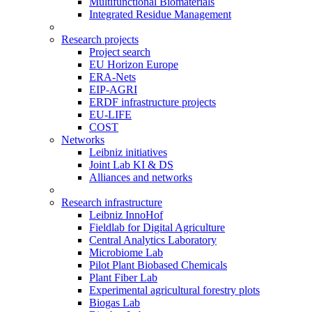
Multifunctional Biomaterials
Integrated Residue Management
Research projects
Project search
EU Horizon Europe
ERA-Nets
EIP-AGRI
ERDF infrastructure projects
EU-LIFE
COST
Networks
Leibniz initiatives
Joint Lab KI & DS
Alliances and networks
Research infrastructure
Leibniz InnoHof
Fieldlab for Digital Agriculture
Central Analytics Laboratory
Microbiome Lab
Pilot Plant Biobased Chemicals
Plant Fiber Lab
Experimental agricultural forestry plots
Biogas Lab