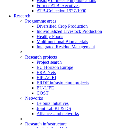
History of the site in publications
Former ATB executives
ATB-Collection 1927-1990
Research
Programme areas
Diversified Crop Production
Individualized Livestock Production
Healthy Foods
Multifunctional Biomaterials
Integrated Residue Management
Research projects
Project search
EU Horizon Europe
ERA-Nets
EIP-AGRI
ERDF infrastructure projects
EU-LIFE
COST
Networks
Leibniz initiatives
Joint Lab KI & DS
Alliances and networks
Research infrastructure