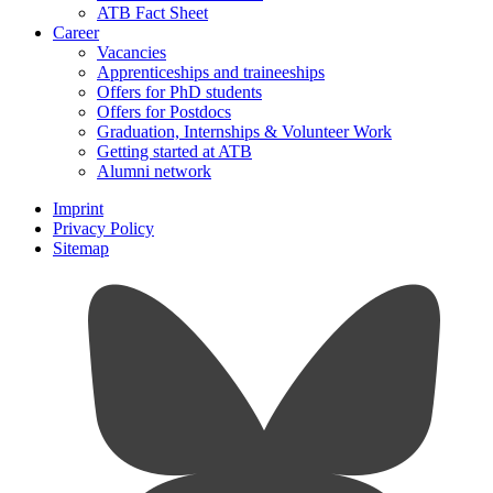
ATB Fact Sheet
Career
Vacancies
Apprenticeships and traineeships
Offers for PhD students
Offers for Postdocs
Graduation, Internships & Volunteer Work
Getting started at ATB
Alumni network
Imprint
Privacy Policy
Sitemap