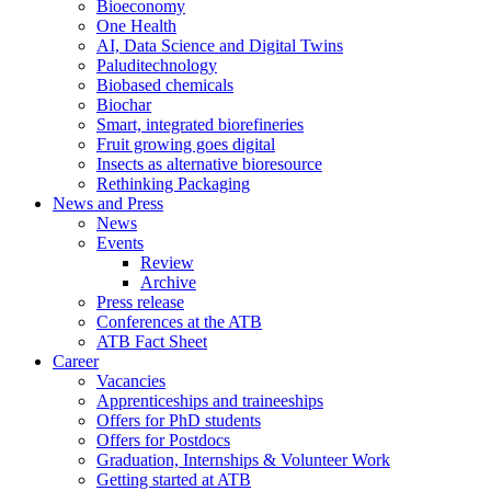
Bioeconomy
One Health
AI, Data Science and Digital Twins
Paluditechnology
Biobased chemicals
Biochar
Smart, integrated biorefineries
Fruit growing goes digital
Insects as alternative bioresource
Rethinking Packaging
News and Press
News
Events
Review
Archive
Press release
Conferences at the ATB
ATB Fact Sheet
Career
Vacancies
Apprenticeships and traineeships
Offers for PhD students
Offers for Postdocs
Graduation, Internships & Volunteer Work
Getting started at ATB