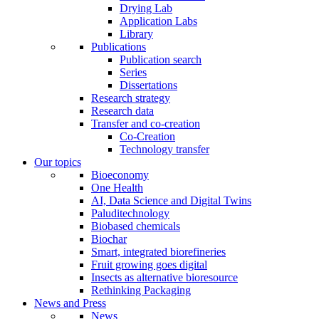
Drying Lab
Application Labs
Library
Publications
Publication search
Series
Dissertations
Research strategy
Research data
Transfer and co-creation
Co-Creation
Technology transfer
Our topics
Bioeconomy
One Health
AI, Data Science and Digital Twins
Paluditechnology
Biobased chemicals
Biochar
Smart, integrated biorefineries
Fruit growing goes digital
Insects as alternative bioresource
Rethinking Packaging
News and Press
News