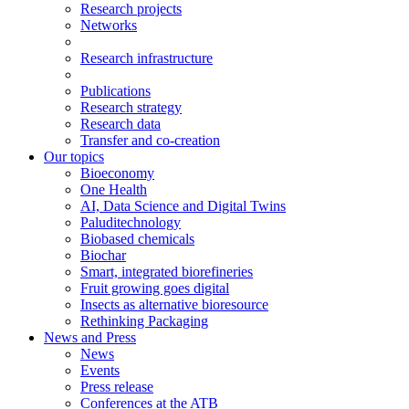
Research projects
Networks
Research infrastructure
Publications
Research strategy
Research data
Transfer and co-creation
Our topics
Bioeconomy
One Health
AI, Data Science and Digital Twins
Paluditechnology
Biobased chemicals
Biochar
Smart, integrated biorefineries
Fruit growing goes digital
Insects as alternative bioresource
Rethinking Packaging
News and Press
News
Events
Press release
Conferences at the ATB