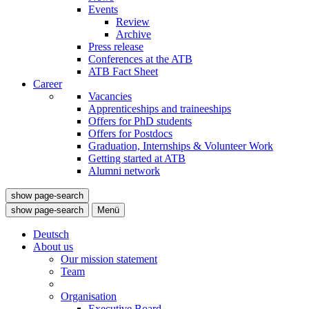
Events
Review
Archive
Press release
Conferences at the ATB
ATB Fact Sheet
Career
Vacancies
Apprenticeships and traineeships
Offers for PhD students
Offers for Postdocs
Graduation, Internships & Volunteer Work
Getting started at ATB
Alumni network
show page-search
show page-search
Menü
Deutsch
About us
Our mission statement
Team
Organisation
Executive Board