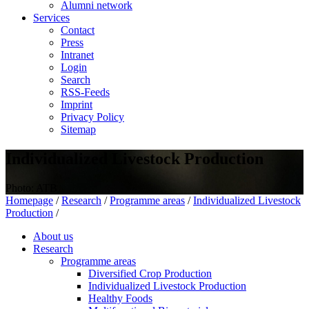
Alumni network
Services
Contact
Press
Intranet
Login
Search
RSS-Feeds
Imprint
Privacy Policy
Sitemap
Individualized Livestock Production
Photo: ATB
Homepage
/
Research
/
Programme areas
/
Individualized Livestock
Production
/
About us
Research
Programme areas
Diversified Crop Production
Individualized Livestock Production
Healthy Foods