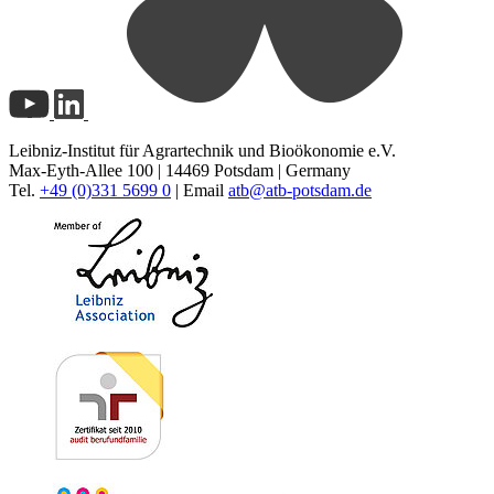
Leibniz-Institut für Agrartechnik und Bioökonomie e.V.
Max-Eyth-Allee 100 | 14469 Potsdam | Germany
Tel.
+49 (0)331 5699 0
| Email
atb@
atb-potsdam.de