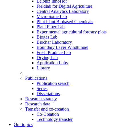
Leibniz InnoHof
Fieldlab for Digital Agriculture
Central Analytics Laboratory
Microbiome Lab
Pilot Plant Biobased Chemicals
Plant Fiber Lab
Experimental agricultural forestry plots
Biogas Lab
Biochar Laboratory
Boundary Layer Windtunnel
Fresh Produce Lab
Drying Lab
Application Labs
Library
Publications
Publication search
Series
Dissertations
Research strategy
Research data
Transfer and co-creation
Co-Creation
Technology transfer
Our topics