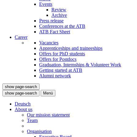
Events
Review
Archive
Press release
Conferences at the ATB
ATB Fact Sheet
Career
Vacancies
Apprenticeships and traineeships
Offers for PhD students
Offers for Postdocs
Graduation, Internships & Volunteer Work
Getting started at ATB
Alumni network
show page-search
show page-search
Menü
Deutsch
About us
Our mission statement
Team
Organisation
Executive Board