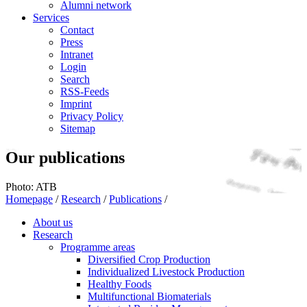
Alumni network
Services
Contact
Press
Intranet
Login
Search
RSS-Feeds
Imprint
Privacy Policy
Sitemap
Our publications
Photo: ATB
Homepage
/
Research
/
Publications
/
About us
Research
Programme areas
Diversified Crop Production
Individualized Livestock Production
Healthy Foods
Multifunctional Biomaterials