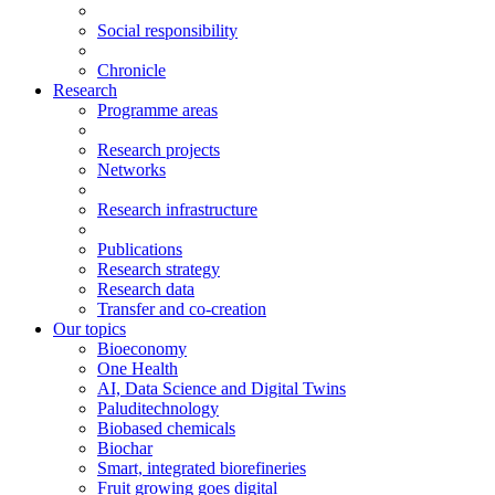
Social responsibility
Chronicle
Research
Programme areas
Research projects
Networks
Research infrastructure
Publications
Research strategy
Research data
Transfer and co-creation
Our topics
Bioeconomy
One Health
AI, Data Science and Digital Twins
Paluditechnology
Biobased chemicals
Biochar
Smart, integrated biorefineries
Fruit growing goes digital