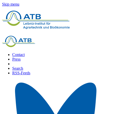
Skip menu
Contact
Press
Search
RSS-Feeds