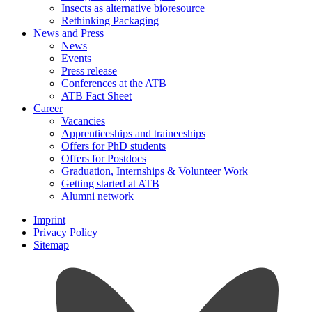
Insects as alternative bioresource
Rethinking Packaging
News and Press
News
Events
Press release
Conferences at the ATB
ATB Fact Sheet
Career
Vacancies
Apprenticeships and traineeships
Offers for PhD students
Offers for Postdocs
Graduation, Internships & Volunteer Work
Getting started at ATB
Alumni network
Imprint
Privacy Policy
Sitemap