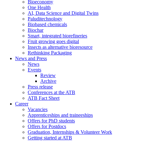
Bioeconomy
One Health
AI, Data Science and Digital Twins
Paluditechnology
Biobased chemicals
Biochar
Smart, integrated biorefineries
Fruit growing goes digital
Insects as alternative bioresource
Rethinking Packaging
News and Press
News
Events
Review
Archive
Press release
Conferences at the ATB
ATB Fact Sheet
Career
Vacancies
Apprenticeships and traineeships
Offers for PhD students
Offers for Postdocs
Graduation, Internships & Volunteer Work
Getting started at ATB