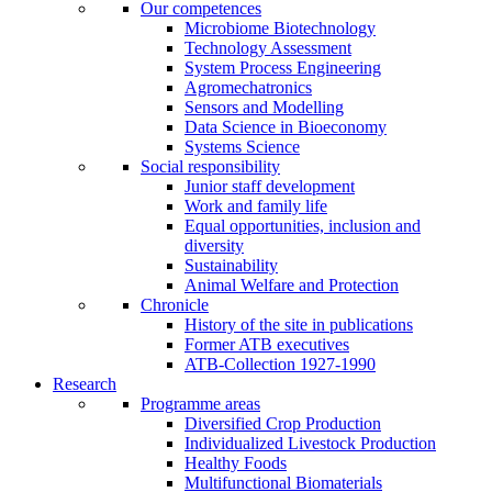
Our competences
Microbiome Biotechnology
Technology Assessment
System Process Engineering
Agromechatronics
Sensors and Modelling
Data Science in Bioeconomy
Systems Science
Social responsibility
Junior staff development
Work and family life
Equal opportunities, inclusion and
diversity
Sustainability
Animal Welfare and Protection
Chronicle
History of the site in publications
Former ATB executives
ATB-Collection 1927-1990
Research
Programme areas
Diversified Crop Production
Individualized Livestock Production
Healthy Foods
Multifunctional Biomaterials