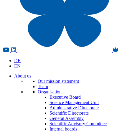
DE
EN
About us
Our mission statement
Team
Organisation
Executive Board
Science Management Unit
Administrative Directorate
Scientific Directorate
General Assembly
Scientific Advisory Committee
Internal boards