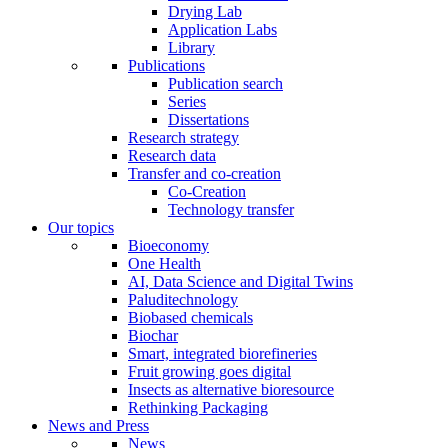
Drying Lab
Application Labs
Library
Publications
Publication search
Series
Dissertations
Research strategy
Research data
Transfer and co-creation
Co-Creation
Technology transfer
Our topics
Bioeconomy
One Health
AI, Data Science and Digital Twins
Paluditechnology
Biobased chemicals
Biochar
Smart, integrated biorefineries
Fruit growing goes digital
Insects as alternative bioresource
Rethinking Packaging
News and Press
News