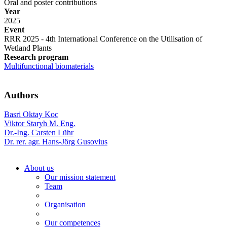
Oral and poster contributions
Year
2025
Event
RRR 2025 - 4th International Conference on the Utilisation of
Wetland Plants
Research program
Multifunctional biomaterials
Authors
Basri Oktay Koc
Viktor Staryh M. Eng.
Dr.-Ing. Carsten Lühr
Dr. rer. agr. Hans-Jörg Gusovius
About us
Our mission statement
Team
Organisation
Our competences