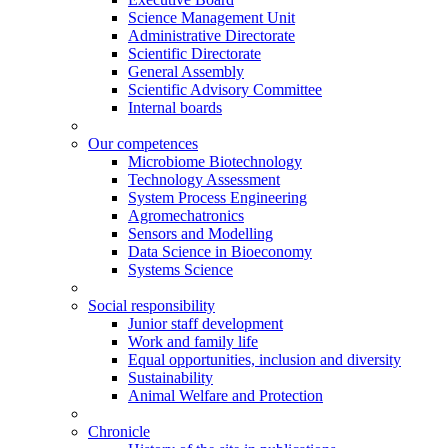
Science Management Unit
Administrative Directorate
Scientific Directorate
General Assembly
Scientific Advisory Committee
Internal boards
Our competences
Microbiome Biotechnology
Technology Assessment
System Process Engineering
Agromechatronics
Sensors and Modelling
Data Science in Bioeconomy
Systems Science
Social responsibility
Junior staff development
Work and family life
Equal opportunities, inclusion and diversity
Sustainability
Animal Welfare and Protection
Chronicle