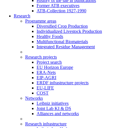
History of the site in publications
Former ATB executives
ATB-Collection 1927-1990
Research
Programme areas
Diversified Crop Production
Individualized Livestock Production
Healthy Foods
Multifunctional Biomaterials
Integrated Residue Management
Research projects
Project search
EU Horizon Europe
ERA-Nets
EIP-AGRI
ERDF infrastructure projects
EU-LIFE
COST
Networks
Leibniz initiatives
Joint Lab KI & DS
Alliances and networks
Research infrastructure