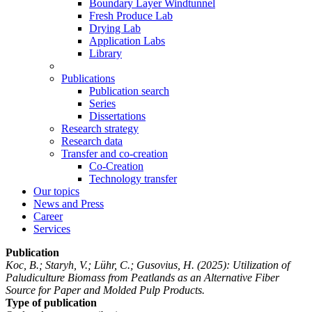
Boundary Layer Windtunnel
Fresh Produce Lab
Drying Lab
Application Labs
Library
Publications
Publication search
Series
Dissertations
Research strategy
Research data
Transfer and co-creation
Co-Creation
Technology transfer
Our topics
News and Press
Career
Services
Publication
Koc, B.; Staryh, V.; Lühr, C.; Gusovius, H.
(2025): Utilization of
Paludiculture Biomass from Peatlands as an Alternative Fiber
Source for Paper and Molded Pulp Products.
Type of publication