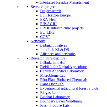
Integrated Residue Management
Research projects
Project search
EU Horizon Europe
ERA-Nets
EIP-AGRI
ERDF infrastructure projects
EU-LIFE
COST
Networks
Leibniz initiatives
Joint Lab KI & DS
Alliances and networks
Research infrastructure
Leibniz InnoHof
Fieldlab for Digital Agriculture
Central Analytics Laboratory
Microbiome Lab
Pilot Plant Biobased Chemicals
Plant Fiber Lab
Experimental agricultural forestry plots
Biogas Lab
Biochar Laboratory
Boundary Layer Windtunnel
Fresh Produce Lab