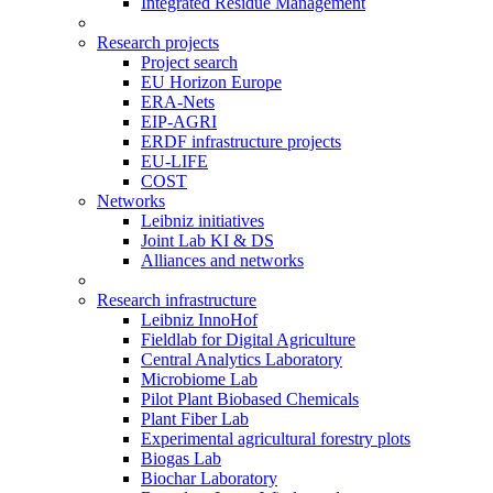
Integrated Residue Management
Research projects
Project search
EU Horizon Europe
ERA-Nets
EIP-AGRI
ERDF infrastructure projects
EU-LIFE
COST
Networks
Leibniz initiatives
Joint Lab KI & DS
Alliances and networks
Research infrastructure
Leibniz InnoHof
Fieldlab for Digital Agriculture
Central Analytics Laboratory
Microbiome Lab
Pilot Plant Biobased Chemicals
Plant Fiber Lab
Experimental agricultural forestry plots
Biogas Lab
Biochar Laboratory