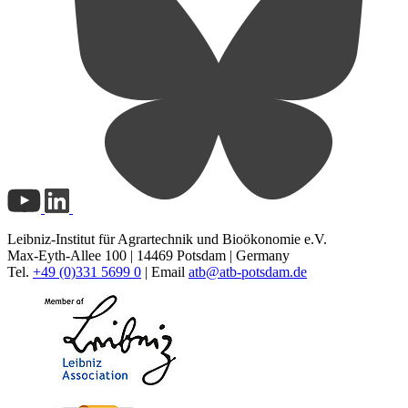
Leibniz-Institut für Agrartechnik und Bioökonomie e.V.
Max-Eyth-Allee 100 | 14469 Potsdam | Germany
Tel.
+49 (0)331 5699 0
| Email
atb@
atb-potsdam.de