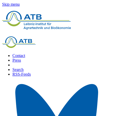
Skip menu
Contact
Press
Search
RSS-Feeds