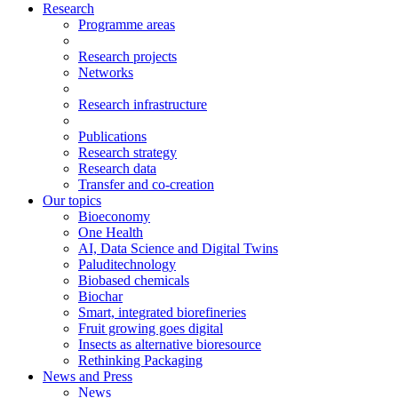
Research
Programme areas
Research projects
Networks
Research infrastructure
Publications
Research strategy
Research data
Transfer and co-creation
Our topics
Bioeconomy
One Health
AI, Data Science and Digital Twins
Paluditechnology
Biobased chemicals
Biochar
Smart, integrated biorefineries
Fruit growing goes digital
Insects as alternative bioresource
Rethinking Packaging
News and Press
News