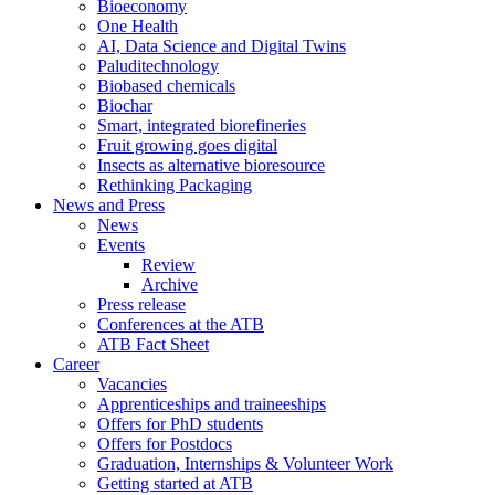
Bioeconomy
One Health
AI, Data Science and Digital Twins
Paluditechnology
Biobased chemicals
Biochar
Smart, integrated biorefineries
Fruit growing goes digital
Insects as alternative bioresource
Rethinking Packaging
News and Press
News
Events
Review
Archive
Press release
Conferences at the ATB
ATB Fact Sheet
Career
Vacancies
Apprenticeships and traineeships
Offers for PhD students
Offers for Postdocs
Graduation, Internships & Volunteer Work
Getting started at ATB