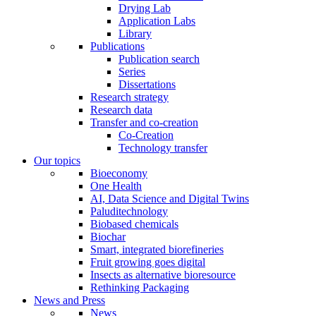
Drying Lab
Application Labs
Library
Publications
Publication search
Series
Dissertations
Research strategy
Research data
Transfer and co-creation
Co-Creation
Technology transfer
Our topics
Bioeconomy
One Health
AI, Data Science and Digital Twins
Paluditechnology
Biobased chemicals
Biochar
Smart, integrated biorefineries
Fruit growing goes digital
Insects as alternative bioresource
Rethinking Packaging
News and Press
News