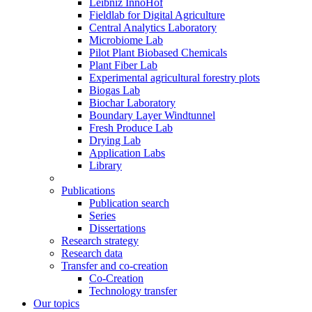
Leibniz InnoHof
Fieldlab for Digital Agriculture
Central Analytics Laboratory
Microbiome Lab
Pilot Plant Biobased Chemicals
Plant Fiber Lab
Experimental agricultural forestry plots
Biogas Lab
Biochar Laboratory
Boundary Layer Windtunnel
Fresh Produce Lab
Drying Lab
Application Labs
Library
Publications
Publication search
Series
Dissertations
Research strategy
Research data
Transfer and co-creation
Co-Creation
Technology transfer
Our topics