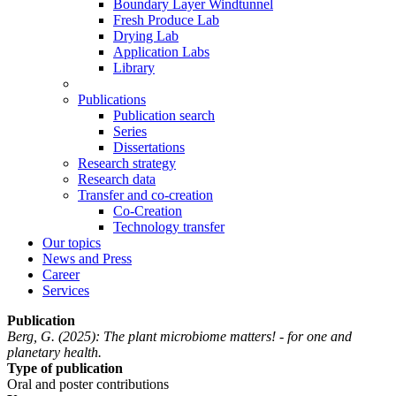
Boundary Layer Windtunnel
Fresh Produce Lab
Drying Lab
Application Labs
Library
Publications
Publication search
Series
Dissertations
Research strategy
Research data
Transfer and co-creation
Co-Creation
Technology transfer
Our topics
News and Press
Career
Services
Publication
Berg, G.
(2025): The plant microbiome matters! - for one and
planetary health.
Type of publication
Oral and poster contributions