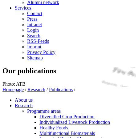
Alumni network
Services
Contact
Press
Intranet
Login
Search
RSS-Feeds
Imprint
Privacy Policy
Sitemap
Our publications
Photo: ATB
Homepage
/
Research
/
Publications
/
About us
Research
Programme areas
Diversified Crop Production
Individualized Livestock Production
Healthy Foods
Multifunctional Biomaterials