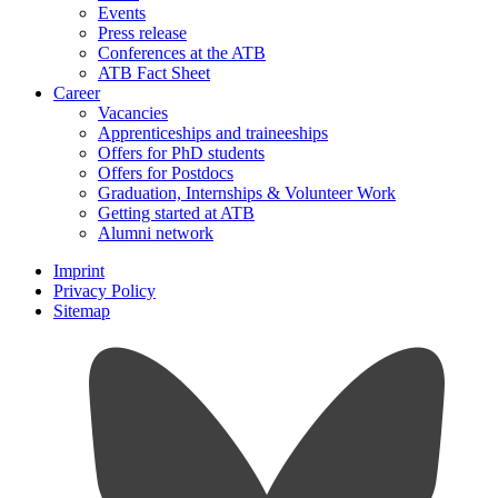
Events
Press release
Conferences at the ATB
ATB Fact Sheet
Career
Vacancies
Apprenticeships and traineeships
Offers for PhD students
Offers for Postdocs
Graduation, Internships & Volunteer Work
Getting started at ATB
Alumni network
Imprint
Privacy Policy
Sitemap