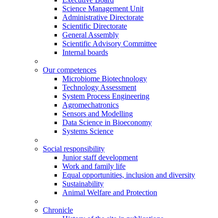
Science Management Unit
Administrative Directorate
Scientific Directorate
General Assembly
Scientific Advisory Committee
Internal boards
Our competences
Microbiome Biotechnology
Technology Assessment
System Process Engineering
Agromechatronics
Sensors and Modelling
Data Science in Bioeconomy
Systems Science
Social responsibility
Junior staff development
Work and family life
Equal opportunities, inclusion and diversity
Sustainability
Animal Welfare and Protection
Chronicle