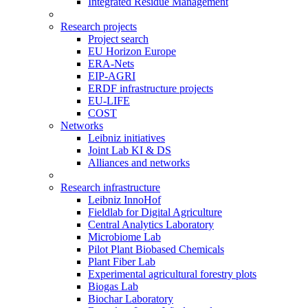
Integrated Residue Management
Research projects
Project search
EU Horizon Europe
ERA-Nets
EIP-AGRI
ERDF infrastructure projects
EU-LIFE
COST
Networks
Leibniz initiatives
Joint Lab KI & DS
Alliances and networks
Research infrastructure
Leibniz InnoHof
Fieldlab for Digital Agriculture
Central Analytics Laboratory
Microbiome Lab
Pilot Plant Biobased Chemicals
Plant Fiber Lab
Experimental agricultural forestry plots
Biogas Lab
Biochar Laboratory