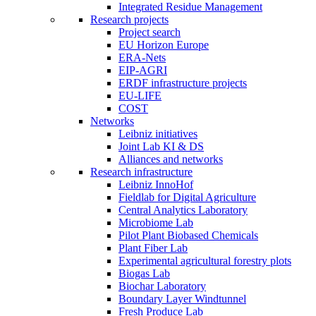
Integrated Residue Management
Research projects
Project search
EU Horizon Europe
ERA-Nets
EIP-AGRI
ERDF infrastructure projects
EU-LIFE
COST
Networks
Leibniz initiatives
Joint Lab KI & DS
Alliances and networks
Research infrastructure
Leibniz InnoHof
Fieldlab for Digital Agriculture
Central Analytics Laboratory
Microbiome Lab
Pilot Plant Biobased Chemicals
Plant Fiber Lab
Experimental agricultural forestry plots
Biogas Lab
Biochar Laboratory
Boundary Layer Windtunnel
Fresh Produce Lab