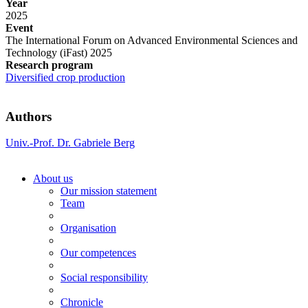
Year
2025
Event
The International Forum on Advanced Environmental Sciences and
Technology (iFast) 2025
Research program
Diversified crop production
Authors
Univ.-Prof. Dr. Gabriele Berg
About us
Our mission statement
Team
Organisation
Our competences
Social responsibility
Chronicle