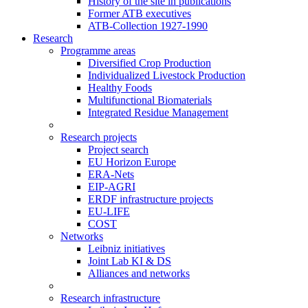
History of the site in publications
Former ATB executives
ATB-Collection 1927-1990
Research
Programme areas
Diversified Crop Production
Individualized Livestock Production
Healthy Foods
Multifunctional Biomaterials
Integrated Residue Management
Research projects
Project search
EU Horizon Europe
ERA-Nets
EIP-AGRI
ERDF infrastructure projects
EU-LIFE
COST
Networks
Leibniz initiatives
Joint Lab KI & DS
Alliances and networks
Research infrastructure