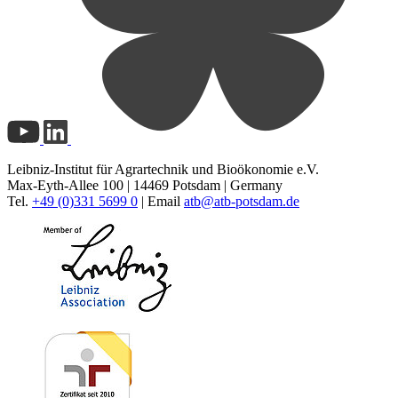
Leibniz-Institut für Agrartechnik und Bioökonomie e.V.
Max-Eyth-Allee 100 | 14469 Potsdam | Germany
Tel.
+49 (0)331 5699 0
| Email
atb@
atb-potsdam.de