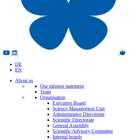
DE
EN
About us
Our mission statement
Team
Organisation
Executive Board
Science Management Unit
Administrative Directorate
Scientific Directorate
General Assembly
Scientific Advisory Committee
Internal boards