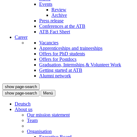
Events
Review
Archive
Press release
Conferences at the ATB
ATB Fact Sheet
Career
Vacancies
Apprenticeships and traineeships
Offers for PhD students
Offers for Postdocs
Graduation, Internships & Volunteer Work
Getting started at ATB
Alumni network
show page-search
show page-search
Menü
Deutsch
About us
Our mission statement
Team
Organisation
Executive Board