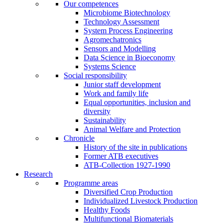
Our competences
Microbiome Biotechnology
Technology Assessment
System Process Engineering
Agromechatronics
Sensors and Modelling
Data Science in Bioeconomy
Systems Science
Social responsibility
Junior staff development
Work and family life
Equal opportunities, inclusion and
diversity
Sustainability
Animal Welfare and Protection
Chronicle
History of the site in publications
Former ATB executives
ATB-Collection 1927-1990
Research
Programme areas
Diversified Crop Production
Individualized Livestock Production
Healthy Foods
Multifunctional Biomaterials