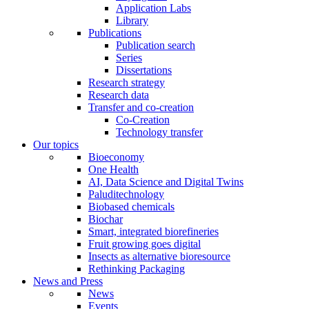
Application Labs
Library
Publications
Publication search
Series
Dissertations
Research strategy
Research data
Transfer and co-creation
Co-Creation
Technology transfer
Our topics
Bioeconomy
One Health
AI, Data Science and Digital Twins
Paluditechnology
Biobased chemicals
Biochar
Smart, integrated biorefineries
Fruit growing goes digital
Insects as alternative bioresource
Rethinking Packaging
News and Press
News
Events