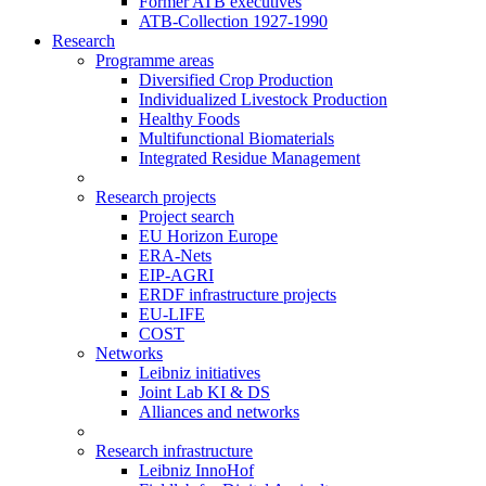
Former ATB executives
ATB-Collection 1927-1990
Research
Programme areas
Diversified Crop Production
Individualized Livestock Production
Healthy Foods
Multifunctional Biomaterials
Integrated Residue Management
Research projects
Project search
EU Horizon Europe
ERA-Nets
EIP-AGRI
ERDF infrastructure projects
EU-LIFE
COST
Networks
Leibniz initiatives
Joint Lab KI & DS
Alliances and networks
Research infrastructure
Leibniz InnoHof