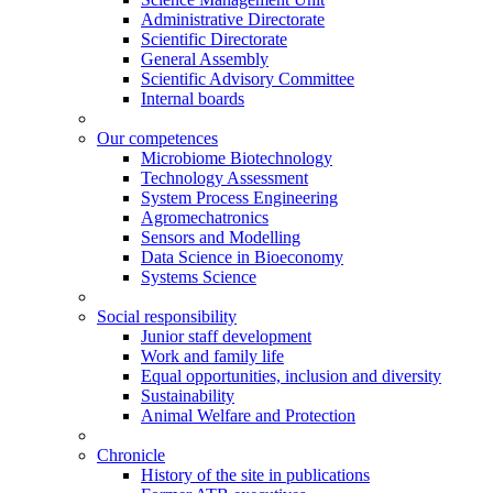
Administrative Directorate
Scientific Directorate
General Assembly
Scientific Advisory Committee
Internal boards
Our competences
Microbiome Biotechnology
Technology Assessment
System Process Engineering
Agromechatronics
Sensors and Modelling
Data Science in Bioeconomy
Systems Science
Social responsibility
Junior staff development
Work and family life
Equal opportunities, inclusion and diversity
Sustainability
Animal Welfare and Protection
Chronicle
History of the site in publications