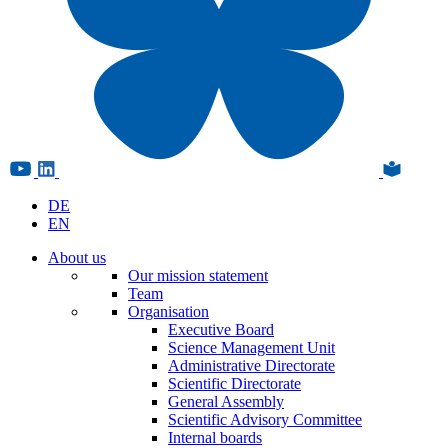
DE
EN
About us
Our mission statement
Team
Organisation
Executive Board
Science Management Unit
Administrative Directorate
Scientific Directorate
General Assembly
Scientific Advisory Committee
Internal boards