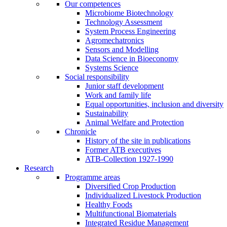
Our competences
Microbiome Biotechnology
Technology Assessment
System Process Engineering
Agromechatronics
Sensors and Modelling
Data Science in Bioeconomy
Systems Science
Social responsibility
Junior staff development
Work and family life
Equal opportunities, inclusion and diversity
Sustainability
Animal Welfare and Protection
Chronicle
History of the site in publications
Former ATB executives
ATB-Collection 1927-1990
Research
Programme areas
Diversified Crop Production
Individualized Livestock Production
Healthy Foods
Multifunctional Biomaterials
Integrated Residue Management