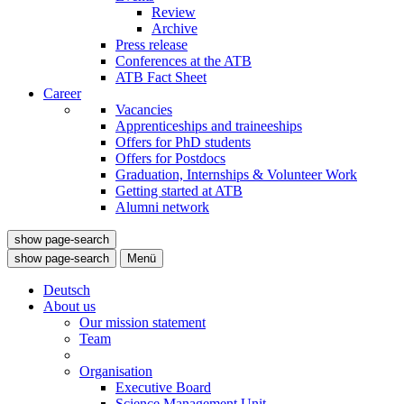
Review
Archive
Press release
Conferences at the ATB
ATB Fact Sheet
Career
Vacancies
Apprenticeships and traineeships
Offers for PhD students
Offers for Postdocs
Graduation, Internships & Volunteer Work
Getting started at ATB
Alumni network
show page-search
show page-search
Menü
Deutsch
About us
Our mission statement
Team
Organisation
Executive Board
Science Management Unit