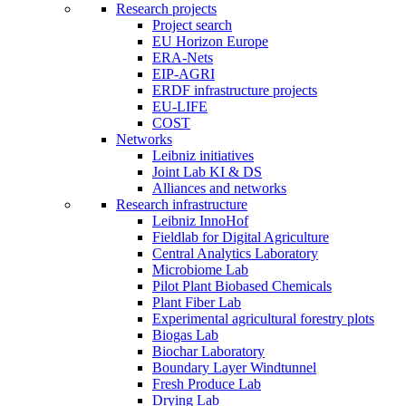
Research projects
Project search
EU Horizon Europe
ERA-Nets
EIP-AGRI
ERDF infrastructure projects
EU-LIFE
COST
Networks
Leibniz initiatives
Joint Lab KI & DS
Alliances and networks
Research infrastructure
Leibniz InnoHof
Fieldlab for Digital Agriculture
Central Analytics Laboratory
Microbiome Lab
Pilot Plant Biobased Chemicals
Plant Fiber Lab
Experimental agricultural forestry plots
Biogas Lab
Biochar Laboratory
Boundary Layer Windtunnel
Fresh Produce Lab
Drying Lab