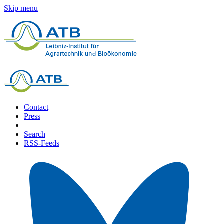
Skip menu
Contact
Press
Search
RSS-Feeds