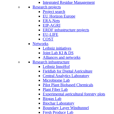
Integrated Residue Management
Research projects
Project search
EU Horizon Europe
ERA-Nets
EIP-AGRI
ERDF infrastructure projects
EU-LIFE
COST
Networks
Leibniz initiatives
Joint Lab KI & DS
Alliances and networks
Research infrastructure
Leibniz InnoHof
Fieldlab for Digital Agriculture
Central Analytics Laboratory
Microbiome Lab
Pilot Plant Biobased Chemicals
Plant Fiber Lab
Experimental agricultural forestry plots
Biogas Lab
Biochar Laboratory
Boundary Layer Windtunnel
Fresh Produce Lab