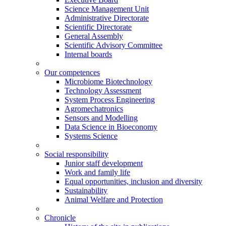
Science Management Unit
Administrative Directorate
Scientific Directorate
General Assembly
Scientific Advisory Committee
Internal boards
Our competences
Microbiome Biotechnology
Technology Assessment
System Process Engineering
Agromechatronics
Sensors and Modelling
Data Science in Bioeconomy
Systems Science
Social responsibility
Junior staff development
Work and family life
Equal opportunities, inclusion and diversity
Sustainability
Animal Welfare and Protection
Chronicle