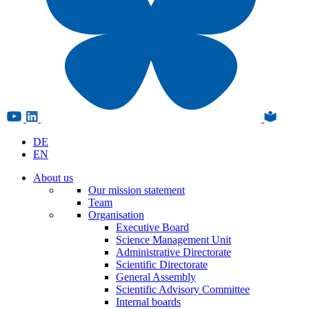
DE
EN
About us
Our mission statement
Team
Organisation
Executive Board
Science Management Unit
Administrative Directorate
Scientific Directorate
General Assembly
Scientific Advisory Committee
Internal boards