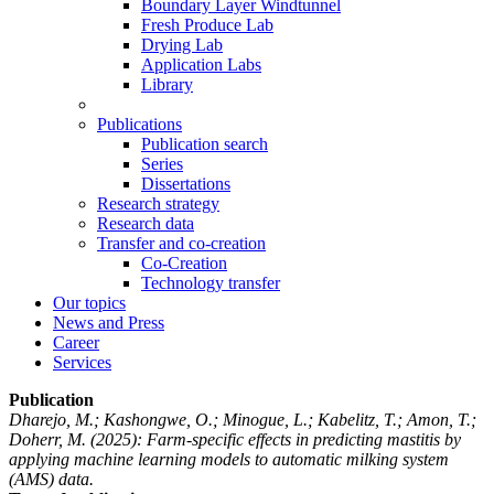
Boundary Layer Windtunnel
Fresh Produce Lab
Drying Lab
Application Labs
Library
Publications
Publication search
Series
Dissertations
Research strategy
Research data
Transfer and co-creation
Co-Creation
Technology transfer
Our topics
News and Press
Career
Services
Publication
Dharejo, M.; Kashongwe, O.; Minogue, L.; Kabelitz, T.; Amon, T.;
Doherr, M.
(2025): Farm-specific effects in predicting mastitis by
applying machine learning models to automatic milking system
(AMS) data.