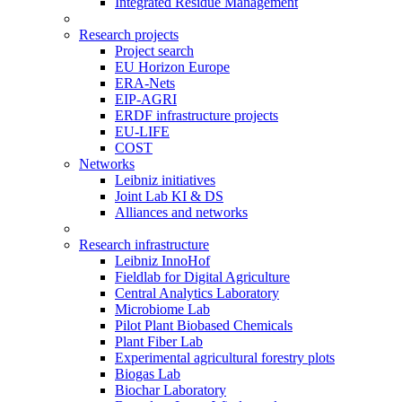
Integrated Residue Management
Research projects
Project search
EU Horizon Europe
ERA-Nets
EIP-AGRI
ERDF infrastructure projects
EU-LIFE
COST
Networks
Leibniz initiatives
Joint Lab KI & DS
Alliances and networks
Research infrastructure
Leibniz InnoHof
Fieldlab for Digital Agriculture
Central Analytics Laboratory
Microbiome Lab
Pilot Plant Biobased Chemicals
Plant Fiber Lab
Experimental agricultural forestry plots
Biogas Lab
Biochar Laboratory