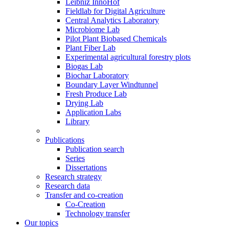
Leibniz InnoHof
Fieldlab for Digital Agriculture
Central Analytics Laboratory
Microbiome Lab
Pilot Plant Biobased Chemicals
Plant Fiber Lab
Experimental agricultural forestry plots
Biogas Lab
Biochar Laboratory
Boundary Layer Windtunnel
Fresh Produce Lab
Drying Lab
Application Labs
Library
Publications
Publication search
Series
Dissertations
Research strategy
Research data
Transfer and co-creation
Co-Creation
Technology transfer
Our topics