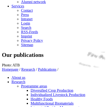
Alumni network
Services
Contact
Press
Intranet
Login
Search
RSS-Feeds
Imprint
Privacy Policy
Sitemap
Our publications
Photo: ATB
Homepage
/
Research
/
Publications
/
About us
Research
Programme areas
Diversified Crop Production
Individualized Livestock Production
Healthy Foods
Multifunctional Biomaterials