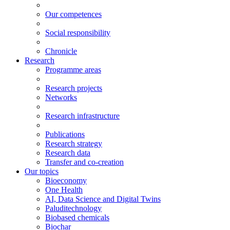
Our competences
Social responsibility
Chronicle
Research
Programme areas
Research projects
Networks
Research infrastructure
Publications
Research strategy
Research data
Transfer and co-creation
Our topics
Bioeconomy
One Health
AI, Data Science and Digital Twins
Paluditechnology
Biobased chemicals
Biochar