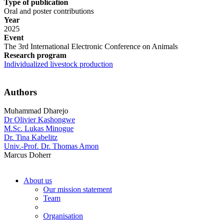
Type of publication
Oral and poster contributions
Year
2025
Event
The 3rd International Electronic Conference on Animals
Research program
Individualized livestock production
Authors
Muhammad Dharejo
Dr Olivier Kashongwe
M.Sc. Lukas Minogue
Dr. Tina Kabelitz
Univ.-Prof. Dr. Thomas Amon
Marcus Doherr
About us
Our mission statement
Team
Organisation