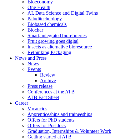
Bioeconomy
One Health
AI, Data Science and Digital Twins
Paluditechnology
Biobased chemicals
Biochar
Smart, integrated biorefineries
Fruit growing goes digital
Insects as alternative bioresource
Rethinking Packaging
News and Press
News
Events
Review
Archive
Press release
Conferences at the ATB
ATB Fact Sheet
Career
Vacancies
Apprenticeships and traineeships
Offers for PhD students
Offers for Postdocs
Graduation, Internships & Volunteer Work
Getting started at ATB