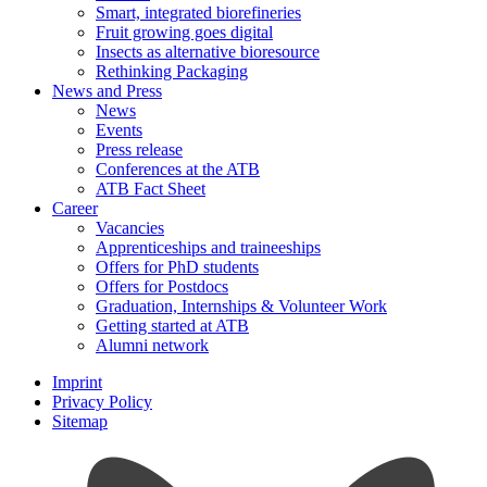
Smart, integrated biorefineries
Fruit growing goes digital
Insects as alternative bioresource
Rethinking Packaging
News and Press
News
Events
Press release
Conferences at the ATB
ATB Fact Sheet
Career
Vacancies
Apprenticeships and traineeships
Offers for PhD students
Offers for Postdocs
Graduation, Internships & Volunteer Work
Getting started at ATB
Alumni network
Imprint
Privacy Policy
Sitemap