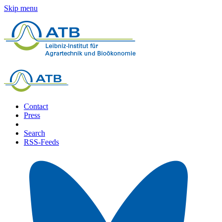
Skip menu
Contact
Press
Search
RSS-Feeds