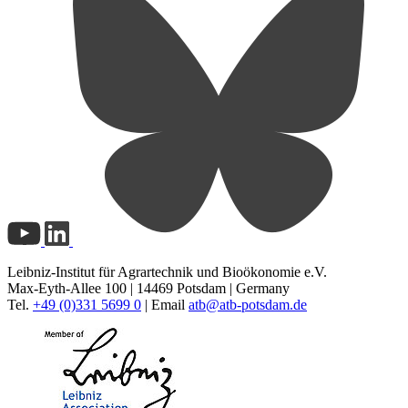
Leibniz-Institut für Agrartechnik und Bioökonomie e.V.
Max-Eyth-Allee 100 | 14469 Potsdam | Germany
Tel.
+49 (0)331 5699 0
| Email
atb@
atb-potsdam.de