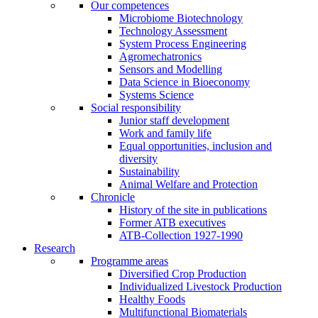
Our competences
Microbiome Biotechnology
Technology Assessment
System Process Engineering
Agromechatronics
Sensors and Modelling
Data Science in Bioeconomy
Systems Science
Social responsibility
Junior staff development
Work and family life
Equal opportunities, inclusion and
diversity
Sustainability
Animal Welfare and Protection
Chronicle
History of the site in publications
Former ATB executives
ATB-Collection 1927-1990
Research
Programme areas
Diversified Crop Production
Individualized Livestock Production
Healthy Foods
Multifunctional Biomaterials