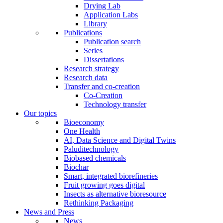
Drying Lab
Application Labs
Library
Publications
Publication search
Series
Dissertations
Research strategy
Research data
Transfer and co-creation
Co-Creation
Technology transfer
Our topics
Bioeconomy
One Health
AI, Data Science and Digital Twins
Paluditechnology
Biobased chemicals
Biochar
Smart, integrated biorefineries
Fruit growing goes digital
Insects as alternative bioresource
Rethinking Packaging
News and Press
News