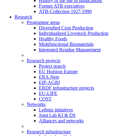
History of the site in publications
Former ATB executives
ATB-Collection 1927-1990
Research
Programme areas
Diversified Crop Production
Individualized Livestock Production
Healthy Foods
Multifunctional Biomaterials
Integrated Residue Management
Research projects
Project search
EU Horizon Europe
ERA-Nets
EIP-AGRI
ERDF infrastructure projects
EU-LIFE
COST
Networks
Leibniz initiatives
Joint Lab KI & DS
Alliances and networks
Research infrastructure