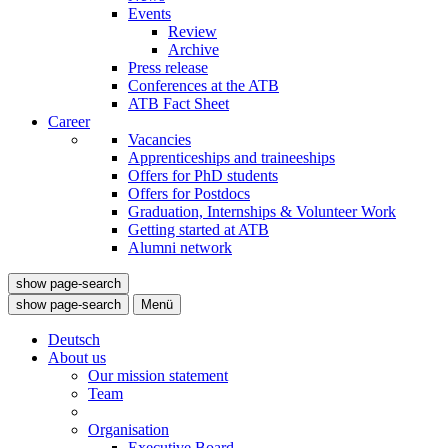
Events
Review
Archive
Press release
Conferences at the ATB
ATB Fact Sheet
Career
Vacancies
Apprenticeships and traineeships
Offers for PhD students
Offers for Postdocs
Graduation, Internships & Volunteer Work
Getting started at ATB
Alumni network
show page-search
show page-search
Menü
Deutsch
About us
Our mission statement
Team
Organisation
Executive Board