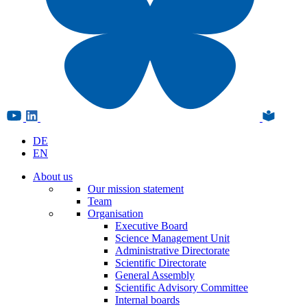
DE
EN
About us
Our mission statement
Team
Organisation
Executive Board
Science Management Unit
Administrative Directorate
Scientific Directorate
General Assembly
Scientific Advisory Committee
Internal boards