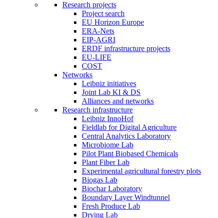
Research projects
Project search
EU Horizon Europe
ERA-Nets
EIP-AGRI
ERDF infrastructure projects
EU-LIFE
COST
Networks
Leibniz initiatives
Joint Lab KI & DS
Alliances and networks
Research infrastructure
Leibniz InnoHof
Fieldlab for Digital Agriculture
Central Analytics Laboratory
Microbiome Lab
Pilot Plant Biobased Chemicals
Plant Fiber Lab
Experimental agricultural forestry plots
Biogas Lab
Biochar Laboratory
Boundary Layer Windtunnel
Fresh Produce Lab
Drying Lab