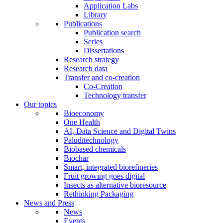
Application Labs
Library
Publications
Publication search
Series
Dissertations
Research strategy
Research data
Transfer and co-creation
Co-Creation
Technology transfer
Our topics
Bioeconomy
One Health
AI, Data Science and Digital Twins
Paluditechnology
Biobased chemicals
Biochar
Smart, integrated biorefineries
Fruit growing goes digital
Insects as alternative bioresource
Rethinking Packaging
News and Press
News
Events