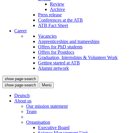
Review
Archive
Press release
Conferences at the ATB
ATB Fact Sheet
Career
Vacancies
Apprenticeships and traineeships
Offers for PhD students
Offers for Postdocs
Graduation, Internships & Volunteer Work
Getting started at ATB
Alumni network
show page-search
show page-search
Menü
Deutsch
About us
Our mission statement
Team
Organisation
Executive Board
Science Management Unit