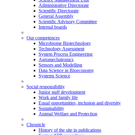
Administrative Directorate
Scientific Directorate
General Assembly
Scientific Advisory Committee
Internal boards
Our competences
Microbiome Biotechnology
Technology Assessment
System Process Engineering
Agromechatronics
Sensors and Modelling
Data Science in Bioeconomy
Systems Science
Social responsibility
Junior staff development
Work and family life
Equal opportunities, inclusion and diversity
Sustainability
Animal Welfare and Protection
Chronicle
History of the site in publications