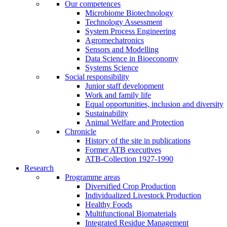
Our competences
Microbiome Biotechnology
Technology Assessment
System Process Engineering
Agromechatronics
Sensors and Modelling
Data Science in Bioeconomy
Systems Science
Social responsibility
Junior staff development
Work and family life
Equal opportunities, inclusion and diversity
Sustainability
Animal Welfare and Protection
Chronicle
History of the site in publications
Former ATB executives
ATB-Collection 1927-1990
Research
Programme areas
Diversified Crop Production
Individualized Livestock Production
Healthy Foods
Multifunctional Biomaterials
Integrated Residue Management