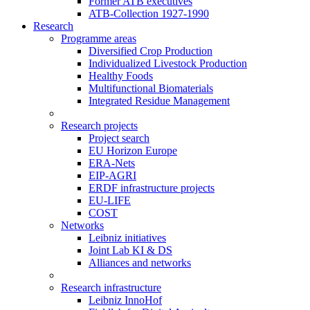
Former ATB executives
ATB-Collection 1927-1990
Research
Programme areas
Diversified Crop Production
Individualized Livestock Production
Healthy Foods
Multifunctional Biomaterials
Integrated Residue Management
Research projects
Project search
EU Horizon Europe
ERA-Nets
EIP-AGRI
ERDF infrastructure projects
EU-LIFE
COST
Networks
Leibniz initiatives
Joint Lab KI & DS
Alliances and networks
Research infrastructure
Leibniz InnoHof