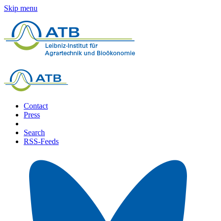
Skip menu
Contact
Press
Search
RSS-Feeds