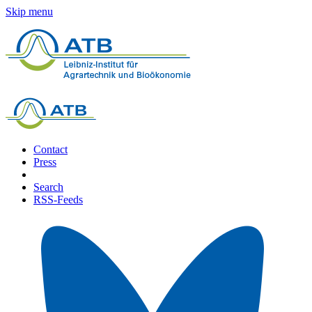
Skip menu
Contact
Press
Search
RSS-Feeds