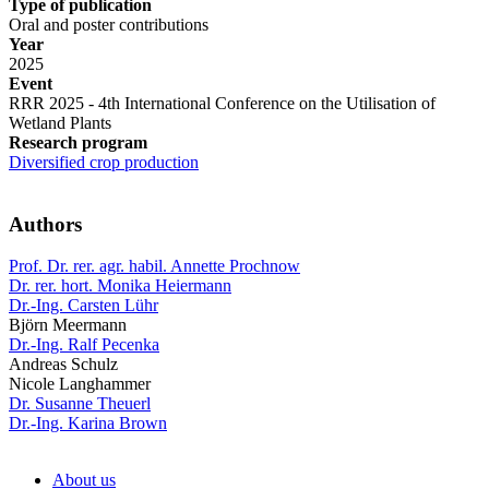
Type of publication
Oral and poster contributions
Year
2025
Event
RRR 2025 - 4th International Conference on the Utilisation of
Wetland Plants
Research program
Diversified crop production
Authors
Prof. Dr. rer. agr. habil. Annette Prochnow
Dr. rer. hort. Monika Heiermann
Dr.-Ing. Carsten Lühr
Björn Meermann
Dr.-Ing. Ralf Pecenka
Andreas Schulz
Nicole Langhammer
Dr. Susanne Theuerl
Dr.-Ing. Karina Brown
About us