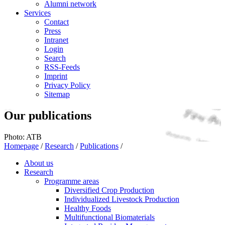
Alumni network
Services
Contact
Press
Intranet
Login
Search
RSS-Feeds
Imprint
Privacy Policy
Sitemap
Our publications
Photo: ATB
Homepage
/
Research
/
Publications
/
About us
Research
Programme areas
Diversified Crop Production
Individualized Livestock Production
Healthy Foods
Multifunctional Biomaterials