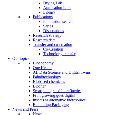
Drying Lab
Application Labs
Library
Publications
Publication search
Series
Dissertations
Research strategy
Research data
Transfer and co-creation
Co-Creation
Technology transfer
Our topics
Bioeconomy
One Health
AI, Data Science and Digital Twins
Paluditechnology
Biobased chemicals
Biochar
Smart, integrated biorefineries
Fruit growing goes digital
Insects as alternative bioresource
Rethinking Packaging
News and Press
News