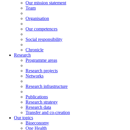
Our mission statement
Team
Organisation
Our competences
Social responsibility
Chronicle
Research
Programme areas
Research projects
Networks
Research infrastructure
Publications
Research strategy
Research data
Transfer and co-creation
Our topics
Bioeconomy
One Health