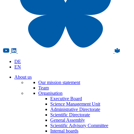
DE
EN
About us
Our mission statement
Team
Organisation
Executive Board
Science Management Unit
Administrative Directorate
Scientific Directorate
General Assembly
Scientific Advisory Committee
Internal boards