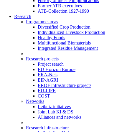
History of the site in publications
Former ATB executives
ATB-Collection 1927-1990
Research
Programme areas
Diversified Crop Production
Individualized Livestock Production
Healthy Foods
Multifunctional Biomaterials
Integrated Residue Management
Research projects
Project search
EU Horizon Europe
ERA-Nets
EIP-AGRI
ERDF infrastructure projects
EU-LIFE
COST
Networks
Leibniz initiatives
Joint Lab KI & DS
Alliances and networks
Research infrastructure