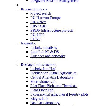
Integrated Residue Management
Research projects
Project search
EU Horizon Europe
ERA-Nets
EIP-AGRI
ERDF infrastructure projects
EU-LIFE
COST
Networks
Leibniz initiatives
Joint Lab KI & DS
Alliances and networks
Research infrastructure
Leibniz InnoHof
Fieldlab for Digital Agriculture
Central Analytics Laboratory
Microbiome Lab
Pilot Plant Biobased Chemicals
Plant Fiber Lab
Experimental agricultural forestry plots
Biogas Lab
Biochar Laboratory