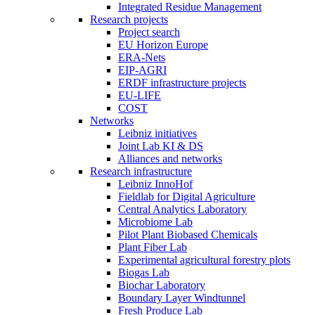
Integrated Residue Management
Research projects
Project search
EU Horizon Europe
ERA-Nets
EIP-AGRI
ERDF infrastructure projects
EU-LIFE
COST
Networks
Leibniz initiatives
Joint Lab KI & DS
Alliances and networks
Research infrastructure
Leibniz InnoHof
Fieldlab for Digital Agriculture
Central Analytics Laboratory
Microbiome Lab
Pilot Plant Biobased Chemicals
Plant Fiber Lab
Experimental agricultural forestry plots
Biogas Lab
Biochar Laboratory
Boundary Layer Windtunnel
Fresh Produce Lab