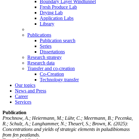
Boundary Layer Windtunnel
Fresh Produce Lab
Drying Lab
Application Labs
Library
Publications
Publication search
Series
Dissertations
Research strategy
Research data
Transfer and co-creation
Co-Creation
Technology transfer
Our topics
News and Press
Career
Services
Publication
Prochnow, A.; Heiermann, M.; Lühr, C.; Meermann, B.; Pecenka,
R.; Schulz, A.; Langhammer, N.; Theuerl, S.; Brown, K.
(2025):
Concentrations and yields of strategic elements in paludibiomass
from fen peatlands.