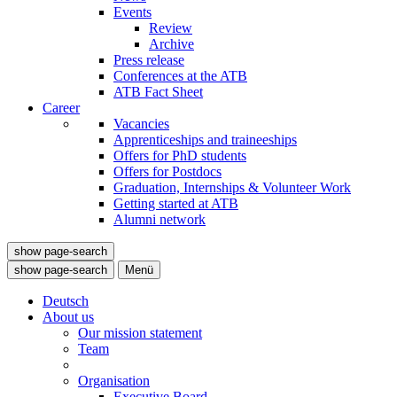
Events
Review
Archive
Press release
Conferences at the ATB
ATB Fact Sheet
Career
Vacancies
Apprenticeships and traineeships
Offers for PhD students
Offers for Postdocs
Graduation, Internships & Volunteer Work
Getting started at ATB
Alumni network
show page-search
show page-search
Menü
Deutsch
About us
Our mission statement
Team
Organisation
Executive Board