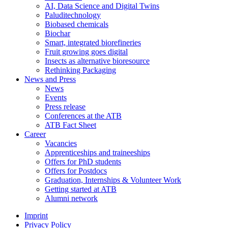
AI, Data Science and Digital Twins
Paluditechnology
Biobased chemicals
Biochar
Smart, integrated biorefineries
Fruit growing goes digital
Insects as alternative bioresource
Rethinking Packaging
News and Press
News
Events
Press release
Conferences at the ATB
ATB Fact Sheet
Career
Vacancies
Apprenticeships and traineeships
Offers for PhD students
Offers for Postdocs
Graduation, Internships & Volunteer Work
Getting started at ATB
Alumni network
Imprint
Privacy Policy