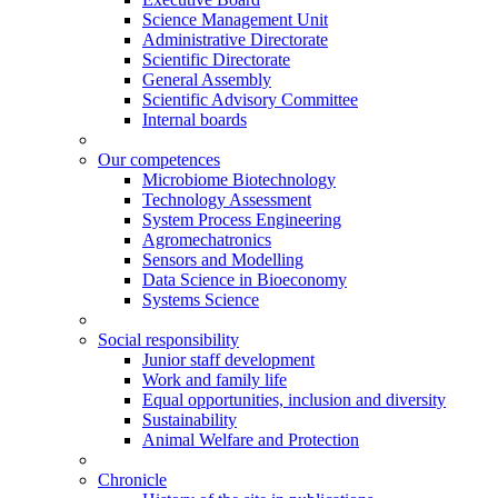
Science Management Unit
Administrative Directorate
Scientific Directorate
General Assembly
Scientific Advisory Committee
Internal boards
Our competences
Microbiome Biotechnology
Technology Assessment
System Process Engineering
Agromechatronics
Sensors and Modelling
Data Science in Bioeconomy
Systems Science
Social responsibility
Junior staff development
Work and family life
Equal opportunities, inclusion and diversity
Sustainability
Animal Welfare and Protection
Chronicle