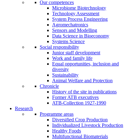
Our competences
Microbiome Biotechnology
Technology Assessment
System Process Engineering
Agromechatronics
Sensors and Modelling
Data Science in Bioeconomy
Systems Science
Social responsibility
Junior staff development
Work and family life
Equal opportunities, inclusion and
diversity
Sustainability
Animal Welfare and Protection
Chronicle
History of the site in publications
Former ATB executives
ATB-Collection 1927-1990
Research
Programme areas
Diversified Crop Production
Individualized Livestock Production
Healthy Foods
Multifunctional Biomaterials