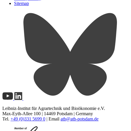
Sitemap
Leibniz-Institut für Agrartechnik und Bioökonomie e.V.
Max-Eyth-Allee 100 | 14469 Potsdam | Germany
Tel.
+49 (0)331 5699 0
| Email
atb@
atb-potsdam.de