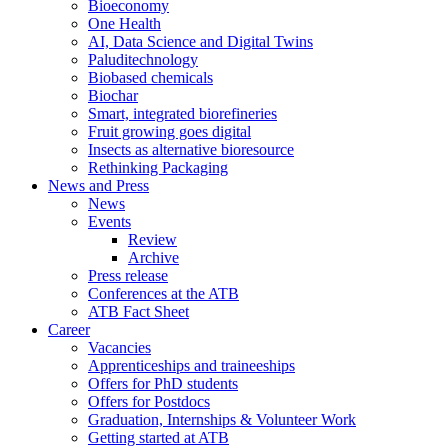
Bioeconomy
One Health
AI, Data Science and Digital Twins
Paluditechnology
Biobased chemicals
Biochar
Smart, integrated biorefineries
Fruit growing goes digital
Insects as alternative bioresource
Rethinking Packaging
News and Press
News
Events
Review
Archive
Press release
Conferences at the ATB
ATB Fact Sheet
Career
Vacancies
Apprenticeships and traineeships
Offers for PhD students
Offers for Postdocs
Graduation, Internships & Volunteer Work
Getting started at ATB