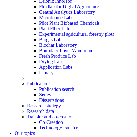
Leibniz InnoHof
Fieldlab for Digital Agriculture
Central Analytics Laboratory
Microbiome Lab
Pilot Plant Biobased Chemicals
Plant Fiber Lab
Experimental agricultural forestry plots
Biogas Lab
Biochar Laboratory
Boundary Layer Windtunnel
Fresh Produce Lab
Drying Lab
Application Labs
Library
Publications
Publication search
Series
Dissertations
Research strategy
Research data
Transfer and co-creation
Co-Creation
Technology transfer
Our topics