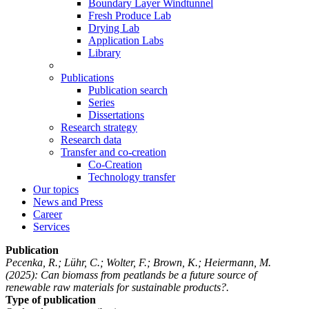
Boundary Layer Windtunnel
Fresh Produce Lab
Drying Lab
Application Labs
Library
Publications
Publication search
Series
Dissertations
Research strategy
Research data
Transfer and co-creation
Co-Creation
Technology transfer
Our topics
News and Press
Career
Services
Publication
Pecenka, R.; Lühr, C.; Wolter, F.; Brown, K.; Heiermann, M.
(2025): Can biomass from peatlands be a future source of
renewable raw materials for sustainable products?.
Type of publication