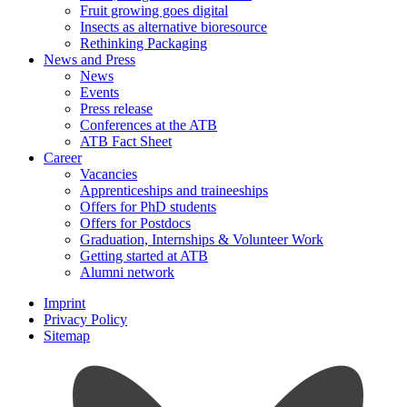
Fruit growing goes digital
Insects as alternative bioresource
Rethinking Packaging
News and Press
News
Events
Press release
Conferences at the ATB
ATB Fact Sheet
Career
Vacancies
Apprenticeships and traineeships
Offers for PhD students
Offers for Postdocs
Graduation, Internships & Volunteer Work
Getting started at ATB
Alumni network
Imprint
Privacy Policy
Sitemap