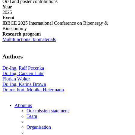
Oral and poster contributions
Year
2025
Event
IBBCE 2025 International Conference on Bioenergy &
Bioeconomy
Research program
Multifunctional biomaterials
Authors
Dr.-Ing. Ralf Pecenka
Dr.-Ing. Carsten Lühr
Florian Wolter
Dr.-Ing. Karina Brown
Dr. rer. hort. Monika Heiermann
About us
Our mission statement
Team
Organisation