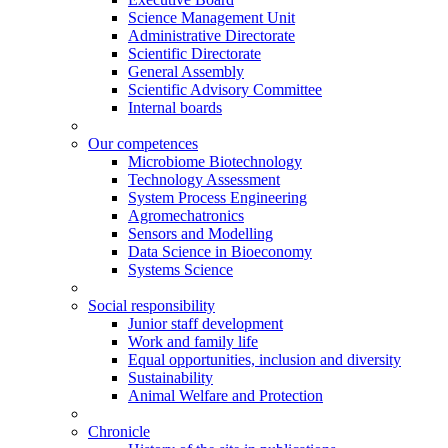
Science Management Unit
Administrative Directorate
Scientific Directorate
General Assembly
Scientific Advisory Committee
Internal boards
Our competences
Microbiome Biotechnology
Technology Assessment
System Process Engineering
Agromechatronics
Sensors and Modelling
Data Science in Bioeconomy
Systems Science
Social responsibility
Junior staff development
Work and family life
Equal opportunities, inclusion and diversity
Sustainability
Animal Welfare and Protection
Chronicle