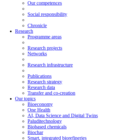
Our competences
Social responsibility
Chronicle
Research
Programme areas
Research projects
Networks
Research infrastructure
Publications
Research strategy
Research data
Transfer and co-creation
Our topics
Bioeconomy
One Health
AI, Data Science and Digital Twins
Paluditechnology
Biobased chemicals
Biochar
Smart, integrated biorefineries