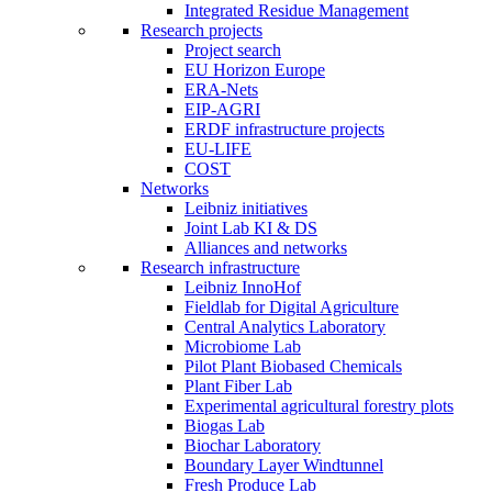
Integrated Residue Management
Research projects
Project search
EU Horizon Europe
ERA-Nets
EIP-AGRI
ERDF infrastructure projects
EU-LIFE
COST
Networks
Leibniz initiatives
Joint Lab KI & DS
Alliances and networks
Research infrastructure
Leibniz InnoHof
Fieldlab for Digital Agriculture
Central Analytics Laboratory
Microbiome Lab
Pilot Plant Biobased Chemicals
Plant Fiber Lab
Experimental agricultural forestry plots
Biogas Lab
Biochar Laboratory
Boundary Layer Windtunnel
Fresh Produce Lab