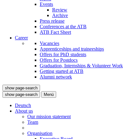
Events
Review
Archive
Press release
Conferences at the ATB
ATB Fact Sheet
Career
Vacancies
Apprenticeships and traineeships
Offers for PhD students
Offers for Postdocs
Graduation, Internships & Volunteer Work
Getting started at ATB
Alumni network
show page-search
show page-search
Menü
Deutsch
About us
Our mission statement
Team
Organisation
Executive Board