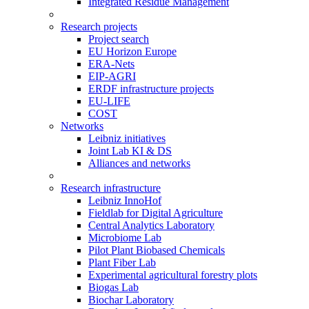
Integrated Residue Management
Research projects
Project search
EU Horizon Europe
ERA-Nets
EIP-AGRI
ERDF infrastructure projects
EU-LIFE
COST
Networks
Leibniz initiatives
Joint Lab KI & DS
Alliances and networks
Research infrastructure
Leibniz InnoHof
Fieldlab for Digital Agriculture
Central Analytics Laboratory
Microbiome Lab
Pilot Plant Biobased Chemicals
Plant Fiber Lab
Experimental agricultural forestry plots
Biogas Lab
Biochar Laboratory