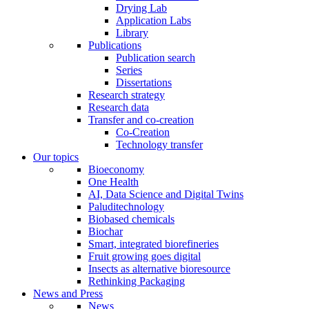
Drying Lab
Application Labs
Library
Publications
Publication search
Series
Dissertations
Research strategy
Research data
Transfer and co-creation
Co-Creation
Technology transfer
Our topics
Bioeconomy
One Health
AI, Data Science and Digital Twins
Paluditechnology
Biobased chemicals
Biochar
Smart, integrated biorefineries
Fruit growing goes digital
Insects as alternative bioresource
Rethinking Packaging
News and Press
News