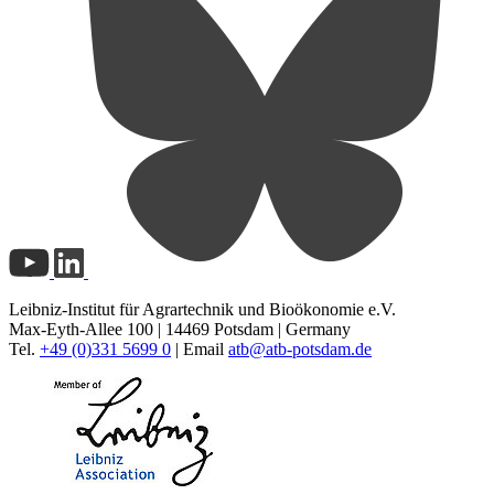
Leibniz-Institut für Agrartechnik und Bioökonomie e.V.
Max-Eyth-Allee 100 | 14469 Potsdam | Germany
Tel.
+49 (0)331 5699 0
| Email
atb@
atb-potsdam.de