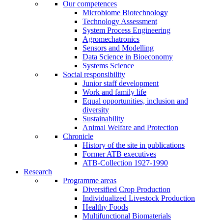
Our competences
Microbiome Biotechnology
Technology Assessment
System Process Engineering
Agromechatronics
Sensors and Modelling
Data Science in Bioeconomy
Systems Science
Social responsibility
Junior staff development
Work and family life
Equal opportunities, inclusion and
diversity
Sustainability
Animal Welfare and Protection
Chronicle
History of the site in publications
Former ATB executives
ATB-Collection 1927-1990
Research
Programme areas
Diversified Crop Production
Individualized Livestock Production
Healthy Foods
Multifunctional Biomaterials