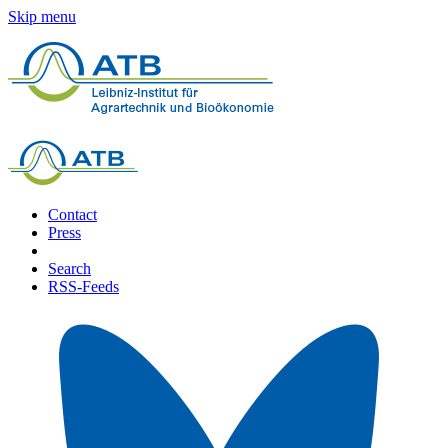
Skip menu
Contact
Press
Search
RSS-Feeds