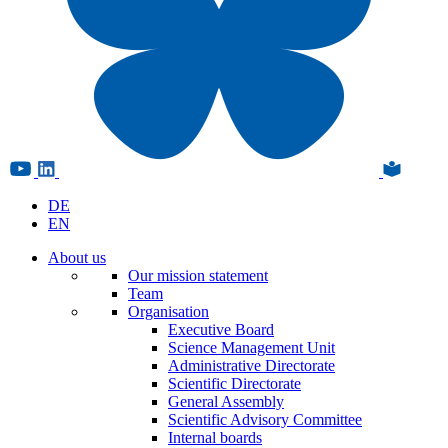
DE
EN
About us
Our mission statement
Team
Organisation
Executive Board
Science Management Unit
Administrative Directorate
Scientific Directorate
General Assembly
Scientific Advisory Committee
Internal boards