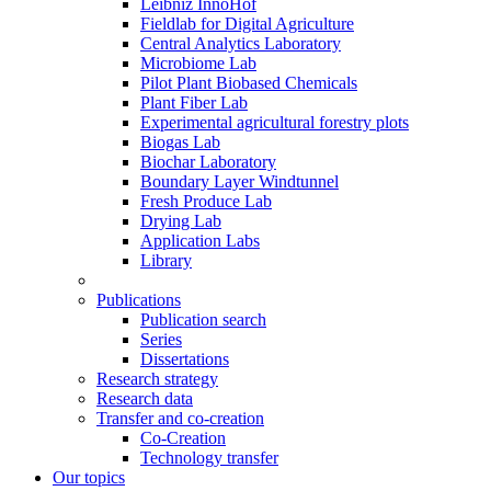
Leibniz InnoHof
Fieldlab for Digital Agriculture
Central Analytics Laboratory
Microbiome Lab
Pilot Plant Biobased Chemicals
Plant Fiber Lab
Experimental agricultural forestry plots
Biogas Lab
Biochar Laboratory
Boundary Layer Windtunnel
Fresh Produce Lab
Drying Lab
Application Labs
Library
Publications
Publication search
Series
Dissertations
Research strategy
Research data
Transfer and co-creation
Co-Creation
Technology transfer
Our topics