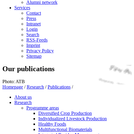
Alumni network
Services
Contact
Press
Intranet
Login
Search
RSS-Feeds
Imprint
Privacy Policy
Sitemap
Our publications
Photo: ATB
Homepage
/
Research
/
Publications
/
About us
Research
Programme areas
Diversified Crop Production
Individualized Livestock Production
Healthy Foods
Multifunctional Biomaterials