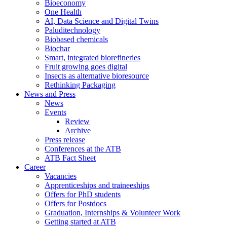
Bioeconomy
One Health
AI, Data Science and Digital Twins
Paluditechnology
Biobased chemicals
Biochar
Smart, integrated biorefineries
Fruit growing goes digital
Insects as alternative bioresource
Rethinking Packaging
News and Press
News
Events
Review
Archive
Press release
Conferences at the ATB
ATB Fact Sheet
Career
Vacancies
Apprenticeships and traineeships
Offers for PhD students
Offers for Postdocs
Graduation, Internships & Volunteer Work
Getting started at ATB