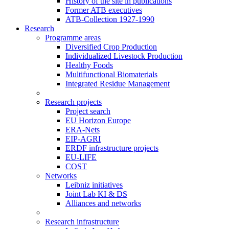
History of the site in publications
Former ATB executives
ATB-Collection 1927-1990
Research
Programme areas
Diversified Crop Production
Individualized Livestock Production
Healthy Foods
Multifunctional Biomaterials
Integrated Residue Management
Research projects
Project search
EU Horizon Europe
ERA-Nets
EIP-AGRI
ERDF infrastructure projects
EU-LIFE
COST
Networks
Leibniz initiatives
Joint Lab KI & DS
Alliances and networks
Research infrastructure