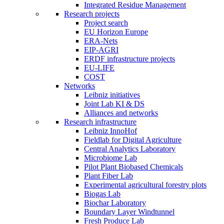
Integrated Residue Management
Research projects
Project search
EU Horizon Europe
ERA-Nets
EIP-AGRI
ERDF infrastructure projects
EU-LIFE
COST
Networks
Leibniz initiatives
Joint Lab KI & DS
Alliances and networks
Research infrastructure
Leibniz InnoHof
Fieldlab for Digital Agriculture
Central Analytics Laboratory
Microbiome Lab
Pilot Plant Biobased Chemicals
Plant Fiber Lab
Experimental agricultural forestry plots
Biogas Lab
Biochar Laboratory
Boundary Layer Windtunnel
Fresh Produce Lab