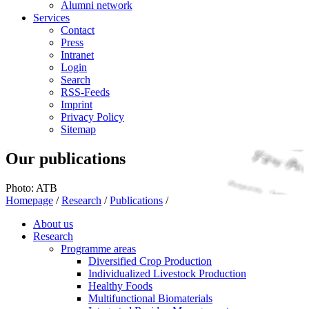
Alumni network
Services
Contact
Press
Intranet
Login
Search
RSS-Feeds
Imprint
Privacy Policy
Sitemap
Our publications
Photo: ATB
Homepage
/
Research
/
Publications
/
About us
Research
Programme areas
Diversified Crop Production
Individualized Livestock Production
Healthy Foods
Multifunctional Biomaterials