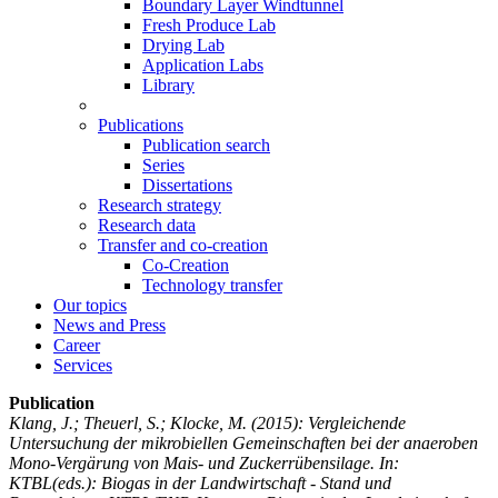
Boundary Layer Windtunnel
Fresh Produce Lab
Drying Lab
Application Labs
Library
Publications
Publication search
Series
Dissertations
Research strategy
Research data
Transfer and co-creation
Co-Creation
Technology transfer
Our topics
News and Press
Career
Services
Publication
Klang, J.; Theuerl, S.; Klocke, M.
(2015): Vergleichende
Untersuchung der mikrobiellen Gemeinschaften bei der anaeroben
Mono-Vergärung von Mais- und Zuckerrübensilage. In:
KTBL(eds.): Biogas in der Landwirtschaft - Stand und