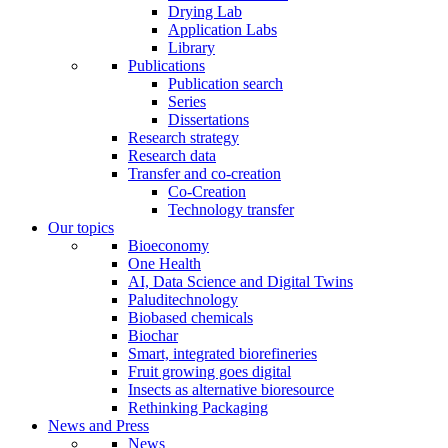
Drying Lab
Application Labs
Library
Publications
Publication search
Series
Dissertations
Research strategy
Research data
Transfer and co-creation
Co-Creation
Technology transfer
Our topics
Bioeconomy
One Health
AI, Data Science and Digital Twins
Paluditechnology
Biobased chemicals
Biochar
Smart, integrated biorefineries
Fruit growing goes digital
Insects as alternative bioresource
Rethinking Packaging
News and Press
News