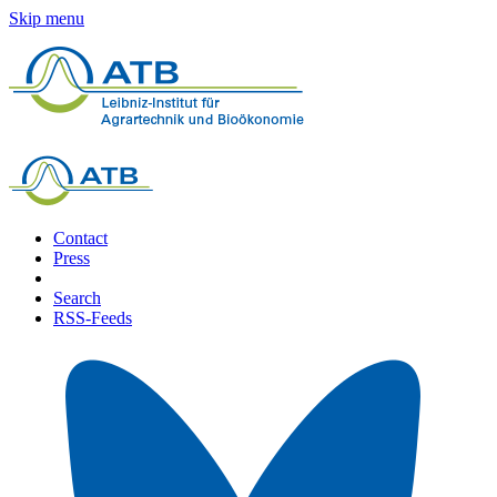
Skip menu
Contact
Press
Search
RSS-Feeds