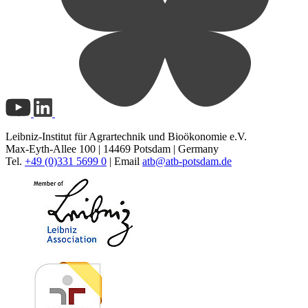
Leibniz-Institut für Agrartechnik und Bioökonomie e.V.
Max-Eyth-Allee 100 | 14469 Potsdam | Germany
Tel.
+49 (0)331 5699 0
| Email
atb@
atb-potsdam.de