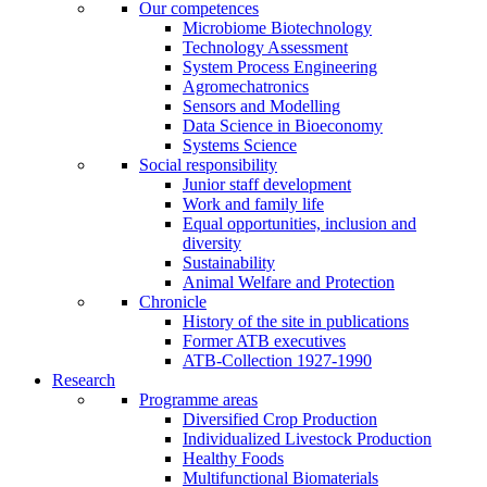
Our competences
Microbiome Biotechnology
Technology Assessment
System Process Engineering
Agromechatronics
Sensors and Modelling
Data Science in Bioeconomy
Systems Science
Social responsibility
Junior staff development
Work and family life
Equal opportunities, inclusion and
diversity
Sustainability
Animal Welfare and Protection
Chronicle
History of the site in publications
Former ATB executives
ATB-Collection 1927-1990
Research
Programme areas
Diversified Crop Production
Individualized Livestock Production
Healthy Foods
Multifunctional Biomaterials