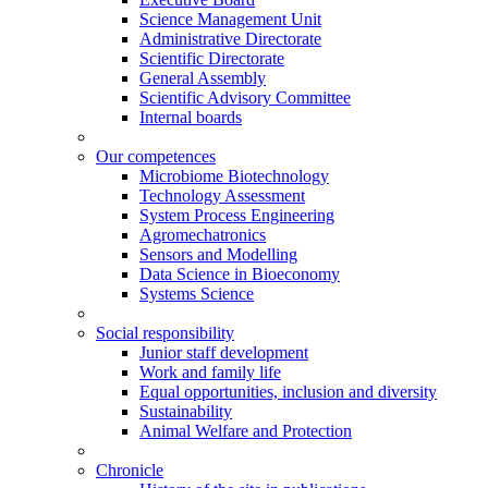
Science Management Unit
Administrative Directorate
Scientific Directorate
General Assembly
Scientific Advisory Committee
Internal boards
Our competences
Microbiome Biotechnology
Technology Assessment
System Process Engineering
Agromechatronics
Sensors and Modelling
Data Science in Bioeconomy
Systems Science
Social responsibility
Junior staff development
Work and family life
Equal opportunities, inclusion and diversity
Sustainability
Animal Welfare and Protection
Chronicle