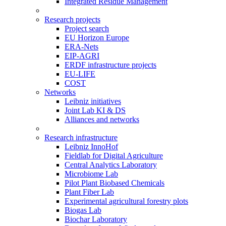
Integrated Residue Management
Research projects
Project search
EU Horizon Europe
ERA-Nets
EIP-AGRI
ERDF infrastructure projects
EU-LIFE
COST
Networks
Leibniz initiatives
Joint Lab KI & DS
Alliances and networks
Research infrastructure
Leibniz InnoHof
Fieldlab for Digital Agriculture
Central Analytics Laboratory
Microbiome Lab
Pilot Plant Biobased Chemicals
Plant Fiber Lab
Experimental agricultural forestry plots
Biogas Lab
Biochar Laboratory