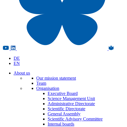
DE
EN
About us
Our mission statement
Team
Organisation
Executive Board
Science Management Unit
Administrative Directorate
Scientific Directorate
General Assembly
Scientific Advisory Committee
Internal boards