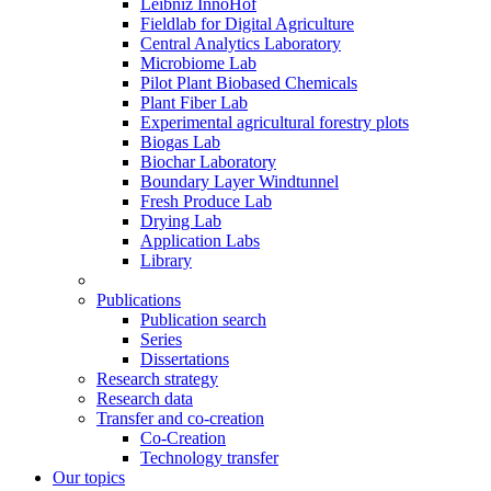
Leibniz InnoHof
Fieldlab for Digital Agriculture
Central Analytics Laboratory
Microbiome Lab
Pilot Plant Biobased Chemicals
Plant Fiber Lab
Experimental agricultural forestry plots
Biogas Lab
Biochar Laboratory
Boundary Layer Windtunnel
Fresh Produce Lab
Drying Lab
Application Labs
Library
Publications
Publication search
Series
Dissertations
Research strategy
Research data
Transfer and co-creation
Co-Creation
Technology transfer
Our topics