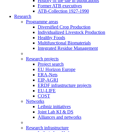
History of the site in publications
Former ATB executives
ATB-Collection 1927-1990
Research
Programme areas
Diversified Crop Production
Individualized Livestock Production
Healthy Foods
Multifunctional Biomaterials
Integrated Residue Management
Research projects
Project search
EU Horizon Europe
ERA-Nets
EIP-AGRI
ERDF infrastructure projects
EU-LIFE
COST
Networks
Leibniz initiatives
Joint Lab KI & DS
Alliances and networks
Research infrastructure