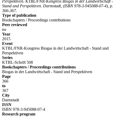
Perspektiven. KTBL/FNR-Kongress Biogas in der Landwirtschaft -
Stand und Perspektiven. Darmstadt, (ISBN 978-3-945088-07-4), p.
366-367.
Type of publication
Bookchapters / Proceedings contributions
Peer reviewed
no
Year
2015
Event
KTBL/FNR-Kongress Biogas in der Landwirtschaft - Stand und
Perspektiven
Series
KTBL-Schrift 508
Bookchapters / Proceedings contributions
Biogas in der Landwirtschaft - Stand und Perspektiven
Page
366
to
367
City
Darmstadt
ISSN
ISBN 978-3-945088-07-4
Research program