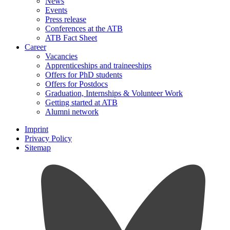
News
Events
Press release
Conferences at the ATB
ATB Fact Sheet
Career
Vacancies
Apprenticeships and traineeships
Offers for PhD students
Offers for Postdocs
Graduation, Internships & Volunteer Work
Getting started at ATB
Alumni network
Imprint
Privacy Policy
Sitemap