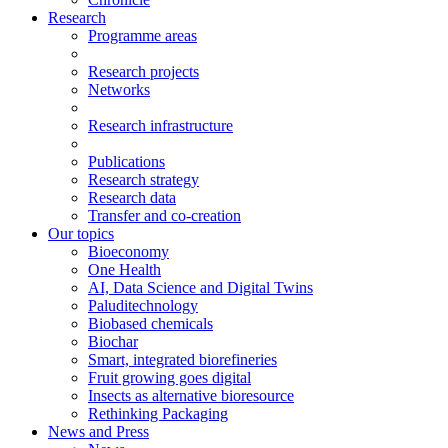
Research
Programme areas
Research projects
Networks
Research infrastructure
Publications
Research strategy
Research data
Transfer and co-creation
Our topics
Bioeconomy
One Health
AI, Data Science and Digital Twins
Paluditechnology
Biobased chemicals
Biochar
Smart, integrated biorefineries
Fruit growing goes digital
Insects as alternative bioresource
Rethinking Packaging
News and Press