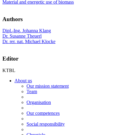
Material and energetic use of biomass
Authors
Dipl.-Ing. Johanna Klang
Dr. Susanne Theuerl
Dr. rer. nat. Michael Klocke
Editor
KTBL
About us
Our mission statement
Team
Organisation
Our competences
Social responsibility
Chronicle