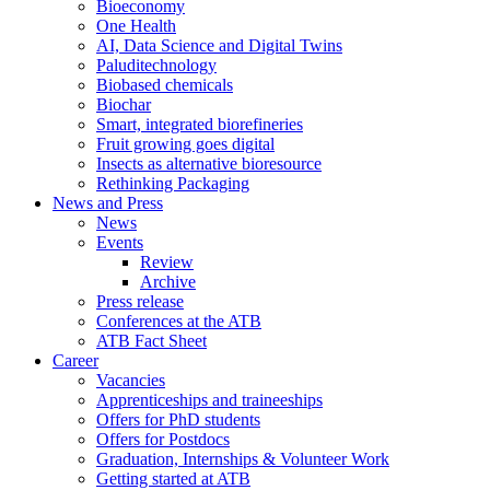
Bioeconomy
One Health
AI, Data Science and Digital Twins
Paluditechnology
Biobased chemicals
Biochar
Smart, integrated biorefineries
Fruit growing goes digital
Insects as alternative bioresource
Rethinking Packaging
News and Press
News
Events
Review
Archive
Press release
Conferences at the ATB
ATB Fact Sheet
Career
Vacancies
Apprenticeships and traineeships
Offers for PhD students
Offers for Postdocs
Graduation, Internships & Volunteer Work
Getting started at ATB