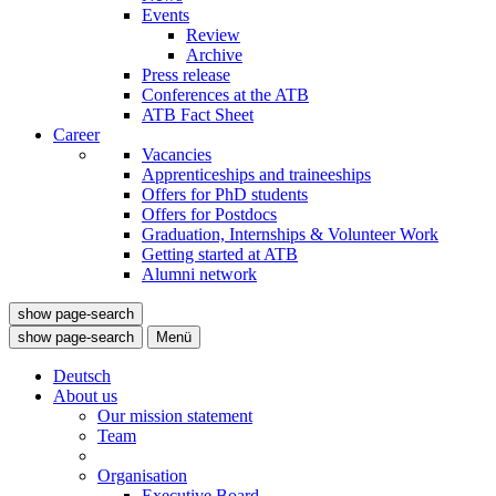
Events
Review
Archive
Press release
Conferences at the ATB
ATB Fact Sheet
Career
Vacancies
Apprenticeships and traineeships
Offers for PhD students
Offers for Postdocs
Graduation, Internships & Volunteer Work
Getting started at ATB
Alumni network
show page-search
show page-search
Menü
Deutsch
About us
Our mission statement
Team
Organisation
Executive Board