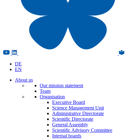
DE
EN
About us
Our mission statement
Team
Organisation
Executive Board
Science Management Unit
Administrative Directorate
Scientific Directorate
General Assembly
Scientific Advisory Committee
Internal boards