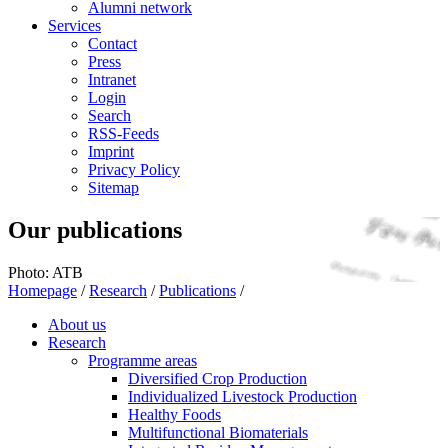
Alumni network
Services
Contact
Press
Intranet
Login
Search
RSS-Feeds
Imprint
Privacy Policy
Sitemap
Our publications
Photo: ATB
Homepage
/
Research
/
Publications
/
About us
Research
Programme areas
Diversified Crop Production
Individualized Livestock Production
Healthy Foods
Multifunctional Biomaterials