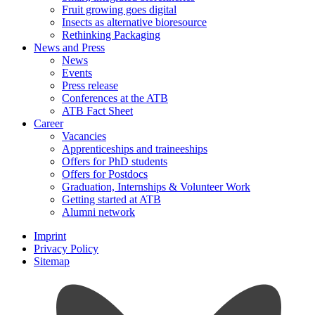
Fruit growing goes digital
Insects as alternative bioresource
Rethinking Packaging
News and Press
News
Events
Press release
Conferences at the ATB
ATB Fact Sheet
Career
Vacancies
Apprenticeships and traineeships
Offers for PhD students
Offers for Postdocs
Graduation, Internships & Volunteer Work
Getting started at ATB
Alumni network
Imprint
Privacy Policy
Sitemap