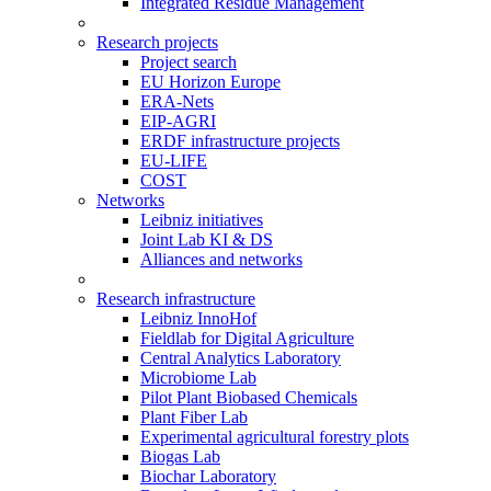
Integrated Residue Management
Research projects
Project search
EU Horizon Europe
ERA-Nets
EIP-AGRI
ERDF infrastructure projects
EU-LIFE
COST
Networks
Leibniz initiatives
Joint Lab KI & DS
Alliances and networks
Research infrastructure
Leibniz InnoHof
Fieldlab for Digital Agriculture
Central Analytics Laboratory
Microbiome Lab
Pilot Plant Biobased Chemicals
Plant Fiber Lab
Experimental agricultural forestry plots
Biogas Lab
Biochar Laboratory