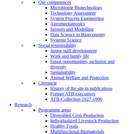
Our competences
Microbiome Biotechnology
Technology Assessment
System Process Engineering
Agromechatronics
Sensors and Modelling
Data Science in Bioeconomy
Systems Science
Social responsibility
Junior staff development
Work and family life
Equal opportunities, inclusion and
diversity
Sustainability
Animal Welfare and Protection
Chronicle
History of the site in publications
Former ATB executives
ATB-Collection 1927-1990
Research
Programme areas
Diversified Crop Production
Individualized Livestock Production
Healthy Foods
Multifunctional Biomaterials