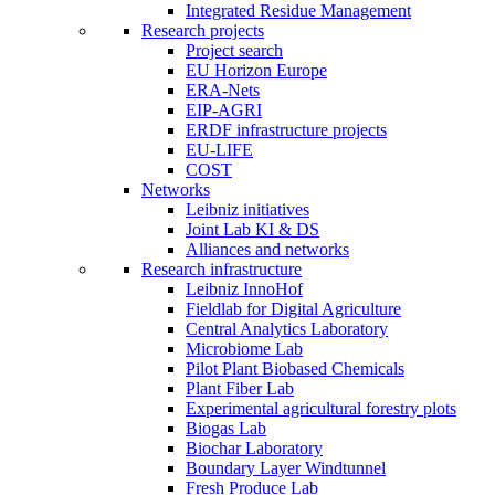
Integrated Residue Management
Research projects
Project search
EU Horizon Europe
ERA-Nets
EIP-AGRI
ERDF infrastructure projects
EU-LIFE
COST
Networks
Leibniz initiatives
Joint Lab KI & DS
Alliances and networks
Research infrastructure
Leibniz InnoHof
Fieldlab for Digital Agriculture
Central Analytics Laboratory
Microbiome Lab
Pilot Plant Biobased Chemicals
Plant Fiber Lab
Experimental agricultural forestry plots
Biogas Lab
Biochar Laboratory
Boundary Layer Windtunnel
Fresh Produce Lab