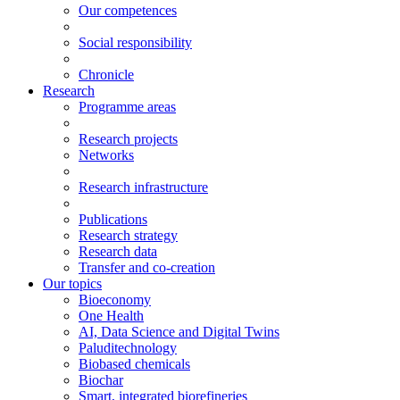
Our competences
Social responsibility
Chronicle
Research
Programme areas
Research projects
Networks
Research infrastructure
Publications
Research strategy
Research data
Transfer and co-creation
Our topics
Bioeconomy
One Health
AI, Data Science and Digital Twins
Paluditechnology
Biobased chemicals
Biochar
Smart, integrated biorefineries