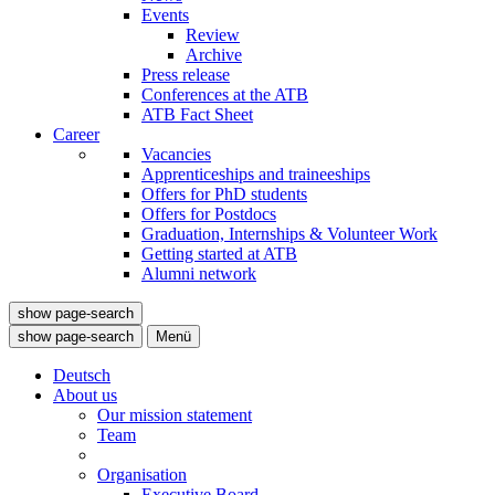
Events
Review
Archive
Press release
Conferences at the ATB
ATB Fact Sheet
Career
Vacancies
Apprenticeships and traineeships
Offers for PhD students
Offers for Postdocs
Graduation, Internships & Volunteer Work
Getting started at ATB
Alumni network
show page-search
show page-search
Menü
Deutsch
About us
Our mission statement
Team
Organisation
Executive Board