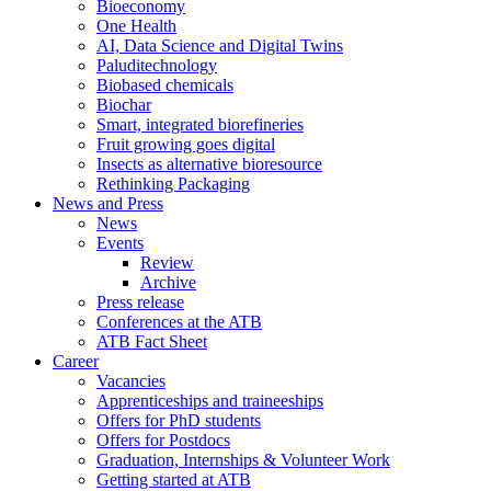
Bioeconomy
One Health
AI, Data Science and Digital Twins
Paluditechnology
Biobased chemicals
Biochar
Smart, integrated biorefineries
Fruit growing goes digital
Insects as alternative bioresource
Rethinking Packaging
News and Press
News
Events
Review
Archive
Press release
Conferences at the ATB
ATB Fact Sheet
Career
Vacancies
Apprenticeships and traineeships
Offers for PhD students
Offers for Postdocs
Graduation, Internships & Volunteer Work
Getting started at ATB