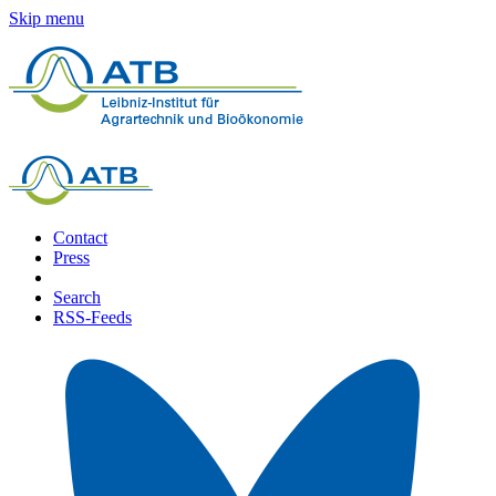
Skip menu
Contact
Press
Search
RSS-Feeds