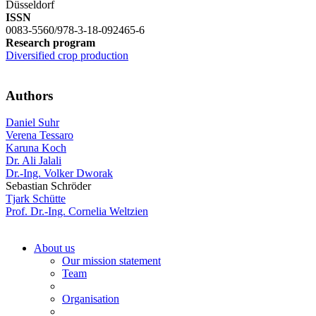
Düsseldorf
ISSN
0083-5560/978-3-18-092465-6
Research program
Diversified crop production
Authors
Daniel Suhr
Verena Tessaro
Karuna Koch
Dr. Ali Jalali
Dr.-Ing. Volker Dworak
Sebastian Schröder
Tjark Schütte
Prof. Dr.-Ing. Cornelia Weltzien
About us
Our mission statement
Team
Organisation