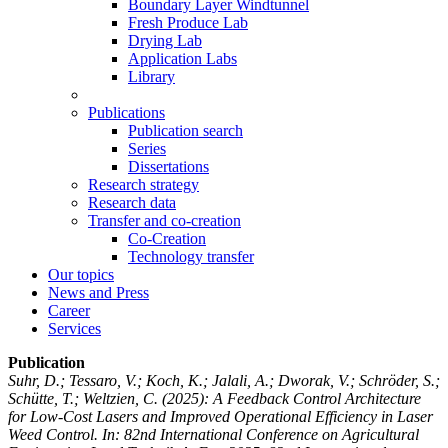
Boundary Layer Windtunnel
Fresh Produce Lab
Drying Lab
Application Labs
Library
Publications
Publication search
Series
Dissertations
Research strategy
Research data
Transfer and co-creation
Co-Creation
Technology transfer
Our topics
News and Press
Career
Services
Publication
Suhr, D.; Tessaro, V.; Koch, K.; Jalali, A.; Dworak, V.; Schröder, S.;
Schütte, T.; Weltzien, C.
(2025): A Feedback Control Architecture
for Low-Cost Lasers and Improved Operational Efficiency in Laser
Weed Control. In: 82nd International Conference on Agricultural