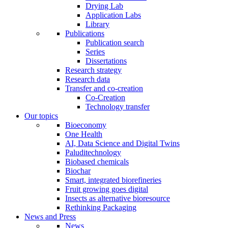
Drying Lab
Application Labs
Library
Publications
Publication search
Series
Dissertations
Research strategy
Research data
Transfer and co-creation
Co-Creation
Technology transfer
Our topics
Bioeconomy
One Health
AI, Data Science and Digital Twins
Paluditechnology
Biobased chemicals
Biochar
Smart, integrated biorefineries
Fruit growing goes digital
Insects as alternative bioresource
Rethinking Packaging
News and Press
News