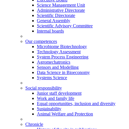
Science Management Unit
Administrative Directorate
Scientific Directorate
General Assembly
Scientific Advisory Committee
Internal boards
Our competences
Microbiome Biotechnology
Technology Assessment
System Process Engineering
Agromechatronics
Sensors and Modelling
Data Science in Bioeconomy
Systems Science
Social responsibility
Junior staff development
Work and family life
Equal opportunities, inclusion and diversity
Sustainability
Animal Welfare and Protection
Chronicle