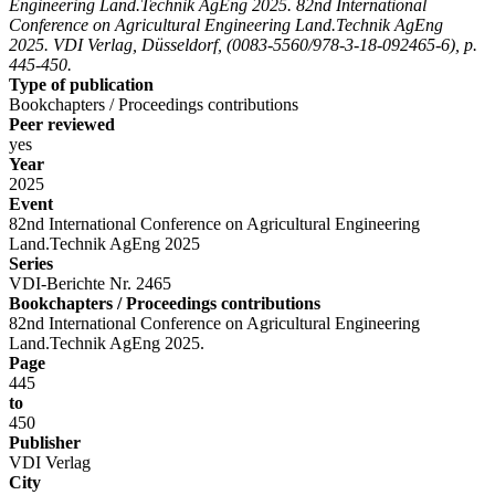
Engineering Land.Technik AgEng 2025. 82nd International
Conference on Agricultural Engineering Land.Technik AgEng
2025. VDI Verlag, Düsseldorf, (0083-5560/978-3-18-092465-6), p.
445-450.
Type of publication
Bookchapters / Proceedings contributions
Peer reviewed
yes
Year
2025
Event
82nd International Conference on Agricultural Engineering
Land.Technik AgEng 2025
Series
VDI-Berichte Nr. 2465
Bookchapters / Proceedings contributions
82nd International Conference on Agricultural Engineering
Land.Technik AgEng 2025.
Page
445
to
450
Publisher
VDI Verlag
City