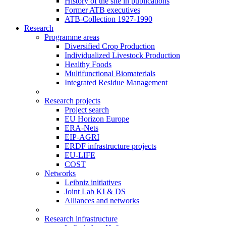
History of the site in publications
Former ATB executives
ATB-Collection 1927-1990
Research
Programme areas
Diversified Crop Production
Individualized Livestock Production
Healthy Foods
Multifunctional Biomaterials
Integrated Residue Management
Research projects
Project search
EU Horizon Europe
ERA-Nets
EIP-AGRI
ERDF infrastructure projects
EU-LIFE
COST
Networks
Leibniz initiatives
Joint Lab KI & DS
Alliances and networks
Research infrastructure