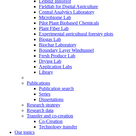
Leibniz InnoHof
Fieldlab for Digital Agriculture
Central Analytics Laboratory
Microbiome Lab
Pilot Plant Biobased Chemicals
Plant Fiber Lab
Experimental agricultural forestry plots
Biogas Lab
Biochar Laboratory
Boundary Layer Windtunnel
Fresh Produce Lab
Drying Lab
Application Labs
Library
Publications
Publication search
Series
Dissertations
Research strategy
Research data
Transfer and co-creation
Co-Creation
Technology transfer
Our topics