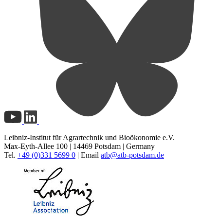
Leibniz-Institut für Agrartechnik und Bioökonomie e.V.
Max-Eyth-Allee 100 | 14469 Potsdam | Germany
Tel.
+49 (0)331 5699 0
| Email
atb@
atb-potsdam.de