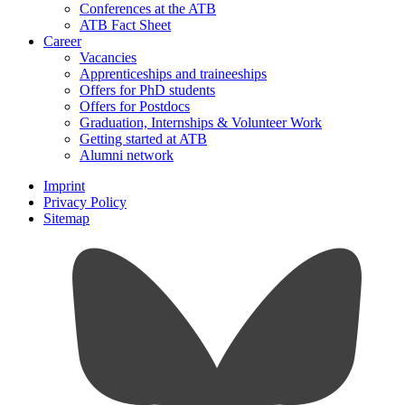
Conferences at the ATB
ATB Fact Sheet
Career
Vacancies
Apprenticeships and traineeships
Offers for PhD students
Offers for Postdocs
Graduation, Internships & Volunteer Work
Getting started at ATB
Alumni network
Imprint
Privacy Policy
Sitemap