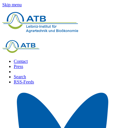
Skip menu
Contact
Press
Search
RSS-Feeds