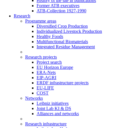
History of the site in publications
Former ATB executives
ATB-Collection 1927-1990
Research
Programme areas
Diversified Crop Production
Individualized Livestock Production
Healthy Foods
Multifunctional Biomaterials
Integrated Residue Management
Research projects
Project search
EU Horizon Europe
ERA-Nets
EIP-AGRI
ERDF infrastructure projects
EU-LIFE
COST
Networks
Leibniz initiatives
Joint Lab KI & DS
Alliances and networks
Research infrastructure