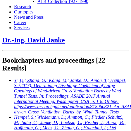
ATB-Collection 1927-1990
Research
Our topics
News and Press
Career
Services
Dr.-Ing. David Janke
Bookchapters and proceedings
[22
Results]
Yi, Q.; Zhang, G.; König, M.; Janke, D.; Amon, T.; Hempel,
S.
(2017): Determining Discharge Coefficient of Large
Openings of Wind-driven Cross Ventilation Barns by Wind
Tunnel Tests. In: Proceedings. ASABE 2017 Annual
International Meeting. Washington, USA, p. 1-8. Online:
https://www.researchgate.net/publication/318960321_An_AS
driven_Cross_Ventilation_Barns_by_Wind_Tunnel_Tests
Hempel, S.; Wiedemann, L.; Ammon, C.; Fiedler (Schultz),
M.; Saha, C.; Janke, D.; Loebsin, C.; Fischer, J.; Amon, B.;
Hoffmann, G.; Menz, C.; Zhang, G.; Halachmi, I.; Del