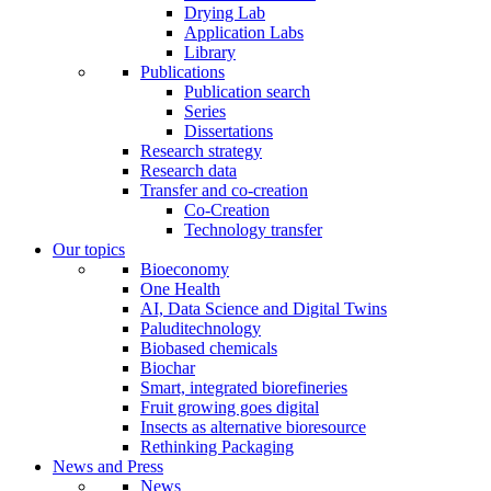
Drying Lab
Application Labs
Library
Publications
Publication search
Series
Dissertations
Research strategy
Research data
Transfer and co-creation
Co-Creation
Technology transfer
Our topics
Bioeconomy
One Health
AI, Data Science and Digital Twins
Paluditechnology
Biobased chemicals
Biochar
Smart, integrated biorefineries
Fruit growing goes digital
Insects as alternative bioresource
Rethinking Packaging
News and Press
News