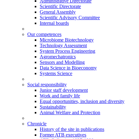
Administrative Directorate
Scientific Directorate
General Assembly
Scientific Advisory Committee
Internal boards
Our competences
Microbiome Biotechnology
Technology Assessment
System Process Engineering
Agromechatronics
Sensors and Modelling
Data Science in Bioeconomy
Systems Science
Social responsibility
Junior staff development
Work and family life
Equal opportunities, inclusion and diversity
Sustainability
Animal Welfare and Protection
Chronicle
History of the site in publications
Former ATB executives