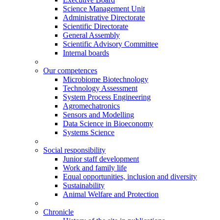
Science Management Unit
Administrative Directorate
Scientific Directorate
General Assembly
Scientific Advisory Committee
Internal boards
Our competences
Microbiome Biotechnology
Technology Assessment
System Process Engineering
Agromechatronics
Sensors and Modelling
Data Science in Bioeconomy
Systems Science
Social responsibility
Junior staff development
Work and family life
Equal opportunities, inclusion and diversity
Sustainability
Animal Welfare and Protection
Chronicle