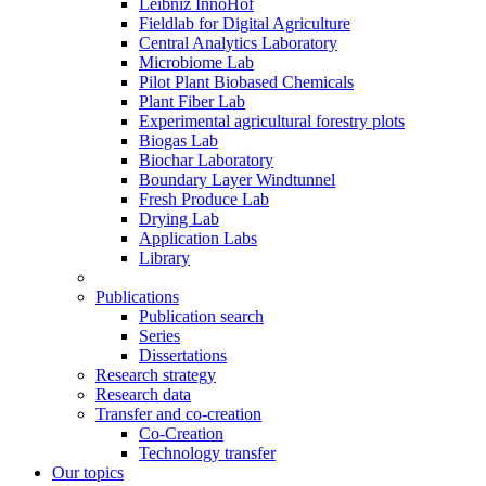
Leibniz InnoHof
Fieldlab for Digital Agriculture
Central Analytics Laboratory
Microbiome Lab
Pilot Plant Biobased Chemicals
Plant Fiber Lab
Experimental agricultural forestry plots
Biogas Lab
Biochar Laboratory
Boundary Layer Windtunnel
Fresh Produce Lab
Drying Lab
Application Labs
Library
Publications
Publication search
Series
Dissertations
Research strategy
Research data
Transfer and co-creation
Co-Creation
Technology transfer
Our topics