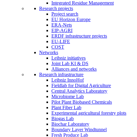
Integrated Residue Management
Research projects
Project search
EU Horizon Europe
ERA-Nets
EIP-AGRI
ERDF infrastructure projects
EU-LIFE
COST
Networks
Leibniz initiatives
Joint Lab KI & DS
Alliances and networks
Research infrastructure
Leibniz InnoHof
Fieldlab for Digital Agriculture
Central Analytics Laboratory
Microbiome Lab
Pilot Plant Biobased Chemicals
Plant Fiber Lab
Experimental agricultural forestry plots
Biogas Lab
Biochar Laboratory
Boundary Layer Windtunnel
Fresh Produce Lab