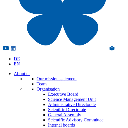
DE
EN
About us
Our mission statement
Team
Organisation
Executive Board
Science Management Unit
Administrative Directorate
Scientific Directorate
General Assembly
Scientific Advisory Committee
Internal boards