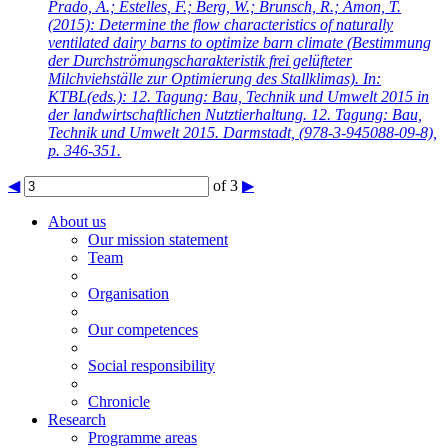
Prado, A.; Estelles, F.; Berg, W.; Brunsch, R.; Amon, T.
(2015): Determine the flow characteristics of naturally
ventilated dairy barns to optimize barn climate (Bestimmung
der Durchströmungscharakteristik frei gelüfteter
Milchviehställe zur Optimierung des Stallklimas). In:
KTBL(eds.): 12. Tagung: Bau, Technik und Umwelt 2015 in
der landwirtschaftlichen Nutztierhaltung. 12. Tagung: Bau,
Technik und Umwelt 2015. Darmstadt, (978-3-945088-09-8),
p. 346-351.
◀
of 3
▶
About us
Our mission statement
Team
Organisation
Our competences
Social responsibility
Chronicle
Research
Programme areas