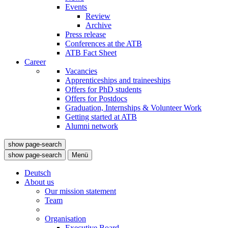
Events
Review
Archive
Press release
Conferences at the ATB
ATB Fact Sheet
Career
Vacancies
Apprenticeships and traineeships
Offers for PhD students
Offers for Postdocs
Graduation, Internships & Volunteer Work
Getting started at ATB
Alumni network
show page-search
show page-search
Menü
Deutsch
About us
Our mission statement
Team
Organisation
Executive Board