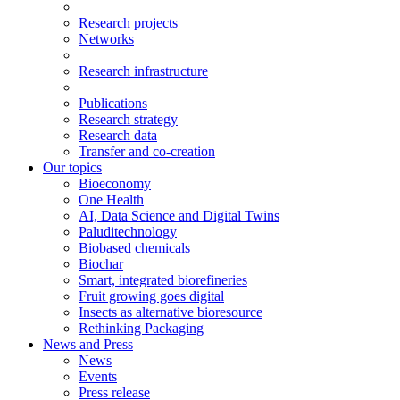
Research projects
Networks
Research infrastructure
Publications
Research strategy
Research data
Transfer and co-creation
Our topics
Bioeconomy
One Health
AI, Data Science and Digital Twins
Paluditechnology
Biobased chemicals
Biochar
Smart, integrated biorefineries
Fruit growing goes digital
Insects as alternative bioresource
Rethinking Packaging
News and Press
News
Events
Press release