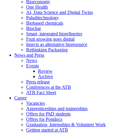
Bioeconomy
One Health
AI, Data Science and Digital Twins
Paluditechnology
Biobased chemicals
Biochar
Smart, integrated biorefineries
Fruit growing goes digital
Insects as alternative bioresource
Rethinking Packaging
News and Press
News
Events
Review
Archive
Press release
Conferences at the ATB
ATB Fact Sheet
Career
Vacancies
Apprenticeships and traineeships
Offers for PhD students
Offers for Postdocs
Graduation, Internships & Volunteer Work
Getting started at ATB