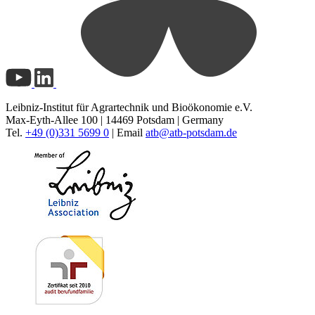
Leibniz-Institut für Agrartechnik und Bioökonomie e.V.
Max-Eyth-Allee 100 | 14469 Potsdam | Germany
Tel.
+49 (0)331 5699 0
| Email
atb@
atb-potsdam.de