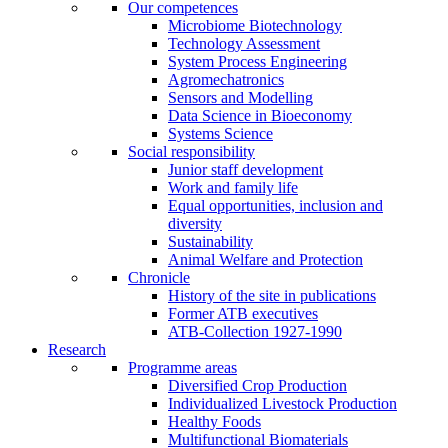
Our competences
Microbiome Biotechnology
Technology Assessment
System Process Engineering
Agromechatronics
Sensors and Modelling
Data Science in Bioeconomy
Systems Science
Social responsibility
Junior staff development
Work and family life
Equal opportunities, inclusion and
diversity
Sustainability
Animal Welfare and Protection
Chronicle
History of the site in publications
Former ATB executives
ATB-Collection 1927-1990
Research
Programme areas
Diversified Crop Production
Individualized Livestock Production
Healthy Foods
Multifunctional Biomaterials