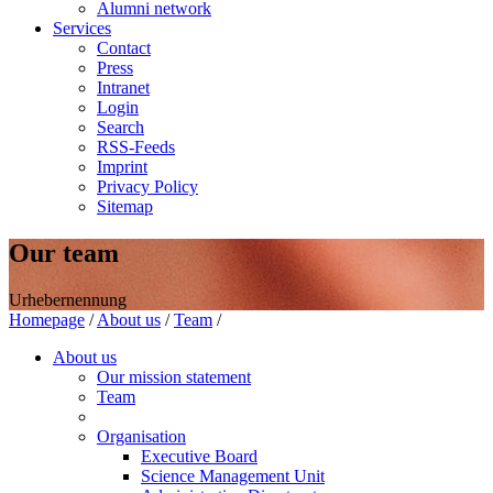
Alumni network
Services
Contact
Press
Intranet
Login
Search
RSS-Feeds
Imprint
Privacy Policy
Sitemap
Our team
Urhebernennung
Homepage
/
About us
/
Team
/
About us
Our mission statement
Team
Organisation
Executive Board
Science Management Unit