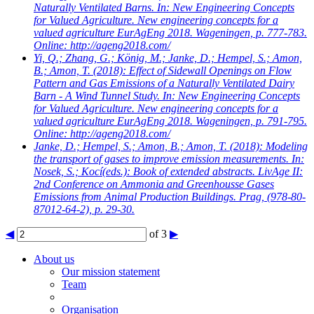
Naturally Ventilated Barns. In: New Engineering Concepts
for Valued Agriculture. New engineering concepts for a
valued agriculture EurAgEng 2018. Wageningen, p. 777-783.
Online: http://ageng2018.com/
Yi, Q.; Zhang, G.; König, M.; Janke, D.; Hempel, S.; Amon,
B.; Amon, T.
(2018): Effect of Sidewall Openings on Flow
Pattern and Gas Emissions of a Naturally Ventilated Dairy
Barn - A Wind Tunnel Study. In: New Engineering Concepts
for Valued Agriculture. New engineering concepts for a
valued agriculture EurAgEng 2018. Wageningen, p. 791-795.
Online: http://ageng2018.com/
Janke, D.; Hempel, S.; Amon, B.; Amon, T.
(2018): Modeling
the transport of gases to improve emission measurements. In:
Nosek, S.; Kocí(eds.): Book of extended abstracts. LivAge II:
2nd Conference on Ammonia and Greenhousse Gases
Emissions from Animal Production Buildings. Prag, (978-80-
87012-64-2), p. 29-30.
◀
of 3
▶
About us
Our mission statement
Team
Organisation