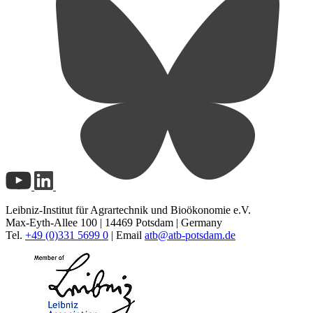
Leibniz-Institut für Agrartechnik und Bioökonomie e.V.
Max-Eyth-Allee 100 | 14469 Potsdam | Germany
Tel.
+49 (0)331 5699 0
| Email
atb@
atb-potsdam.de