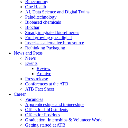
Bioeconomy
One Health
AI, Data Science and Digital Twins
Paluditechnology
Biobased chemicals
Biochar
Smart, integrated biorefineries
Fruit growing goes digital
Insects as alternative bioresource
Rethinking Packaging
News and Press
News
Events
Review
Archive
Press release
Conferences at the ATB
ATB Fact Sheet
Career
Vacancies
Apprenticeships and traineeships
Offers for PhD students
Offers for Postdocs
Graduation, Internships & Volunteer Work
Getting started at ATB