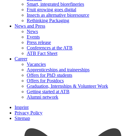
Smart, integrated biorefineries
Fruit growing goes digital
Insects as alternative bioresource
Rethinking Packaging
News and Press
News
Events
Press release
Conferences at the ATB
ATB Fact Sheet
Career
Vacancies
Apprenticeships and traineeships
Offers for PhD students
Offers for Postdocs
Graduation, Internships & Volunteer Work
Getting started at ATB
Alumni network
Imprint
Privacy Policy
Sitemap