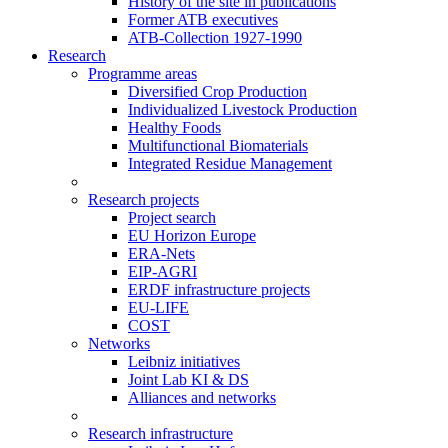
History of the site in publications
Former ATB executives
ATB-Collection 1927-1990
Research
Programme areas
Diversified Crop Production
Individualized Livestock Production
Healthy Foods
Multifunctional Biomaterials
Integrated Residue Management
Research projects
Project search
EU Horizon Europe
ERA-Nets
EIP-AGRI
ERDF infrastructure projects
EU-LIFE
COST
Networks
Leibniz initiatives
Joint Lab KI & DS
Alliances and networks
Research infrastructure