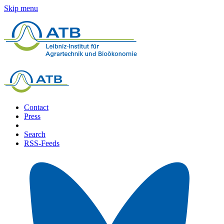
Skip menu
Contact
Press
Search
RSS-Feeds