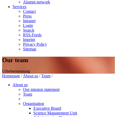
Alumni network
Services
Contact
Press
Intranet
Login
Search
RSS-Feeds
Imprint
Privacy Policy
Sitemap
Our team
Urhebernennung
Homepage
/
About us
/
Team
/
About us
Our mission statement
Team
Organisation
Executive Board
Science Management Unit