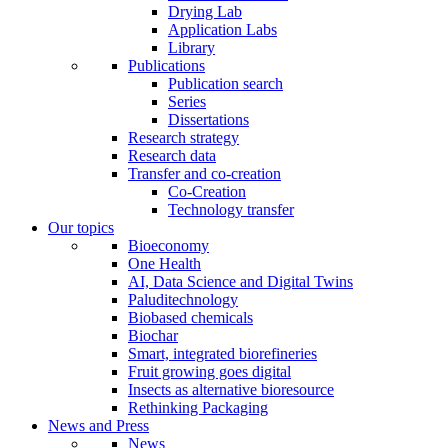
Drying Lab
Application Labs
Library
Publications
Publication search
Series
Dissertations
Research strategy
Research data
Transfer and co-creation
Co-Creation
Technology transfer
Our topics
Bioeconomy
One Health
AI, Data Science and Digital Twins
Paluditechnology
Biobased chemicals
Biochar
Smart, integrated biorefineries
Fruit growing goes digital
Insects as alternative bioresource
Rethinking Packaging
News and Press
News