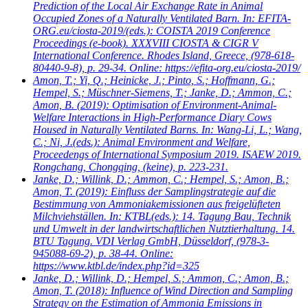
Prediction of the Local Air Exchange Rate in Animal
Occupied Zones of a Naturally Ventilated Barn. In: EFITA-
ORG.eu/ciosta-2019/(eds.): COISTA 2019 Conference
Proceedings (e-book). XXXVIII CIOSTA & CIGR V
International Conference. Rhodes Island, Greece, (978-618-
80440-9-8), p. 29-34. Online: https://efita-org.eu/ciosta-2019/
Amon, T.; Yi, Q.; Heinicke, J.; Pinto, S.; Hoffmann, G.;
Hempel, S.; Müschner-Siemens, T.; Janke, D.; Ammon, C.;
Amon, B.
(2019): Optimisation of Environment-Animal-
Welfare Interactions in High-Performance Diary Cows
Housed in Naturally Ventilated Barns. In: Wang-Li, L.; Wang,
C.; Ni, J.(eds.): Animal Environment and Welfare,
Proceedengs of International Symposium 2019. ISAEW 2019.
Rongchang, Chongqing, (keine), p. 223-231.
Janke, D.; Willink, D.; Ammon, C.; Hempel, S.; Amon, B.;
Amon, T.
(2019): Einfluss der Samplingstrategie auf die
Bestimmung von Ammoniakemissionen aus freigelüfteten
Milchviehställen. In: KTBL(eds.): 14. Tagung Bau, Technik
und Umwelt in der landwirtschaftlichen Nutztierhaltung. 14.
BTU Tagung. VDI Verlag GmbH, Düsseldorf, (978-3-
945088-69-2), p. 38-44. Online:
https://www.ktbl.de/index.php?id=325
Janke, D.; Willink, D.; Hempel, S.; Ammon, C.; Amon, B.;
Amon, T.
(2018): Influence of Wind Direction and Sampling
Strategy on the Estimation of Ammonia Emissions in