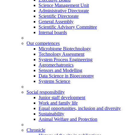
Science Management Unit
Administrative Directorate
Scientific Directorate
General Assembly
Scientific Advisory Committee
Internal boards
Our competences
Microbiome Biotechnology
Technology Assessment
System Process Engineering
Agromechatronics
Sensors and Modelling
Data Science in Bioeconomy
Systems Science
Social responsibility
Junior staff development
Work and family life
Equal opportunities, inclusion and diversity
Sustainability
Animal Welfare and Protection
Chronicle