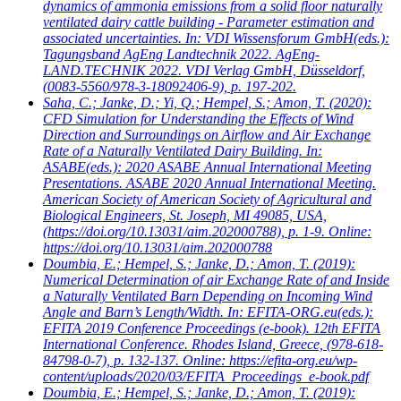
dynamics of ammonia emissions from a solid floor naturally
ventilated dairy cattle building - Parameter estimation and
associated uncertainties. In: VDI Wissensforum GmbH(eds.):
Tagungsband AgEng Landtechnik 2022. AgEng-
LAND.TECHNIK 2022. VDI Verlag GmbH, Düsseldorf,
(0083-5560/978-3-18092406-9), p. 197-202.
Saha, C.; Janke, D.; Yi, Q.; Hempel, S.; Amon, T.
(2020):
CFD Simulation for Understanding the Effects of Wind
Direction and Surroundings on Airflow and Air Exchange
Rate of a Naturally Ventilated Dairy Building. In:
ASABE(eds.): 2020 ASABE Annual International Meeting
Presentations. ASABE 2020 Annual International Meeting.
American Society of American Society of Agricultural and
Biological Engineers, St. Joseph, MI 49085, USA,
(https://doi.org/10.13031/aim.202000788), p. 1-9. Online:
https://doi.org/10.13031/aim.202000788
Doumbia, E.; Hempel, S.; Janke, D.; Amon, T.
(2019):
Numerical Determination of air Exchange Rate of and Inside
a Naturally Ventilated Barn Depending on Incoming Wind
Angle and Barn’s Length/Width. In: EFITA-ORG.eu(eds.):
EFITA 2019 Conference Proceedings (e-book). 12th EFITA
International Conference. Rhodes Island, Greece, (978-618-
84798-0-7), p. 132-137. Online: https://efita-org.eu/wp-
content/uploads/2020/03/EFITA_Proceedings_e-book.pdf
Doumbia, E.; Hempel, S.; Janke, D.; Amon, T.
(2019):