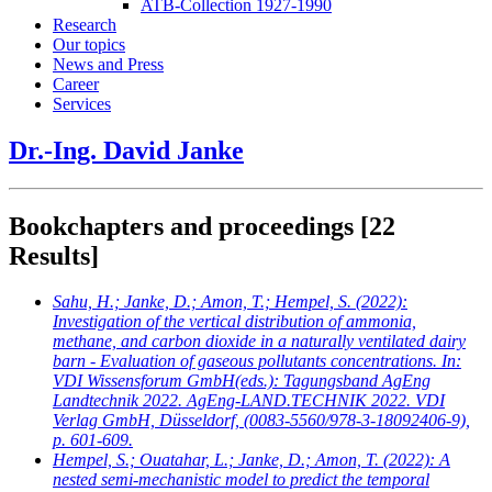
ATB-Collection 1927-1990
Research
Our topics
News and Press
Career
Services
Dr.-Ing. David Janke
Bookchapters and proceedings
[22
Results]
Sahu, H.; Janke, D.; Amon, T.; Hempel, S.
(2022):
Investigation of the vertical distribution of ammonia,
methane, and carbon dioxide in a naturally ventilated dairy
barn - Evaluation of gaseous pollutants concentrations. In:
VDI Wissensforum GmbH(eds.): Tagungsband AgEng
Landtechnik 2022. AgEng-LAND.TECHNIK 2022. VDI
Verlag GmbH, Düsseldorf, (0083-5560/978-3-18092406-9),
p. 601-609.
Hempel, S.; Ouatahar, L.; Janke, D.; Amon, T.
(2022): A
nested semi-mechanistic model to predict the temporal