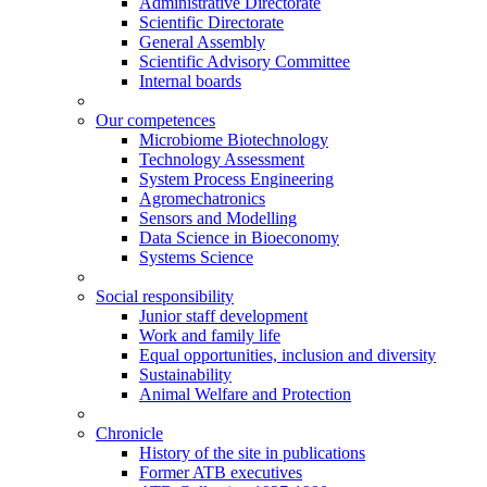
Administrative Directorate
Scientific Directorate
General Assembly
Scientific Advisory Committee
Internal boards
Our competences
Microbiome Biotechnology
Technology Assessment
System Process Engineering
Agromechatronics
Sensors and Modelling
Data Science in Bioeconomy
Systems Science
Social responsibility
Junior staff development
Work and family life
Equal opportunities, inclusion and diversity
Sustainability
Animal Welfare and Protection
Chronicle
History of the site in publications
Former ATB executives