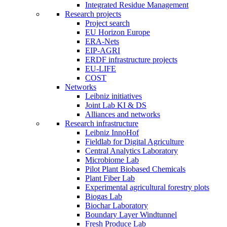
Integrated Residue Management
Research projects
Project search
EU Horizon Europe
ERA-Nets
EIP-AGRI
ERDF infrastructure projects
EU-LIFE
COST
Networks
Leibniz initiatives
Joint Lab KI & DS
Alliances and networks
Research infrastructure
Leibniz InnoHof
Fieldlab for Digital Agriculture
Central Analytics Laboratory
Microbiome Lab
Pilot Plant Biobased Chemicals
Plant Fiber Lab
Experimental agricultural forestry plots
Biogas Lab
Biochar Laboratory
Boundary Layer Windtunnel
Fresh Produce Lab