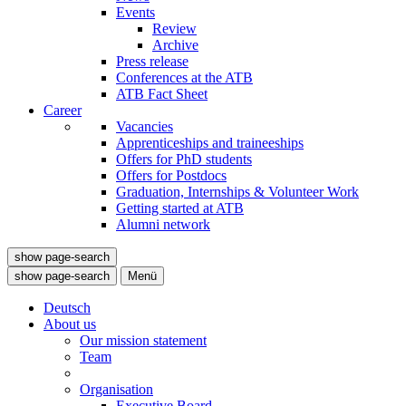
Events
Review
Archive
Press release
Conferences at the ATB
ATB Fact Sheet
Career
Vacancies
Apprenticeships and traineeships
Offers for PhD students
Offers for Postdocs
Graduation, Internships & Volunteer Work
Getting started at ATB
Alumni network
show page-search
show page-search
Menü
Deutsch
About us
Our mission statement
Team
Organisation
Executive Board