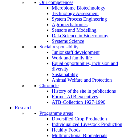
Our competences
Microbiome Biotechnology
Technology Assessment
System Process Engineering
Agromechatronics
Sensors and Modelling
Data Science in Bioeconomy
Systems Science
Social responsibility
Junior staff development
Work and family life
Equal opportunities, inclusion and
diversity
Sustainability
Animal Welfare and Protection
Chronicle
History of the site in publications
Former ATB executives
ATB-Collection 1927-1990
Research
Programme areas
Diversified Crop Production
Individualized Livestock Production
Healthy Foods
Multifunctional Biomaterials