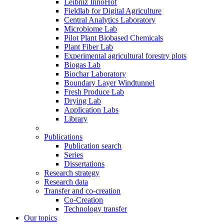
Leibniz InnoHof
Fieldlab for Digital Agriculture
Central Analytics Laboratory
Microbiome Lab
Pilot Plant Biobased Chemicals
Plant Fiber Lab
Experimental agricultural forestry plots
Biogas Lab
Biochar Laboratory
Boundary Layer Windtunnel
Fresh Produce Lab
Drying Lab
Application Labs
Library
Publications
Publication search
Series
Dissertations
Research strategy
Research data
Transfer and co-creation
Co-Creation
Technology transfer
Our topics