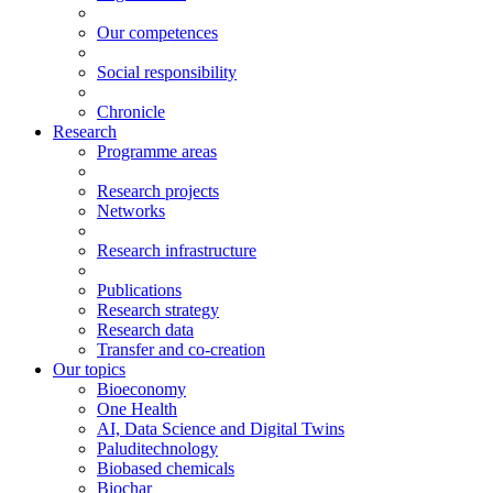
Our competences
Social responsibility
Chronicle
Research
Programme areas
Research projects
Networks
Research infrastructure
Publications
Research strategy
Research data
Transfer and co-creation
Our topics
Bioeconomy
One Health
AI, Data Science and Digital Twins
Paluditechnology
Biobased chemicals
Biochar