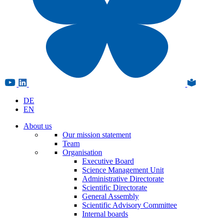
DE
EN
About us
Our mission statement
Team
Organisation
Executive Board
Science Management Unit
Administrative Directorate
Scientific Directorate
General Assembly
Scientific Advisory Committee
Internal boards